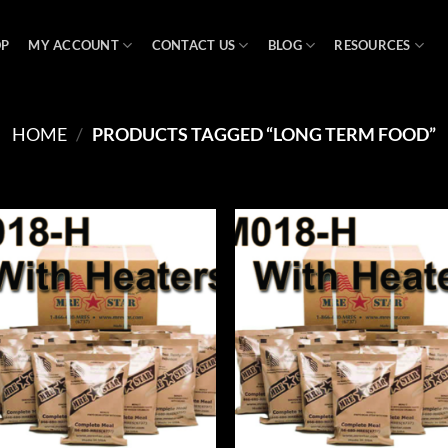
OP
MY ACCOUNT
CONTACT US
BLOG
RESOURCES
HOME
/
PRODUCTS TAGGED “LONG TERM FOOD”
Add to
Ad
wishlist
wis