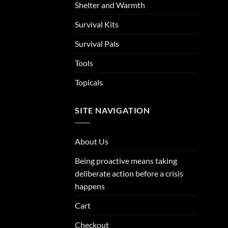
Shelter and Warmth
Survival Kits
Survival Pals
Tools
Topicals
SITE NAVIGATION
About Us
Being proactive means taking
deliberate action before a crisis
happens
Cart
Checkout