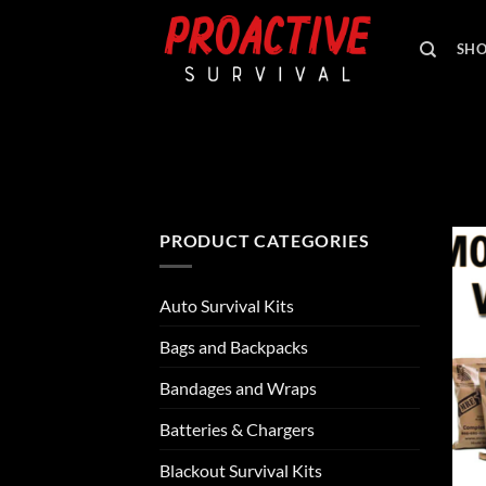
Skip
to
SH
content
PRODUCT CATEGORIES
Auto Survival Kits
Bags and Backpacks
Bandages and Wraps
Batteries & Chargers
Blackout Survival Kits