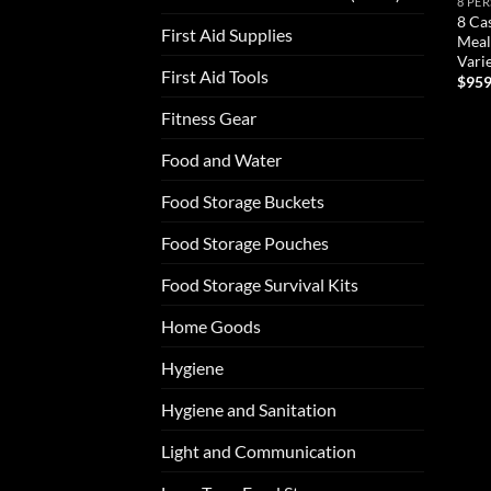
8 PE
8 Ca
First Aid Supplies
Meal
Vari
First Aid Tools
$
959
Fitness Gear
AD
Food and Water
Food Storage Buckets
Food Storage Pouches
Food Storage Survival Kits
Home Goods
Hygiene
Hygiene and Sanitation
Light and Communication