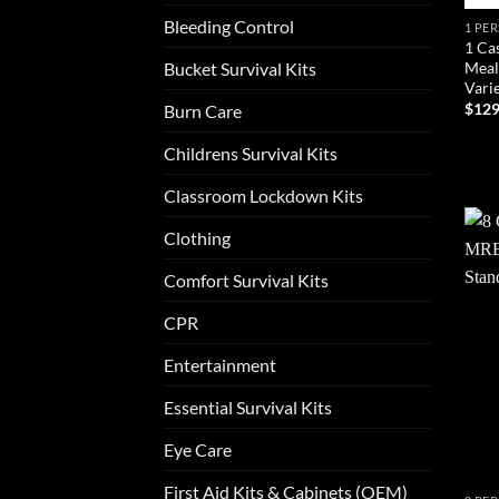
Bleeding Control
1 PE
1 Ca
Meal
Bucket Survival Kits
Vari
$
129
Burn Care
AD
Childrens Survival Kits
Classroom Lockdown Kits
Clothing
Comfort Survival Kits
CPR
Entertainment
Essential Survival Kits
Eye Care
First Aid Kits & Cabinets (OEM)