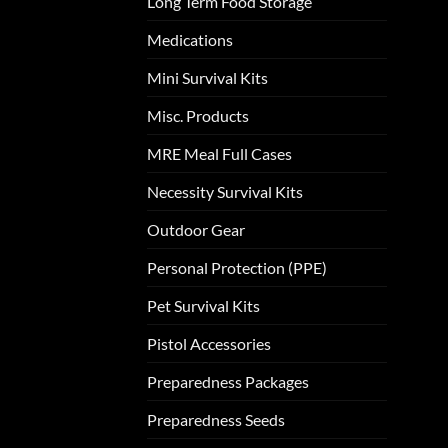
Long Term Food Storage
Medications
Mini Survival Kits
Misc. Products
MRE Meal Full Cases
Necessity Survival Kits
Outdoor Gear
Personal Protection (PPE)
Pet Survival Kits
Pistol Accessories
Preparedness Packages
Preparedness Seeds