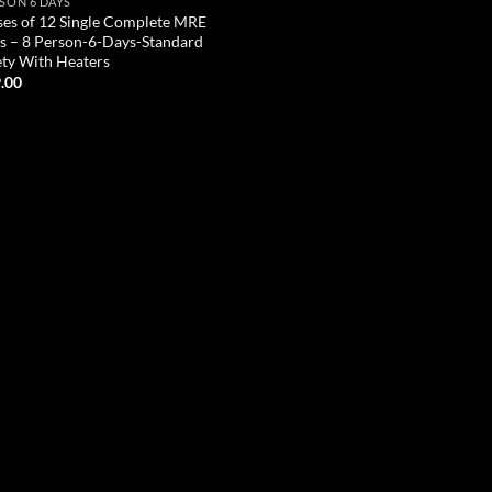
RSON 6 DAYS
ses of 12 Single Complete MRE
s – 8 Person-6-Days-Standard
ety With Heaters
.00
D TO CART