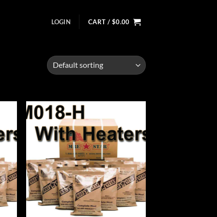
LOGIN
CART /
$
0.00
d to
Add to
hlist
wishlist