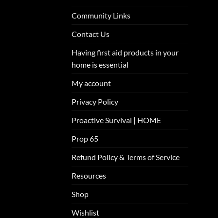
Community Links
Contact Us
Having first aid products in your
home is essential
My account
Privacy Policy
Proactive Survival | HOME
Prop 65
Refund Policy & Terms of Service
Resources
Shop
Wishlist