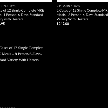
RSON 6 DAYS
2 PERSON 6 DAYS
se of 12 Single Complete MRE
2 Cases of 12 Single Complete MR
s–1 Person-6-Days-Standard
Meals –2 Person-6-Days-Standar
ety with Heaters
Variety With Heaters
.95
$
249.00
D TO CART
ADD TO CART
Add to
wishlist