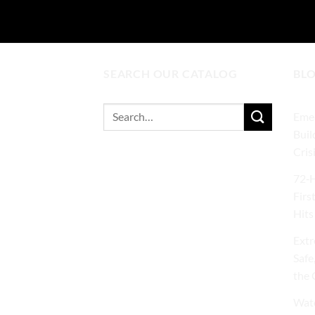
SEARCH OUR CATALOG
BL
Search
Emer
for:
Buil
Cris
72‑H
Firs
Hits
Extr
Safe
the 
Wate