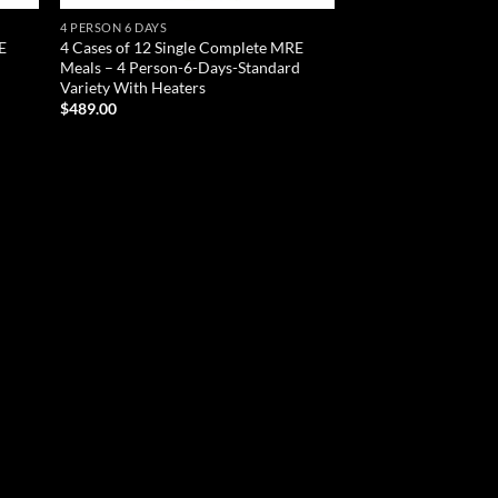
4 PERSON 6 DAYS
E
4 Cases of 12 Single Complete MRE
d
Meals – 4 Person-6-Days-Standard
Variety With Heaters
$
489.00
ADD TO CART