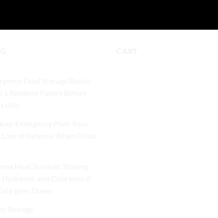
OG
CART
gency Food Storage Basics:
d a Resilient Pantry Before
is Hits
our Emergency Plan: Your
t Line of Defense When Crisis
eme Heat Survival: Staying
, Hydrated, and Cool even if
Grid goes Down
r Storage