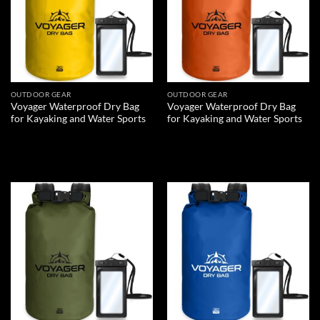
OUTDOOR GEAR
OUTDOOR GEAR
Voyager Waterproof Dry Bag
Voyager Waterproof Dry Bag
for Kayaking and Water Sports
for Kayaking and Water Sports
READ MORE
READ MORE
Add to
Add to
wishlist
wishlist