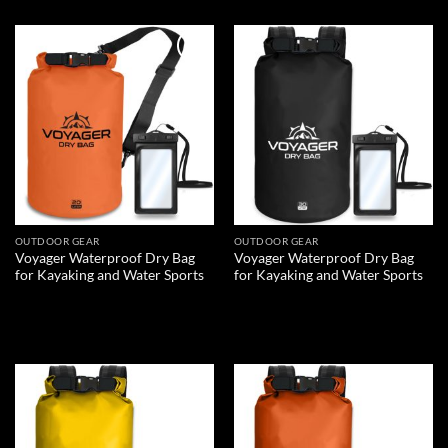
Add to
Add to
wishlist
wishlist
OUTDOOR GEAR
OUTDOOR GEAR
Voyager Waterproof Dry Bag
Voyager Waterproof Dry Bag
for Kayaking and Water Sports
for Kayaking and Water Sports
READ MORE
READ MORE
Add to
Add to
wishlist
wishlist