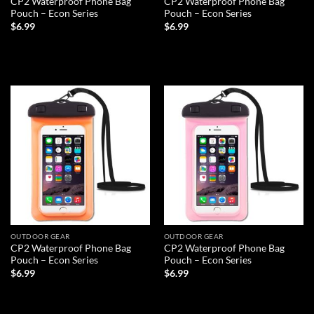
CP2 Waterproof Phone Bag
CP2 Waterproof Phone Bag
Pouch – Econ Series
Pouch – Econ Series
$
6.99
$
6.99
ADD TO CART
ADD TO CART
Add to
Add to
wishlist
wishlist
OUTDOOR GEAR
OUTDOOR GEAR
CP2 Waterproof Phone Bag
CP2 Waterproof Phone Bag
Pouch – Econ Series
Pouch – Econ Series
$
6.99
$
6.99
ADD TO CART
ADD TO CART