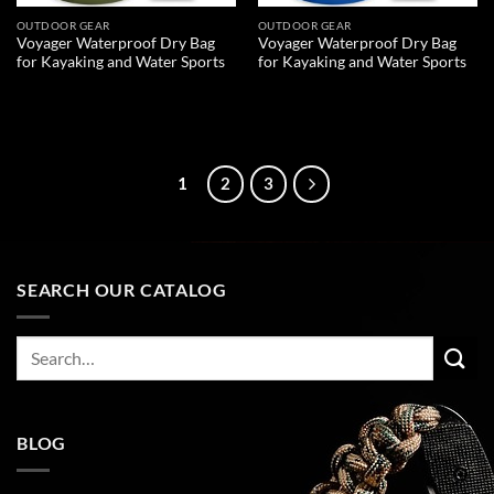
OUTDOOR GEAR
OUTDOOR GEAR
Voyager Waterproof Dry Bag
Voyager Waterproof Dry Bag
for Kayaking and Water Sports
for Kayaking and Water Sports
READ MORE
READ MORE
1
2
3
SEARCH OUR CATALOG
Search
for:
BLOG