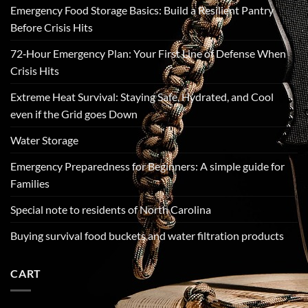
Emergency Food Storage Basics: Build a Resilient Pantry
Before Crisis Hits
72‑Hour Emergency Plan: Your First Line of Defense When
Crisis Hits
Extreme Heat Survival: Staying Safe, Hydrated, and Cool
even if the Grid goes Down
Water Storage
Emergency Preparedness for Beginners: A simple guide for
Families
Special note to residents of North Carolina
Buying survival food buckets and water filtration products
CART