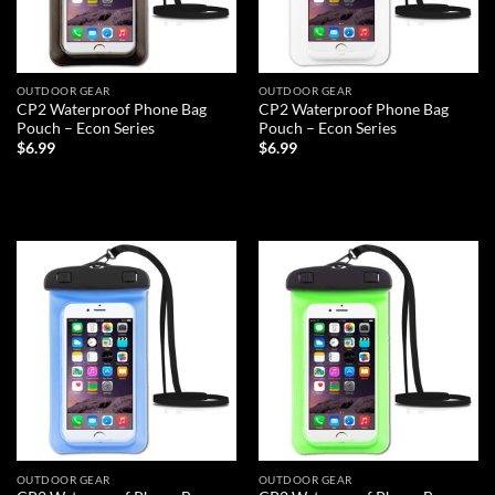
OUTDOOR GEAR
OUTDOOR GEAR
CP2 Waterproof Phone Bag
CP2 Waterproof Phone Bag
Pouch – Econ Series
Pouch – Econ Series
$
6.99
$
6.99
ADD TO CART
ADD TO CART
Add to
Add to
wishlist
wishlist
OUTDOOR GEAR
OUTDOOR GEAR