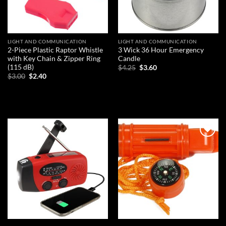
LIGHT AND COMMUNICATION
LIGHT AND COMMUNICATION
2-Piece Plastic Raptor Whistle
3 Wick 36 Hour Emergency
with Key Chain & Zipper Ring
Candle
(115 dB)
Original
Current
$
4.25
$
3.60
price
price
Original
Current
$
3.00
$
2.40
was:
is:
price
price
ADD TO CART
$4.25.
$3.60.
was:
is:
ADD TO CART
$3.00.
$2.40.
Add to
Add to
wishlist
wishlist