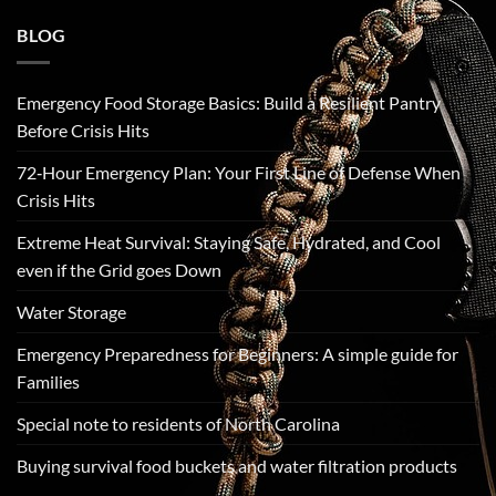
BLOG
Emergency Food Storage Basics: Build a Resilient Pantry
Before Crisis Hits
72‑Hour Emergency Plan: Your First Line of Defense When
Crisis Hits
Extreme Heat Survival: Staying Safe, Hydrated, and Cool
even if the Grid goes Down
Water Storage
Emergency Preparedness for Beginners: A simple guide for
Families
Special note to residents of North Carolina
Buying survival food buckets and water filtration products