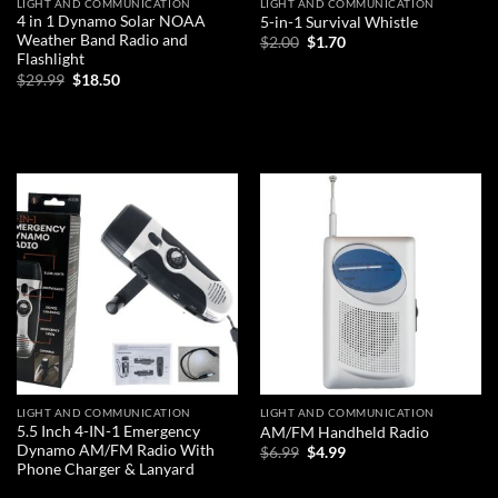
LIGHT AND COMMUNICATION
LIGHT AND COMMUNICATION
4 in 1 Dynamo Solar NOAA
5-in-1 Survival Whistle
Weather Band Radio and
Original
Current
$
2.00
$
1.70
price
price
Flashlight
was:
is:
Original
Current
ADD TO CART
$
29.99
$
18.50
$2.00.
$1.70.
price
price
was:
is:
ADD TO CART
$29.99.
$18.50.
Add to
Add to
wishlist
wishlist
LIGHT AND COMMUNICATION
LIGHT AND COMMUNICATION
5.5 Inch 4-IN-1 Emergency
AM/FM Handheld Radio
Dynamo AM/FM Radio With
Original
Current
$
6.99
$
4.99
price
price
Phone Charger & Lanyard
was:
is:
ADD TO CART
$6.99.
$4.99.