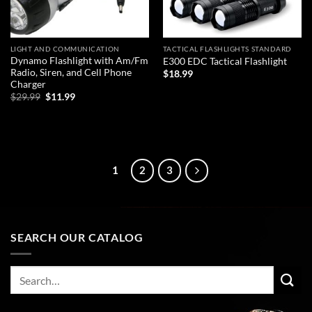
LIGHT AND COMMUNICATION
TACTICAL FLASHLIGHTS STANDARD
Dynamo Flashlight with Am/Fm
E300 EDC Tactical Flashlight
Radio, Siren, and Cell Phone
$
18.99
Charger
Original
Current
ADD TO CART
$
29.99
$
11.99
price
price
was:
is:
ADD TO CART
$29.99.
$11.99.
1
2
3
SEARCH OUR CATALOG
Search
for: