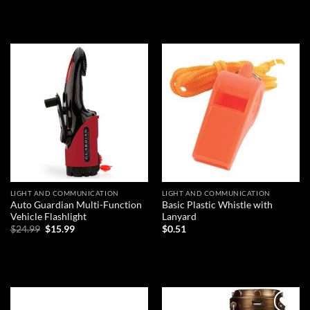
READ MORE
Add to
Add to
wishlist
wishlist
LIGHT AND COMMUNICATION
LIGHT AND COMMUNICATION
Auto Guardian Multi-Function
Basic Plastic Whistle with
Vehicle Flashlight
Lanyard
Original
Current
$
24.99
$
15.99
$
0.51
price
price
was:
is:
ADD TO CART
ADD TO CART
$24.99.
$15.99.