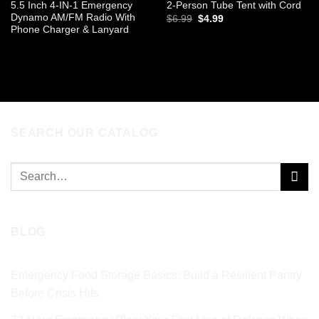
5.5 Inch 4-IN-1 Emergency
2-Person Tube Tent with Cord
Dynamo AM/FM Radio With
Original
Current
$
6.99
$
4.99
price
price
Phone Charger & Lanyard
was:
is:
ADD TO CART
$6.99.
$4.99.
READ MORE
SEARCH OUR CATALOG
Search
for:
BLOG
Emergency Food Storage Basics: Build a Resilient Pantry
Before Crisis Hits