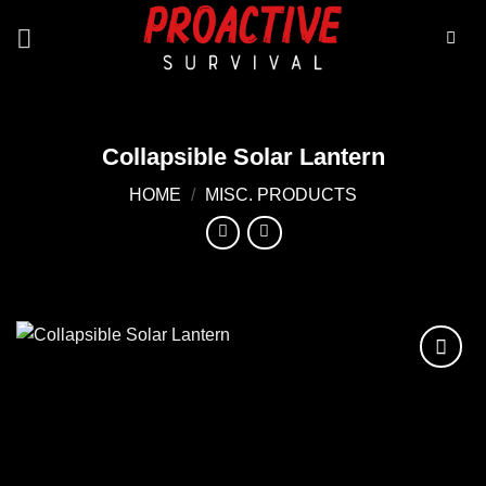
Skip
to
content
Collapsible Solar Lantern
HOME
/
MISC. PRODUCTS
Add to
wishlist