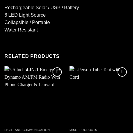
Rechargeable Solar / USB / Battery
6 LED Light Source
Collapsible / Portable
Water Resistant
RELATED PRODUCTS
Add to
Add to
wishlist
wishlist
LIGHT AND COMMUNICATION
MISC. PRODUCTS