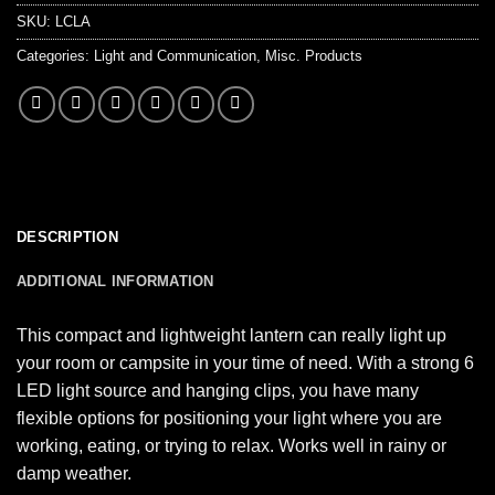
SKU:
LCLA
Categories:
Light and Communication
,
Misc. Products
DESCRIPTION
ADDITIONAL INFORMATION
This compact and lightweight lantern can really light up
your room or campsite in your time of need. With a strong 6
LED light source and hanging clips, you have many
flexible options for positioning your light where you are
working, eating, or trying to relax. Works well in rainy or
damp weather.