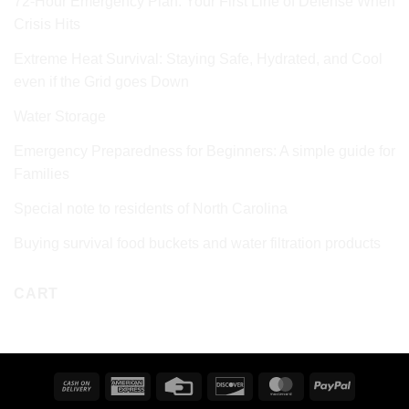
72‑Hour Emergency Plan: Your First Line of Defense When
Crisis Hits
Extreme Heat Survival: Staying Safe, Hydrated, and Cool
even if the Grid goes Down
Water Storage
Emergency Preparedness for Beginners: A simple guide for
Families
Special note to residents of North Carolina
Buying survival food buckets and water filtration products
CART
Cash
American
Credit
Discover
MasterCard
PayPal
On
Express
Card