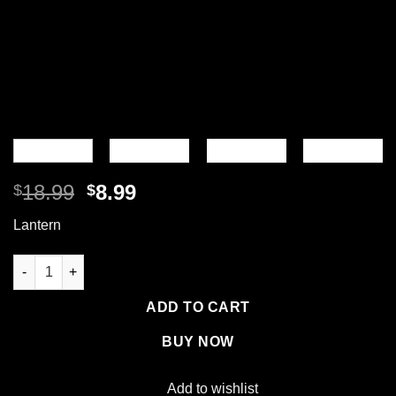
Original
Current
18.99
8.99
$
$
price
price
Lantern
was:
is:
$18.99.
$8.99.
Collapsible Solar Lantern quantity
ADD TO CART
BUY NOW
Add to wishlist