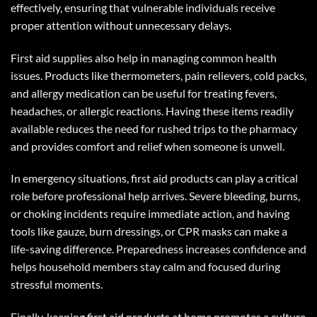
effectively, ensuring that vulnerable individuals receive
proper attention without unnecessary delays.
First aid supplies also help in managing common health
issues. Products like thermometers, pain relievers, cold packs,
and allergy medication can be useful for treating fevers,
headaches, or allergic reactions. Having these items readily
available reduces the need for rushed trips to the pharmacy
and provides comfort and relief when someone is unwell.
In emergency situations, first aid products can play a critical
role before professional help arrives. Severe bleeding, burns,
or choking incidents require immediate action, and having
tools like gauze, burn dressings, or CPR masks can make a
life-saving difference. Preparedness increases confidence and
helps household members stay calm and focused during
stressful moments.
Finally, keeping first aid products at home promotes a culture