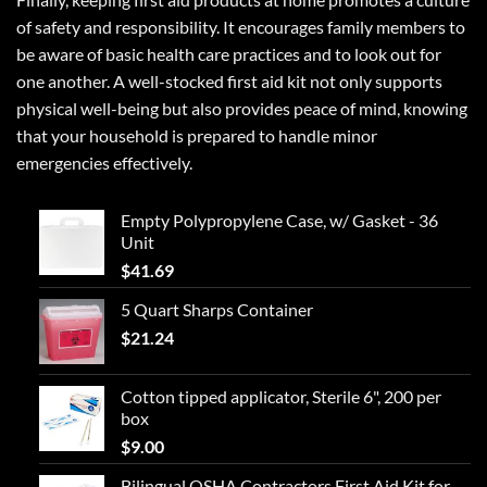
of safety and responsibility. It encourages family members to
be aware of basic health care practices and to look out for
one another. A well-stocked first aid kit not only supports
physical well-being but also provides peace of mind, knowing
that your household is prepared to handle minor
emergencies effectively.
Empty Polypropylene Case, w/ Gasket - 36
Unit
$
41.69
5 Quart Sharps Container
$
21.24
Cotton tipped applicator, Sterile 6", 200 per
box
$
9.00
Bilingual OSHA Contractors First Aid Kit for