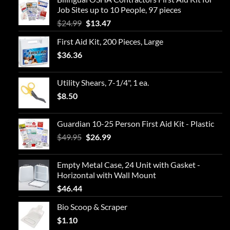
Job Sites up to 10 People, 97 pieces
Original
Current
$
24.99
$
13.47
price
price
First Aid Kit, 200 Pieces, Large
was:
is:
$
36.36
$24.99.
$13.47.
Utility Shears, 7-1/4", 1 ea.
$
8.50
Guardian 10-25 Person First Aid Kit - Plastic
Original
Current
$
49.95
$
26.99
price
price
was:
is:
Empty Metal Case, 24 Unit with Gasket -
$49.95.
$26.99.
Horizontal with Wall Mount
$
46.44
Bio Scoop & Scraper
$
1.10