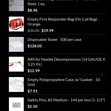
$2.50.
$0.88.
Steel, 1 ea.
$
8.96
Empty First Responder Bag (On Call Bag) -
Orange
Original
Current
$
30.00
$
19.99
price
price
Disposable Towel - 500 per case
was:
is:
$
128.05
$30.00.
$19.99.
ARS for Needle Decompression (14 GAUGE X
3.25 IN.)
$
12.99
Empty Polypropylene Case, w/ Gasket - 10
Unit
$
7.91
Safety Pins, #2 Medium - 144 per box (1-1/2")
$
5.50