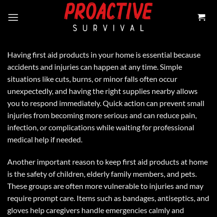
Skip
to
content
Having first aid products in your home is essential because
accidents and injuries can happen at any time. Simple
situations like cuts, burns, or minor falls often occur
unexpectedly, and having the right supplies nearby allows
you to respond immediately. Quick action can prevent small
injuries from becoming more serious and can reduce pain,
infection, or complications while waiting for professional
medical help if needed.
Another important reason to keep first aid products at home
is the safety of children, elderly family members, and pets.
These groups are often more vulnerable to injuries and may
require prompt care. Items such as bandages, antiseptics, and
gloves help caregivers handle emergencies calmly and