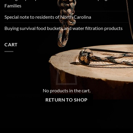
Families
Special note to residents of North Carolina
Buying survival food buckets and water filtration products
CART
No products in the cart.
RETURN TO SHOP