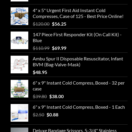
4" x 5" Urgent First Aid Instant Cold
Compresses, Case of 125 - Best Price Online!
Original
Current
$
120.00
$
56.25
price
price
147 Piece First Responder Kit (On Call Kit) -
was:
is:
Blue
$120.00.
$56.25.
Original
Current
$
110.99
$
69.99
price
price
Ambu Spur II Disposable Resuscitator, Infant
was:
is:
BVM (Bag-Valve-Mask)
$110.99.
$69.99.
$
48.95
6" x 9" Instant Cold Compress, Boxed - 32 per
case
Original
Current
$
39.80
$
38.00
price
price
6" x 9" Instant Cold Compress, Boxed - 1 Each
was:
is:
Original
Current
$
2.50
$
$39.80.
0.88
$38.00.
price
price
was:
is:
Deluxe Bandage Scissors, 5-3/4" Stainless