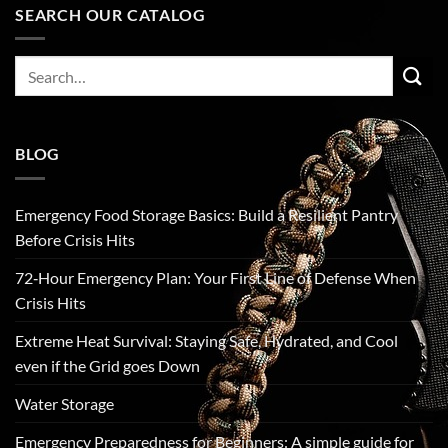
SEARCH OUR CATALOG
Search
for:
BLOG
Emergency Food Storage Basics: Build a Resilient Pantry
Before Crisis Hits
72‑Hour Emergency Plan: Your First Line of Defense When
Crisis Hits
Extreme Heat Survival: Staying Safe, Hydrated, and Cool
even if the Grid goes Down
Water Storage
Emergency Preparedness for Beginners: A simple guide for