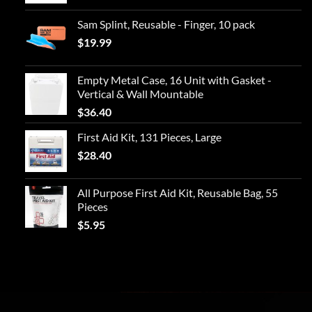
Sam Splint, Reusable - Finger, 10 pack
$
19.99
Empty Metal Case, 16 Unit with Gasket -
Vertical & Wall Mountable
$
36.40
First Aid Kit, 131 Pieces, Large
$
28.40
All Purpose First Aid Kit, Reusable Bag, 55
Pieces
$
5.95