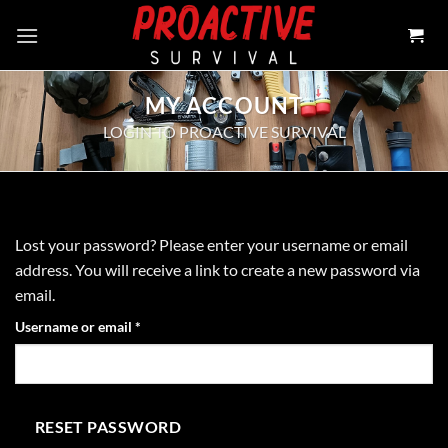
Skip
to
content
MY ACCOUNT
LOGIN TO PROACTIVE SURVIVAL
Lost your password? Please enter your username or email
address. You will receive a link to create a new password via
email.
Required
Username or email
*
RESET PASSWORD