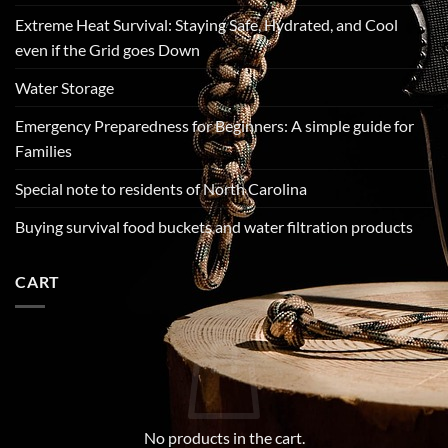
Extreme Heat Survival: Staying Safe, Hydrated, and Cool
even if the Grid goes Down
Water Storage
Emergency Preparedness for Beginners: A simple guide for
Families
Special note to residents of North Carolina
Buying survival food buckets and water filtration products
CART
No products in the cart.