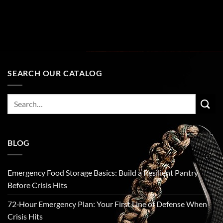
SEARCH OUR CATALOG
Search
for:
BLOG
Emergency Food Storage Basics: Build a Resilient Pantry
Before Crisis Hits
72‑Hour Emergency Plan: Your First Line of Defense When
Crisis Hits