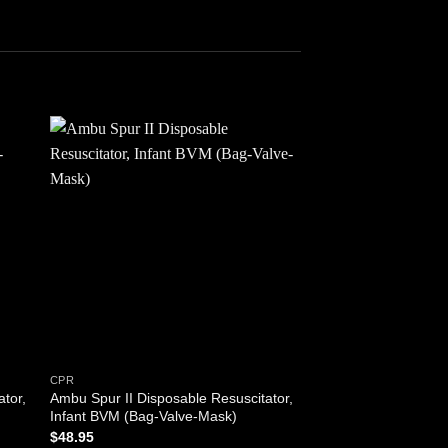
 to
Add to
ist
wishlist
CPR
FIRST AID TOOLS
ator,
Ambu Spur II Disposable Resuscitator,
Body Bag with 3 Pati
Infant BVM (Bag-Valve-Mask)
grip carry handles- 
Stretcher / Transfer 
$
48.95