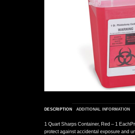
DESCRIPTION
ADDITIONAL INFORMATION
1 Quart Sharps Container, Red – 1 EachProt
protect against accidental exposure and un