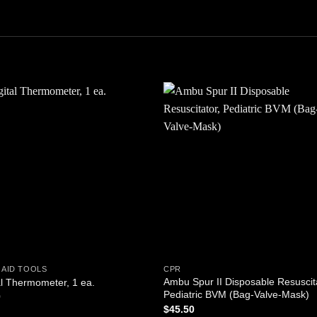
Add to
Add
wishlist
wishl
 AID TOOLS
CPR
Ambu Spur II Disposable Resuscit
al Thermometer, 1 ea.
Pediatric BVM (Bag-Valve-Mask)
0
$
45.50