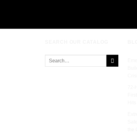
ADD TO CART
AD
SEARCH OUR CATALOG
BL
Search
Eme
for:
Buil
Cris
72‑
Firs
Hits
Extr
Safe
the