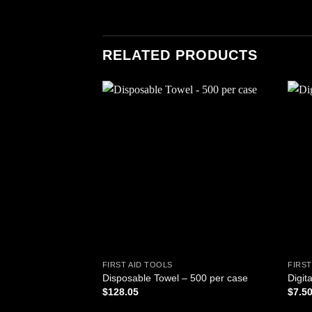
RELATED PRODUCTS
Add to
wishlist
FIRST AID TOOLS
FIRST
Disposable Towel – 500 per case
Digit
$
128.05
$
7.5