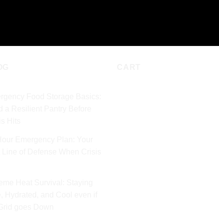
D TO CART
ADD TO CART
OG
CART
rgency Food Storage Basics:
d a Resilient Pantry Before
is Hits
Hour Emergency Plan: Your
t Line of Defense When Crisis
eme Heat Survival: Staying
, Hydrated, and Cool even if
 Grid goes Down