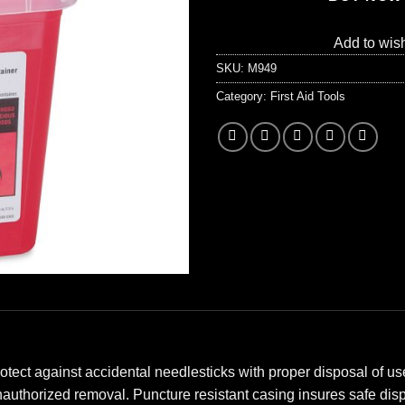
Add to wish
SKU:
M949
Category:
First Aid Tools
ect against accidental needlesticks with proper disposal of use
authorized removal. Puncture resistant casing insures safe dis