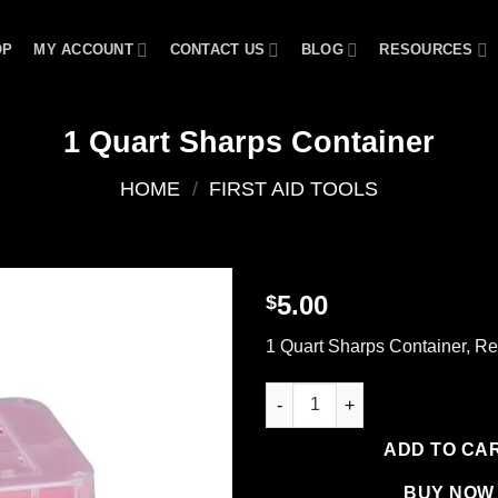
OP
MY ACCOUNT
CONTACT US
BLOG
RESOURCES
1 Quart Sharps Container
HOME
/
FIRST AID TOOLS
5.00
$
Add to
1 Quart Sharps Container, R
wishlist
1 Quart Sharps Container quan
ADD TO CA
BUY NOW