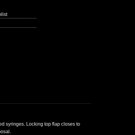
list
d syringes. Locking top flap closes to
posal.