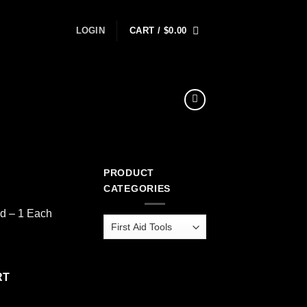
LOGIN
CART /
$
0.00
PRODUCT
CATEGORIES
ed – 1 Each
tity
RT