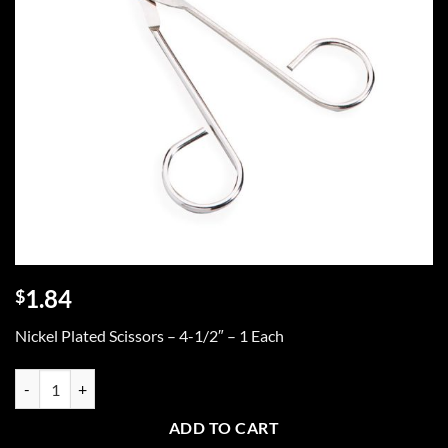
1.84
$
Nickel Plated Scissors – 4-1/2″ – 1 Each
Scissors, 4-1/2" nickel plated, 1 ea. quantity
ADD TO CART