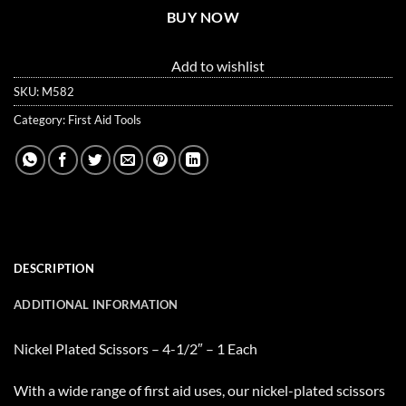
BUY NOW
Add to wishlist
SKU:
M582
Category:
First Aid Tools
DESCRIPTION
ADDITIONAL INFORMATION
Nickel Plated Scissors – 4-1/2″ – 1 Each
With a wide range of first aid uses, our nickel-plated scissors