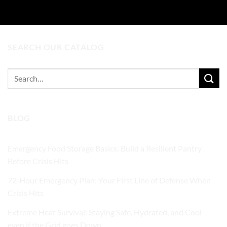
SEARCH OUR CATALOG
Search
for:
BLOG
Emergency Food Storage Basics: Build a Resilient Pantry
Before Crisis Hits
72‑Hour Emergency Plan: Your First Line of Defense When
Crisis Hits
Extreme Heat Survival: Staying Safe, Hydrated, and Cool
even if the Grid goes Down