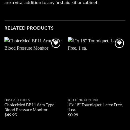
are a vital addition to any first aid kit or cabinet.
RELATED PRODUCTS
Add to
Add to
wishlist
wishlist
FIRST AID TOOLS
BLEEDING CONTROL
ChoiceMed BP11 Arm Type
1″x 18″ Tourniquet, Latex Free,
Blood Pressure Monitor
1 ea.
$
49.95
$
0.99
ADD TO CART
ADD TO CART