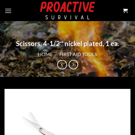
Skip
to
content
Scissors, 4-1/2″ nickel plated, 1 ea.
HOME
/
FIRST AID TOOLS
Add to
wishlist