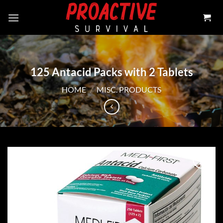
Skip
to
content
125 Antacid Packs with 2 Tablets
HOME
/
MISC. PRODUCTS
Add to
wishlist