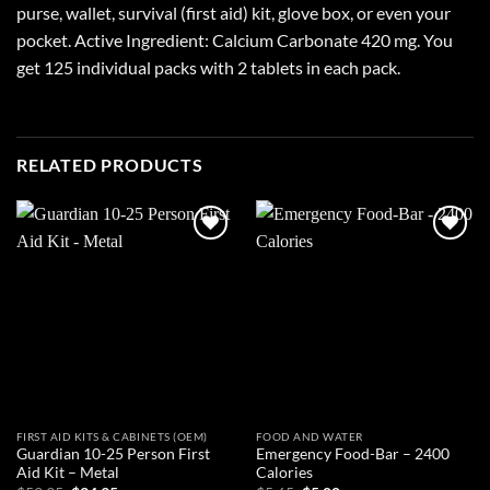
purse, wallet, survival (first aid) kit, glove box, or even your
pocket. Active Ingredient: Calcium Carbonate 420 mg. You
get 125 individual packs with 2 tablets in each pack.
RELATED PRODUCTS
Add to
Add to
wishlist
wishlist
FIRST AID KITS & CABINETS (OEM)
FOOD AND WATER
Guardian 10-25 Person First
Emergency Food-Bar – 2400
Aid Kit – Metal
Calories