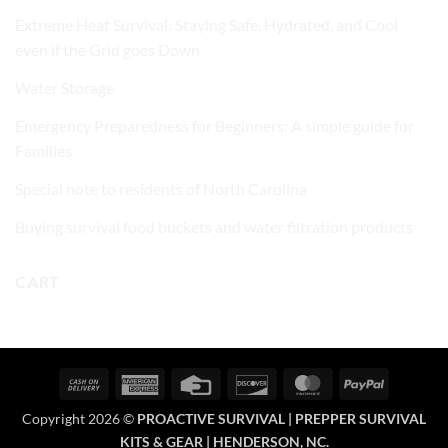
Extreme Heat Survival: Staying Safe, Hydrated, and Cool
even if the Grid goes Down
Water Storage
Emergency Preparedness for Beginners: A simple guide for
Families
Special note to residents of North Carolina
Buying survival food buckets and water filtration products
CART
Cash
American
Credit
Discover
MasterCard
PayPal
On
Express
Card
Copyright 2026 ©
PROACTIVE SURVIVAL | PREPPER SURVIVAL
Delivery
KITS & GEAR | HENDERSON, NC.