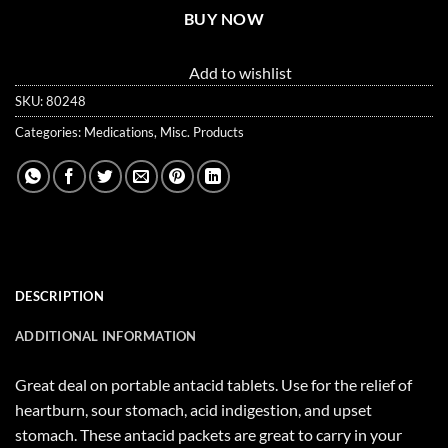
BUY NOW
Add to wishlist
SKU:
80248
Categories:
Medications
,
Misc. Products
DESCRIPTION
ADDITIONAL INFORMATION
Great deal on portable antacid tablets. Use for the relief of
heartburn, sour stomach, acid indigestion, and upset
stomach. These antacid packets are great to carry in your