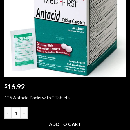
16.92
$
125 Antacid Packs with 2 Tablets
125 Antacid Packs with 2 Tablets quantity
ADD TO CART