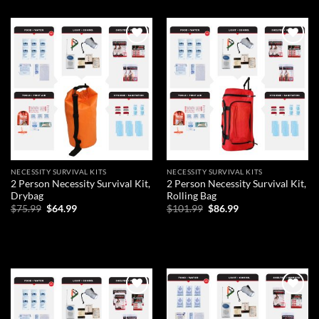
Add to
Add to
wishlist
wishlist
NECESSITY SURVIVAL KITS
NECESSITY SURVIVAL KITS
2 Person Necessity Survival Kit,
2 Person Necessity Survival Kit,
Drybag
Rolling Bag
Original
Current
Original
Current
$
75.99
$
64.99
$
101.99
$
86.99
price
price
price
price
was:
is:
was:
is:
ADD TO CART
ADD TO CART
$75.99.
$64.99.
$101.99.
$86.99.
Add to
Add to
wishlist
wishlist