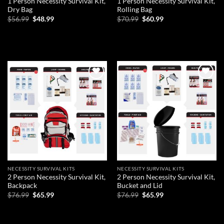
1 Person Necessity Survival Kit,
1 Person Necessity Survival Kit,
Dry Bag
Rolling Bag
Original
Current
Original
Current
$
56.99
$
48.99
$
70.99
$
60.99
price
price
price
price
was:
is:
was:
is:
ADD TO CART
ADD TO CART
$56.99.
$48.99.
$70.99.
$60.99.
Add to
Add to
wishlist
wishlist
NECESSITY SURVIVAL KITS
NECESSITY SURVIVAL KITS
2 Person Necessity Survival Kit,
2 Person Necessity Survival Kit,
Backpack
Bucket and Lid
Original
Current
Original
Current
$
76.99
$
65.99
$
76.99
$
65.99
price
price
price
price
was:
is:
was:
is:
ADD TO CART
ADD TO CART
$76.99.
$65.99.
$76.99.
$65.99.