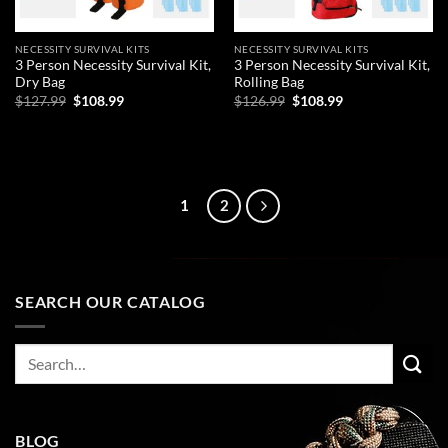
NECESSITY SURVIVAL KITS
NECESSITY SURVIVAL KITS
3 Person Necessity Survival Kit,
3 Person Necessity Survival Kit,
Dry Bag
Rolling Bag
Original
Current
Original
Current
$
127.99
$
108.99
$
126.99
$
108.99
price
price
price
price
was:
is:
was:
is:
ADD TO CART
ADD TO CART
$127.99.
$108.99.
$126.99.
$108.99.
1
2
SEARCH OUR CATALOG
Search
for:
BLOG