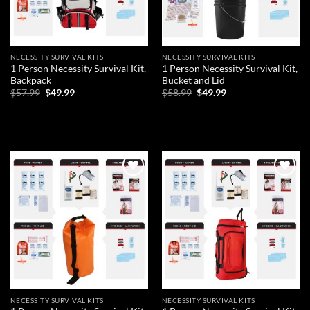
NECESSITY SURVIVAL KITS
NECESSITY SURVIVAL KITS
1 Person Necessity Survival Kit,
1 Person Necessity Survival Kit,
Backpack
Bucket and Lid
Original
Current
Original
Current
$
57.99
$
49.99
$
58.99
$
49.99
price
price
price
price
was:
is:
was:
is:
ADD TO CART
ADD TO CART
$57.99.
$49.99.
$58.99.
$49.99.
Add to
Add to
wishlist
wishlist
NECESSITY SURVIVAL KITS
NECESSITY SURVIVAL KITS