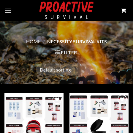
Skip
to
content
HOME
/
NECESSITY SURVIVAL KITS
FILTER
Add to
Add to
wishlist
wishlist