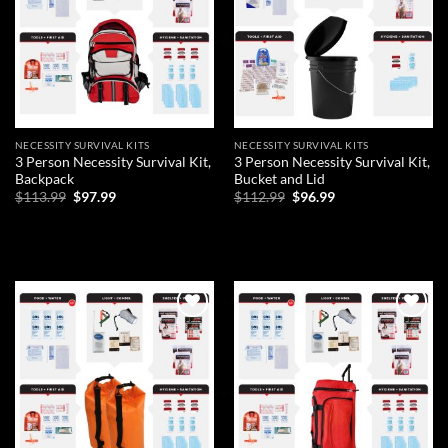
NECESSITY SURVIVAL KITS
NECESSITY SURVIVAL KITS
3 Person Necessity Survival Kit,
3 Person Necessity Survival Kit,
Backpack
Bucket and Lid
Original
Current
Original
Current
$
113.99
$
97.99
$
112.99
$
96.99
price
price
price
price
was:
is:
was:
is:
ADD TO CART
ADD TO CART
$113.99.
$97.99.
$112.99.
$96.99.
Add to
Add to
wishlist
wishlist