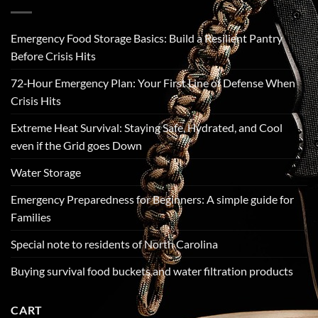
Emergency Food Storage Basics: Build a Resilient Pantry
Before Crisis Hits
72‑Hour Emergency Plan: Your First Line of Defense When
Crisis Hits
Extreme Heat Survival: Staying Safe, Hydrated, and Cool
even if the Grid goes Down
Water Storage
Emergency Preparedness for Beginners: A simple guide for
Families
Special note to residents of North Carolina
Buying survival food buckets and water filtration products
CART