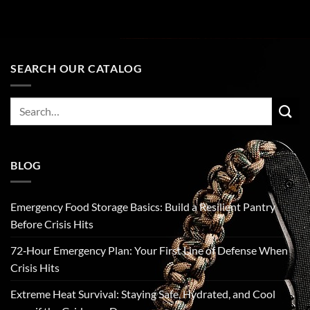
SEARCH OUR CATALOG
Search
for:
BLOG
Emergency Food Storage Basics: Build a Resilient Pantry
Before Crisis Hits
72‑Hour Emergency Plan: Your First Line of Defense When
Crisis Hits
Extreme Heat Survival: Staying Safe, Hydrated, and Cool