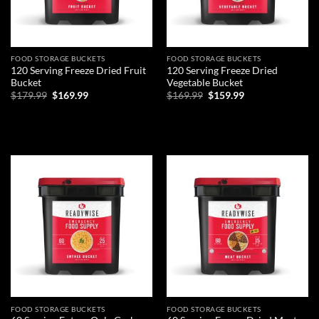
FOOD STORAGE BUCKETS
FOOD STORAGE BUCKETS
120 Serving Freeze Dried Fruit
120 Serving Freeze Dried
Bucket
Vegetable Bucket
Original
Current
Original
Current
$
179.99
$
169.99
$
169.99
$
159.99
price
price
price
price
was:
is:
was:
is:
ADD TO CART
ADD TO CART
$179.99.
$169.99.
$169.99.
$159.99.
Add to
Add to
wishlist
wishlist
FOOD STORAGE BUCKETS
FOOD STORAGE BUCKETS