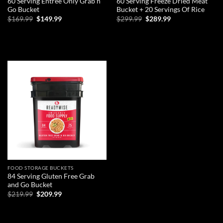
60 Serving Entree Only Grab n
60 Serving Freeze Dried Meat
Go Bucket
Bucket + 20 Servings Of Rice
Original
Current
Original
Current
$
169.99
$
149.99
$
299.99
$
289.99
price
price
price
price
was:
is:
was:
is:
ADD TO CART
ADD TO CART
$169.99.
$149.99.
$299.99.
$289.99.
Add to
wishlist
FOOD STORAGE BUCKETS
84 Serving Gluten Free Grab
and Go Bucket
Original
Current
$
219.99
$
209.99
price
price
was:
is:
ADD TO CART
$219.99.
$209.99.