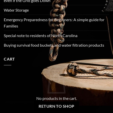
even if the Grid goes Down
Water Storage
Emergency Preparedness for Beginners: A simple guide for
Families
Special note to residents of North Carolina
Buying survival food buckets and water filtration products
CART
No products in the cart.
RETURN TO SHOP