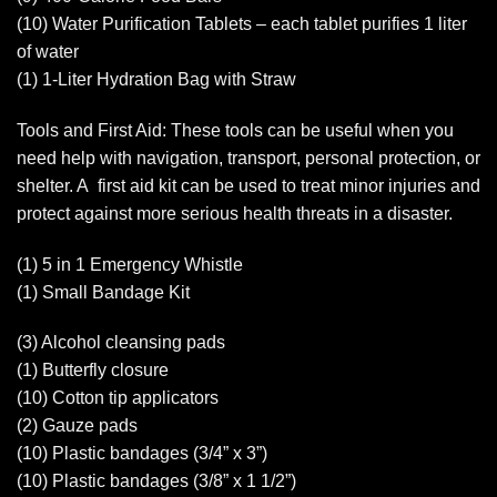
(10) Water Purification Tablets – each tablet purifies 1 liter
of water
(1) 1-Liter Hydration Bag with Straw
Tools and First Aid: These tools can be useful when you
need help with navigation, transport, personal protection, or
shelter. A first aid kit can be used to treat minor injuries and
protect against more serious health threats in a disaster.
(1) 5 in 1 Emergency Whistle
(1) Small Bandage Kit
(3) Alcohol cleansing pads
(1) Butterfly closure
(10) Cotton tip applicators
(2) Gauze pads
(10) Plastic bandages (3/4” x 3”)
(10) Plastic bandages (3/8” x 1 1/2”)