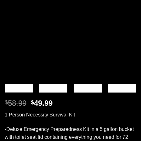
Original
Current
58.99
49.99
$
$
price
price
1 Person Necessity Survival Kit
was:
is:
$58.99.
$49.99.
-Deluxe Emergency Preparedness Kit in a 5 gallon bucket
with toilet seat lid containing everything you need for 72