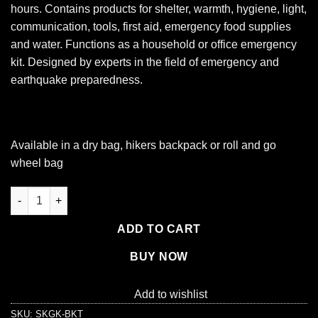
hours. Contains products for shelter, warmth, hygiene, light,
communication, tools, first aid, emergency food supplies
and water. Functions as a household or office emergency
kit. Designed by experts in the field of emergency and
earthquake preparedness.
Available in a
dry bag,
hikers backpack
or
roll and go
wheel bag
1 Person Necessity Survival Kit, Bucket and Lid quantity
ADD TO CART
BUY NOW
Add to wishlist
SKU:
SKGK-BKT