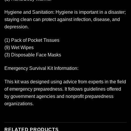
Hygiene and Sanitation: Hygiene is important in a disaster;
staying clean can protect against infection, disease, and
depression.
(1) Pack of Pocket Tissues
(9) Wet Wipes
(3) Disposable Face Masks
Emergency Survival Kit Information:
This kit was designed using advice from experts in the field
of emergency preparedness. It follows guidelines offered
by government agencies and nonprofit preparedness
organizations.
RELATED PRODUCTS