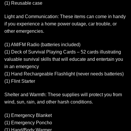
(1) Reusable case
Light and Communication: These items can come in handy
if you experience a home power outage, car trouble, or
other emergencies.
(1) AM/FM Radio (batteries included)
(1) Deck of Survival Playing Cards – 52 cards illustrating
valuable survival skills that will educate and entertain you
in an emergency
(1) Hand Rechargeable Flashlight (never needs batteries)
(1) Flint Starter
Shelter and Warmth: These supplies will protect you from
wind, sun, rain, and other harsh conditions.
(1) Emergency Blanket
(1) Emergency Poncho
(1) Hand/Body Warmer