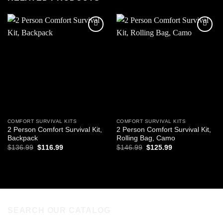
Add to
Add to
wishlist
wishlist
COMFORT SURVIVAL KITS
COMFORT SURVIVAL KITS
2 Person Comfort Survival Kit,
2 Person Comfort Survival Kit,
Backpack
Rolling Bag, Camo
Original
Current
Original
Current
$
136.99
$
116.99
$
146.99
$
125.99
price
price
price
price
was:
is:
was:
is:
ADD TO CART
ADD TO CART
$136.99.
$116.99.
$146.99.
$125.99.
SEARCH OUR CATALOG