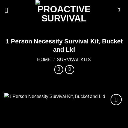
Skip
to
content
1 Person Necessity Survival Kit, Bucket
and Lid
HOME
/
SURVIVAL KITS
Add to
wishlist