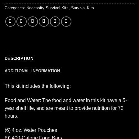
Categories:
Necessity Survival Kits
,
Survival Kits
DESCRIPTION
ADDITIONAL INFORMATION
This kit includes the following:
Food and Water: The food and water in this kit have a 5-
year shelf life, and are meant to provide nutrition for 72
hours.
(6) 4 oz. Water Pouches
(9) 400-Calorie Food Bars