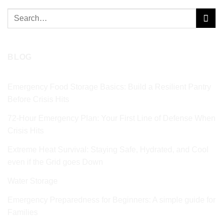
Search
for:
BLOG
Emergency Food Storage Basics: Build a Resilient Pantry
Before Crisis Hits
72‑Hour Emergency Plan: Your First Line of Defense When
Crisis Hits
Extreme Heat Survival: Staying Safe, Hydrated, and Cool
even if the Grid goes Down
Water Storage
Emergency Preparedness for Beginners: A simple guide for
Families