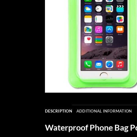
DESCRIPTION
ADDITIONAL INFORMATION
Waterproof Phone Bag Po