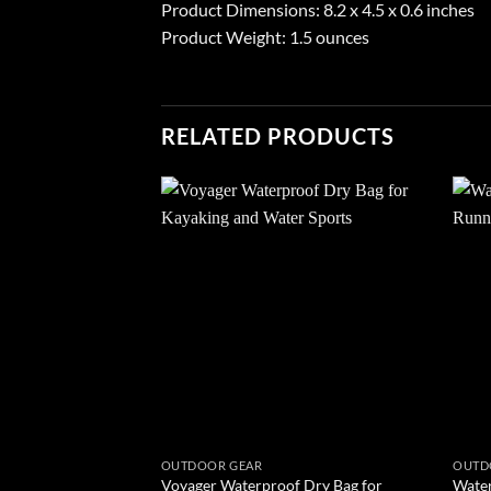
Product Dimensions: 8.2 x 4.5 x 0.6 inches
Product Weight: 1.5 ounces
RELATED PRODUCTS
Add to
wishlist
OUTDOOR GEAR
OUTD
Voyager Waterproof Dry Bag for
Water