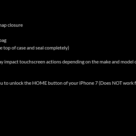
snap closure
 bag
he top of case and seal completely)
ay impact touchscreen actions depending on the make and model o
ou to unlock the HOME button of your iPhone 7 (Does NOT work fo