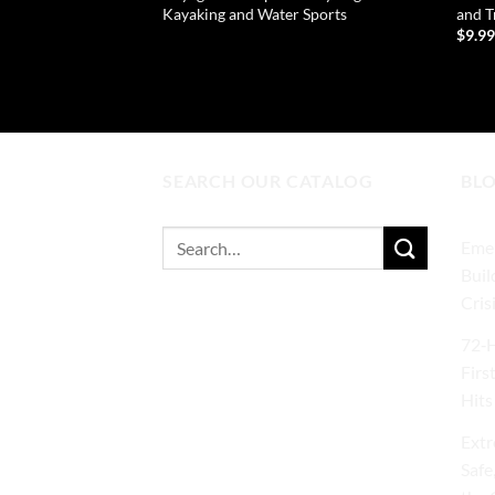
Kayaking and Water Sports
and T
$
9.9
READ MORE
AD
SEARCH OUR CATALOG
BL
Search
Emer
for:
Buil
Cris
72‑H
Firs
Hits
Extr
Safe