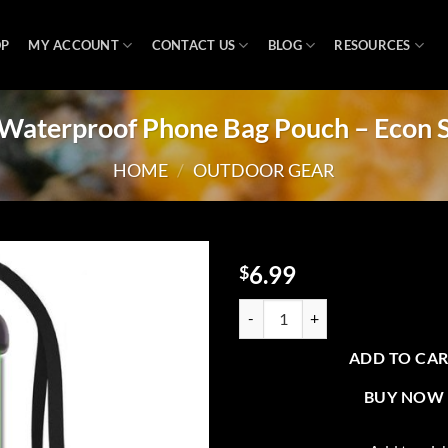
OP
MY ACCOUNT
CONTACT US
BLOG
RESOURCES
Waterproof Phone Bag Pouch – Econ S
HOME
/
OUTDOOR GEAR
6.99
$
Add to
CP2 Waterproof Phone Bag Pouch 
wishlist
ADD TO CA
BUY NOW