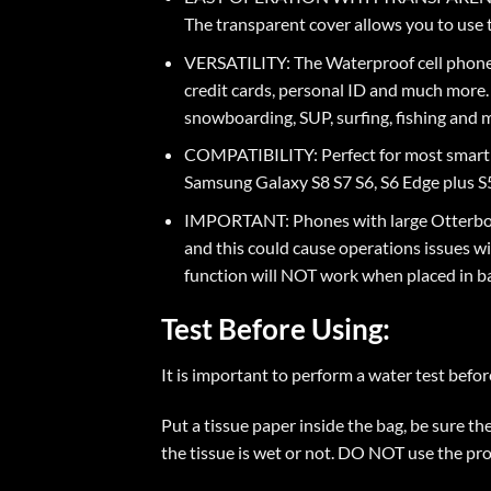
The transparent cover allows you to use 
VERSATILITY: The Waterproof cell phone d
credit cards, personal ID and much more. I
snowboarding, SUP, surfing, fishing and
COMPATIBILITY: Perfect for most smart phone
Samsung Galaxy S8 S7 S6, S6 Edge plus S5
IMPORTANT: Phones with large Otterbox 
and this could cause operations issues w
function will NOT work when placed in b
Test Before Using:
It is important to perform a water test befor
Put a tissue paper inside the bag, be sure t
the tissue is wet or not. DO NOT use the prod