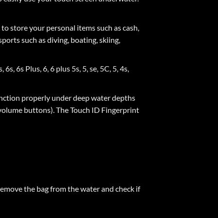
to store your personal items such as cash,
ports such as diving, boating, skiing,
 6s Plus, 6, 6 plus 5s, 5, se, 5C, 5, 4s,
ction properly under deep water depths
 volume buttons). The Touch ID Fingerprint
. Remove the bag from the water and check if