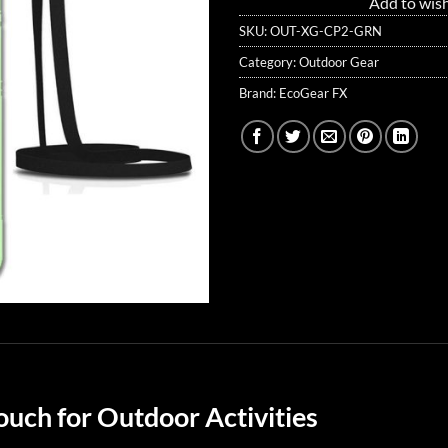
Add to wish
SKU:
OUT-XG-CP2-GRN
Category:
Outdoor Gear
Brand:
EcoGear FX
uch for Outdoor Activities