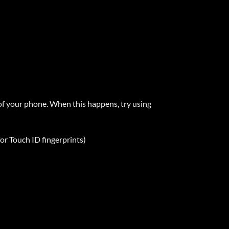
f your phone. When this happens, try using
r Touch ID fingerprints)