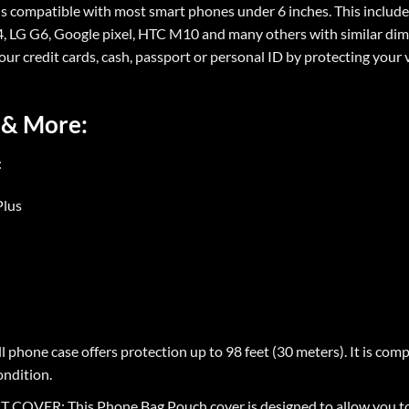
ompatible with most smart phones under 6 inches. This includes i
5, 4, LG G6, Google pixel, HTC M10 and many others with similar di
your credit cards, cash, passport or personal ID by protecting your 
 & More:
:
Plus
hone case offers protection up to 98 feet (30 meters). It is com
ondition.
: This Phone Bag Pouch cover is designed to allow you to ea