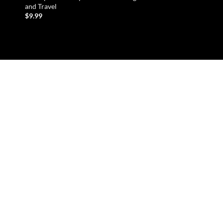
and Travel
Kayaking and Water 
$
9.99
READ MORE
ADD TO CART