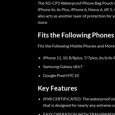
The XG-CP2 Waterproof Phone Bag Pouch is c
iPhone 6s, 6s Plus, iPhone 6, Nexus 6, 6P, 
also acts as another layer of protection for 
more.
Fits the Following Phones
Fits the Following Mobile Phones and More
iPhone 11, 10, 8/8plus, 7/7plus, 6s/6/6s 
Samsung Galaxy s8/s7
Google Pixel HTC10
Key Features
IPX8 CERTIFICATED: The waterproof cell p
that is designed for nearly any extreme c
EASY OPERATION WITH TRANSPARENT COVER