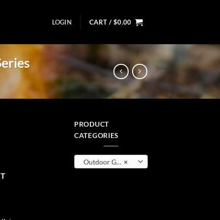
LOGIN
CART /
$
0.00
eries
PRODUCT
CATEGORIES
- Econ Series quantity
Outdoor Gear
×
RT