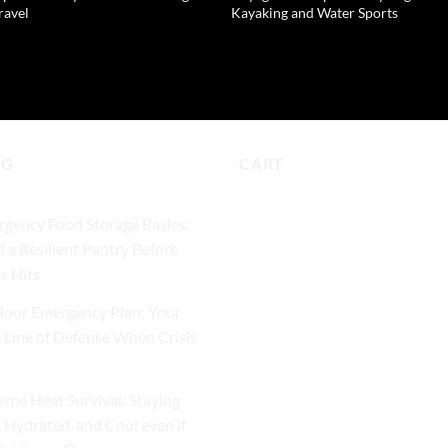
ravel
Kayaking and Water Sports
9
READ MORE
D TO CART
OG
CART
gency Food Storage Basics:
d a Resilient Pantry Before
is Hits
our Emergency Plan: Your
t Line of Defense When Crisis
eme Heat Survival: Staying
, Hydrated, and Cool even if