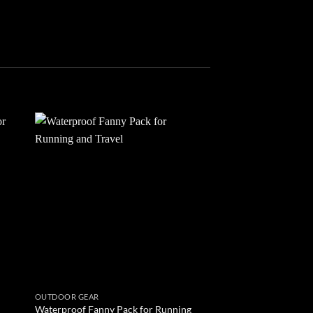
 to
Add to
list
wishlist
OUTDOOR GEAR
OUTDOOR GEAR
Waterproof Fanny Pack for Running
Voyager Waterproof 