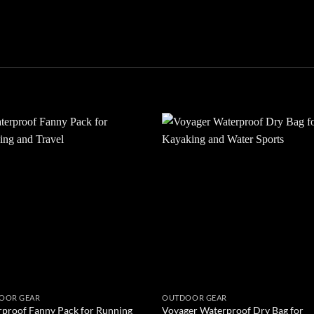
Add to
Add
wishlist
wish
OOR GEAR
OUTDOOR GEAR
proof Fanny Pack for Running
Voyager Waterproof Dry Bag for