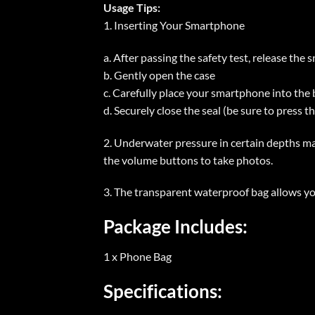
Usage Tips:
1. Inserting Your Smartphone
a. After passing the safety test, release the 
b. Gently open the case
c. Carefully place your smartphone into the
d. Securely close the seal (be sure to press t
2. Underwater pressure in certain depths m
the volume buttons to take photos.
3. The transparent waterproof bag allows y
Package Includes:
1 x Phone Bag
Specifications: