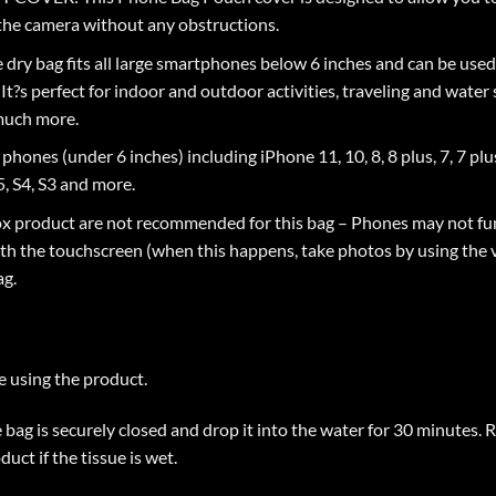
the camera without any obstructions.
ry bag fits all large smartphones below 6 inches and can be used 
t?s perfect for indoor and outdoor activities, traveling and water s
 much more.
s (under 6 inches) including iPhone 11, 10, 8, 8 plus, 7, 7 plus, 6s,
, S4, S3 and more.
product are not recommended for this bag – Phones may not fun
ith the touchscreen (when this happens, take photos by using the
ag.
e using the product.
he bag is securely closed and drop it into the water for 30 minutes
uct if the tissue is wet.