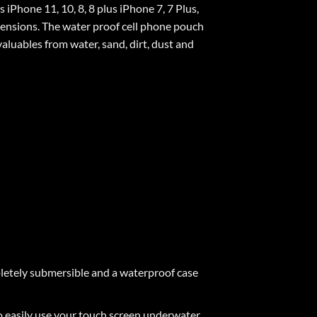
Phone 11, 10, 8, 8 plus iPhone 7, 7 Plus,
mensions. The water proof cell phone pouch
valuables from water, sand, dirt, dust and
pletely submersible and a waterproof case
sily use your touch screen underwater.