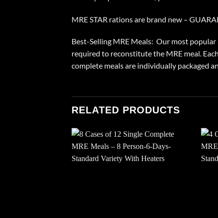
MRE STAR rations are brand new – GUAR
Best-Selling MRE Meals: Our most popular MR
required to reconstitute the MRE meal. Each
complete meals are individually packaged and
RELATED PRODUCTS
Add to
wishlist