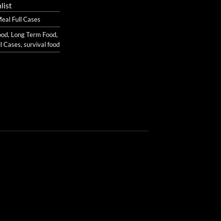
list
al Full Cases
ood
,
Long Term Food
,
l Cases
,
survival food