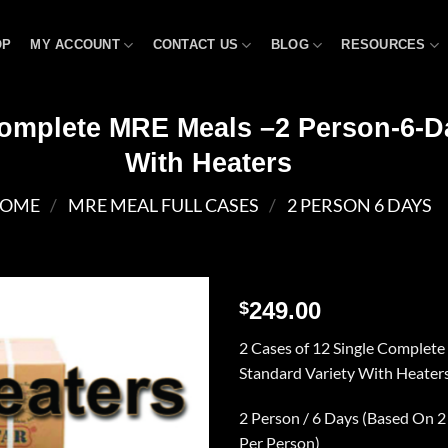
OP
MY ACCOUNT
CONTACT US
BLOG
RESOURCES
Complete MRE Meals –2 Person-6-D
With Heaters
OME
/
MRE MEAL FULL CASES
/
2 PERSON 6 DAYS
249.00
$
Add to
2 Cases of 12 Single Complet
wishlist
Standard Variety With Heater
2 Person / 6 Days (Based On 2
Per Person)