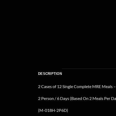
DESCRIPTION
2 Cases of 12 Single Complete MRE Meals –
2 Person / 6 Days (Based On 2 Meals Per Da
(M-018H-2P6D)