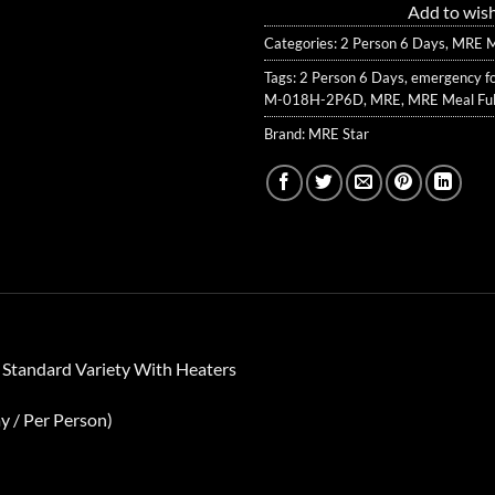
Add to wish
Categories:
2 Person 6 Days
,
MRE Me
Tags:
2 Person 6 Days
,
emergency f
M-018H-2P6D
,
MRE
,
MRE Meal Ful
Brand:
MRE Star
 Standard Variety With Heaters
y / Per Person)