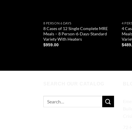
8 PERSON 6 DAYS
4 PER
8 Cases of 12 Single Complete MRE
4 Cas
Meals – 8 Person-6-Days-Standard
Meals
Variety With Heaters
Varie
$
959.00
$
489
ADD TO CART
AD
SEARCH OUR CATALOG
BL
Search
Emer
for:
Buil
Cris
72‑H