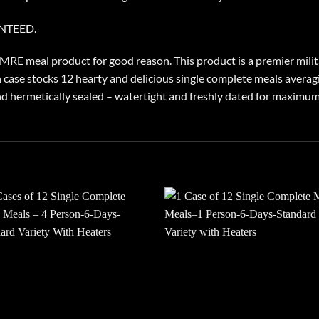
ANTEED.
E meal product for good reason. This product is a premier milita
 case stocks 12 hearty and delicious single complete meals averagi
 hermetically sealed – watertight and freshly dated for maximum s
Add to
Add
wishlist
wish