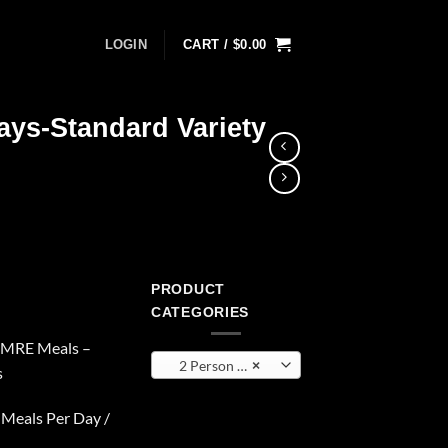
LOGIN
CART /
$
0.00
ays-Standard Variety
PRODUCT
CATEGORIES
e MRE Meals –
2 Person 6 Days
×
s
 Meals Per Day /