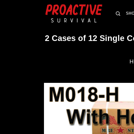
Skip
to
SH
content
2 Cases of 12 Single 
H