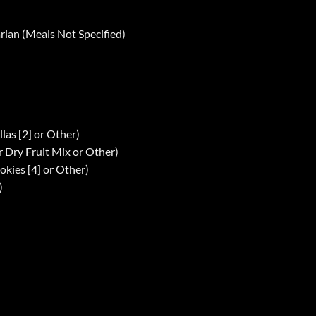
arian (Meals Not Specified)
llas [2] or Other)
r Dry Fruit Mix or Other)
okies [4] or Other)
)