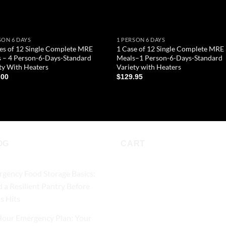
SON 6 DAYS
1 PERSON 6 DAYS
es of 12 Single Complete MRE
1 Case of 12 Single Complete MRE
 – 4 Person-6-Days-Standard
Meals–1 Person-6-Days-Standard
ty With Heaters
Variety with Heaters
.00
$
129.95
D TO CART
ADD TO CART
OG
CART
gency Food Storage Basics:
d a Resilient Pantry Before
is Hits
our Emergency Plan: Your