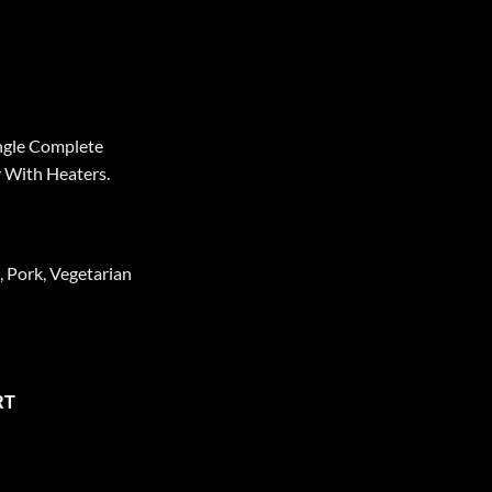
ngle Complete
 With Heaters.
, Pork, Vegetarian
 MRE Meals –2 Person-6-Days-Standard Variety With Heaters quan
RT