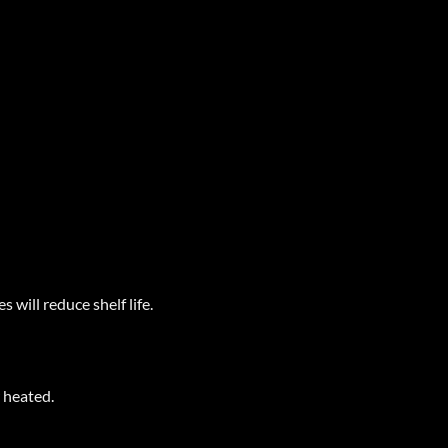
 will reduce shelf life.
r heated.