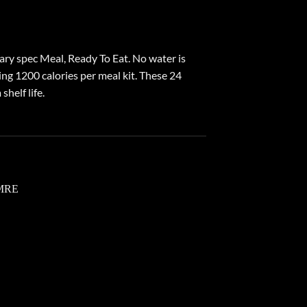
ry spec Meal, Ready To Eat. No water is
ng 1200 calories per meal kit. These 24
helf life.
 to
list