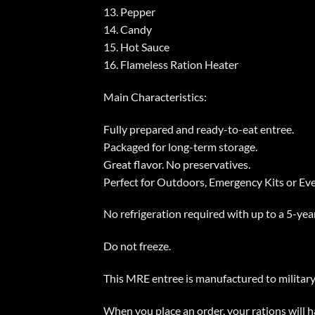
13. Pepper
14. Candy
15. Hot Sauce
16. Flameless Ration Heater
Main Characteristics:
Fully prepared and ready-to-eat entree.
Packaged for long-term storage.
Great flavor. No preservatives.
Perfect for Outdoors, Emergency Kits or Ev
No refrigeration required with up to a 5-year
Do not freeze.
This MRE entree is manufactured to military s
When you place an order, your rations will 