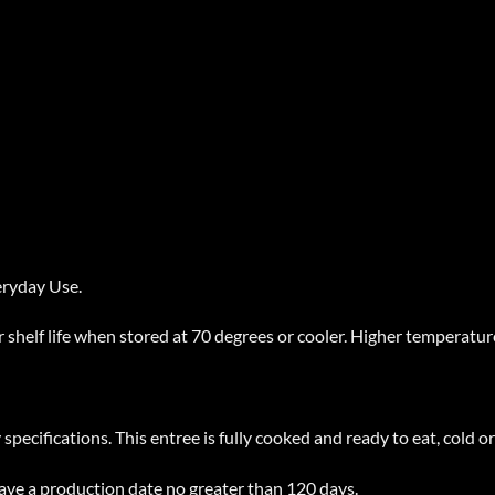
eryday Use.
 shelf life when stored at 70 degrees or cooler. Higher temperatures
pecifications. This entree is fully cooked and ready to eat, cold o
have a production date no greater than 120 days.