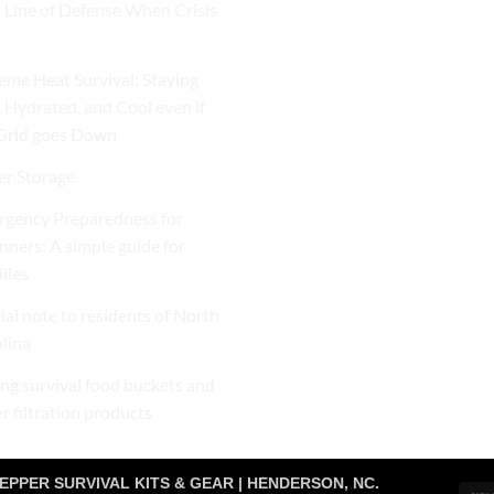
t Line of Defense When Crisis
eme Heat Survival: Staying
, Hydrated, and Cool even if
Grid goes Down
r Storage
gency Preparedness for
nners: A simple guide for
lies
ial note to residents of North
lina
ng survival food buckets and
r filtration products
EPPER SURVIVAL KITS & GEAR | HENDERSON, NC.