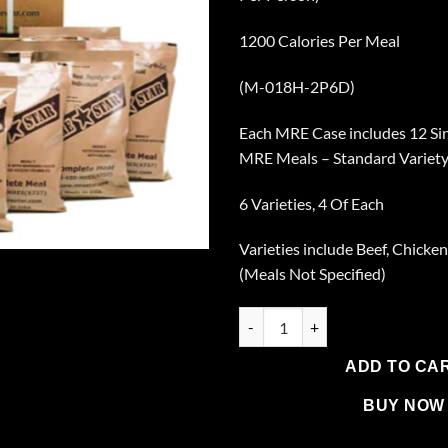
1200 Calories Per Meal
(M-018H-2P6D)
Each MRE Case includes 12 Si
MRE Meals – Standard Variety
6 Varieties, 4 Of Each
Varieties include Beef, Chicken
(Meals Not Specified)
2 Cases of 12 Single Complete
ADD TO CA
BUY NOW