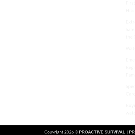
Firs
Hits
Extr
Safe
the 
Wate
Emer
Begi
Fami
Spec
Caro
Buyi
wate
Copyright 2026 ©
PROACTIVE SURVIVAL | PR