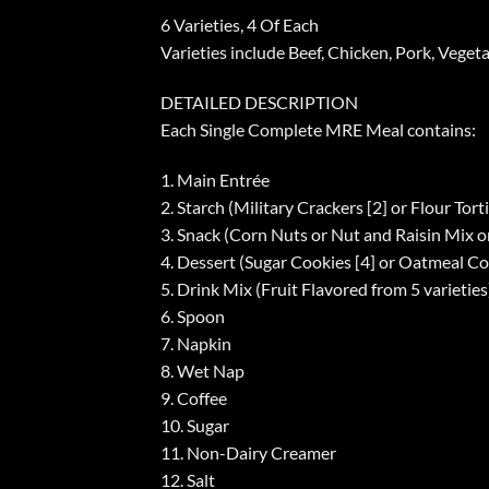
6 Varieties, 4 Of Each
Varieties include Beef, Chicken, Pork, Veget
DETAILED DESCRIPTION
Each Single Complete MRE Meal contains:
1. Main Entrée
2. Starch (Military Crackers [2] or Flour Torti
3. Snack (Corn Nuts or Nut and Raisin Mix o
4. Dessert (Sugar Cookies [4] or Oatmeal Co
5. Drink Mix (Fruit Flavored from 5 varieties
6. Spoon
7. Napkin
8. Wet Nap
9. Coffee
10. Sugar
11. Non-Dairy Creamer
12. Salt