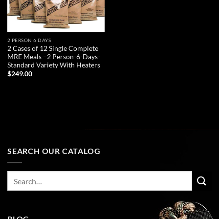
2 PERSON 6 DAYS
2 Cases of 12 Single Complete
MRE Meals –2 Person-6-Days-
Standard Variety With Heaters
$
249.00
ADD TO CART
SEARCH OUR CATALOG
Search
for:
BLOG