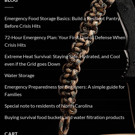
Emergency Food Storage Basics: Build a Resilient Pantry
Before Crisis Hits
72‑Hour Emergency Plan: Your First Line of Defense When
Crisis Hits
Extreme Heat Survival: Staying Safe, Hydrated, and Cool
even if the Grid goes Down
Water Storage
Emergency Preparedness for Beginners: A simple guide for
Families
Special note to residents of North Carolina
Buying survival food buckets and water filtration products
CART