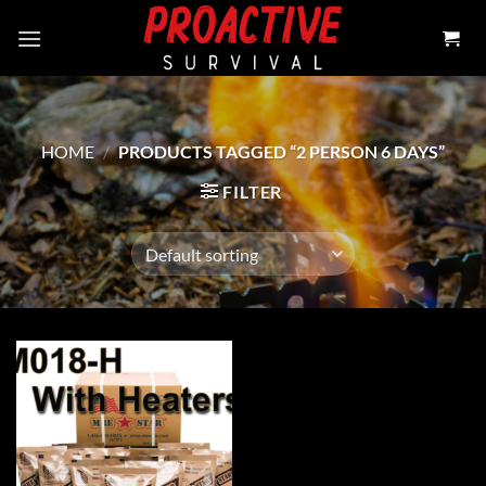
Skip
to
content
HOME
/
PRODUCTS TAGGED “2 PERSON 6 DAYS”
FILTER
Add to
wishlist