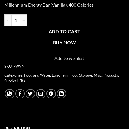
price
price
Millennium Energy Bar (Vanilla), 400 Calories
was:
is:
$2.95.
$2.50.
Millennium Energy Bar (Vanilla), 400 Calories quantity
ADD TO CART
BUY NOW
Add to wishlist
SKU:
FWVN
Categories:
Food and Water
,
Long Term Food Storage
,
Misc. Products
,
Survival Kits
DESCRIPTION