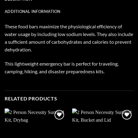
ADDITIONAL INFORMATION
These food bars maximize the physiological efficiency of
water usage by including low sodium levels. They also include
a sufficient amount of carbohydrates and calories to prevent
dehydration.
This lightweight emergency bar is perfect for traveling,
camping, hiking, and disaster preparedness kits.
RELATED PRODUCTS
Add to
Add to
wishlist
wishlist