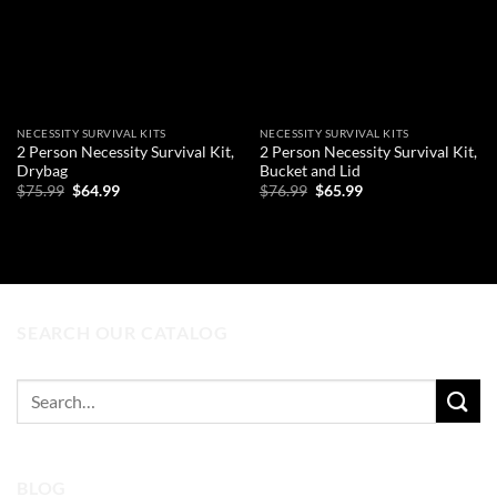
NECESSITY SURVIVAL KITS
NECESSITY SURVIVAL KITS
2 Person Necessity Survival Kit,
2 Person Necessity Survival Kit,
Drybag
Bucket and Lid
Original
Current
Original
Current
$
75.99
$
64.99
$
76.99
$
65.99
price
price
price
price
was:
is:
was:
is:
ADD TO CART
ADD TO CART
$75.99.
$64.99.
$76.99.
$65.99.
SEARCH OUR CATALOG
Search
for:
BLOG