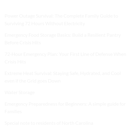
Power Outage Survival: The Complete Family Guide to
Surviving 72 Hours Without Electricity
Emergency Food Storage Basics: Build a Resilient Pantry
Before Crisis Hits
72‑Hour Emergency Plan: Your First Line of Defense When
Crisis Hits
Extreme Heat Survival: Staying Safe, Hydrated, and Cool
even if the Grid goes Down
Water Storage
Emergency Preparedness for Beginners: A simple guide for
Families
Special note to residents of North Carolina