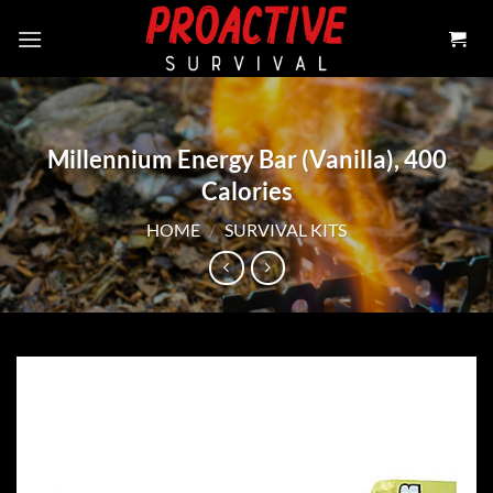
Skip
to
content
Millennium Energy Bar (Vanilla), 400
Calories
HOME
/
SURVIVAL KITS
Add to
wishlist