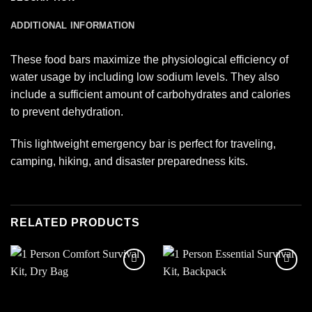
ADDITIONAL INFORMATION
These food bars maximize the physiological efficiency of
water usage by including low sodium levels. They also
include a sufficient amount of carbohydrates and calories
to prevent dehydration.
This lightweight emergency bar is perfect for traveling,
camping, hiking, and disaster preparedness kits.
RELATED PRODUCTS
Add to
Add to
wishlist
wishlist