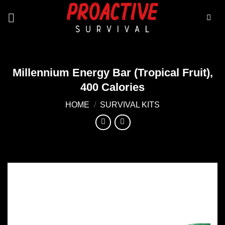
Skip
to
content
Millennium Energy Bar (Tropical Fruit),
400 Calories
HOME
/
SURVIVAL KITS
Add to
wishlist