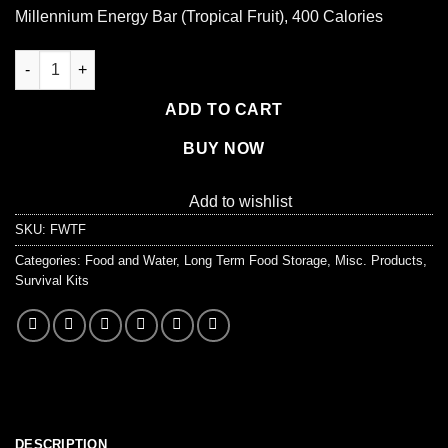
price
price
Millennium Energy Bar (Tropical Fruit), 400 Calories
was:
is:
$2.95.
$2.50.
Millennium Energy Bar (Tropical Fruit), 400 Calories quantity
ADD TO CART
BUY NOW
Add to wishlist
SKU:
FWTF
Categories:
Food and Water
,
Long Term Food Storage
,
Misc. Products
,
Survival Kits
DESCRIPTION