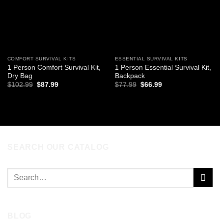
COMFORT SURVIVAL KITS
ESSENTIAL SURVIVAL KITS
1 Person Comfort Survival Kit,
1 Person Essential Survival Kit,
Dry Bag
Backpack
Original
Current
Original
Current
$
102.99
$
87.99
$
77.99
$
66.99
price
price
price
price
was:
is:
was:
is:
ADD TO CART
ADD TO CART
$102.99.
$87.99.
$77.99.
$66.99.
SEARCH OUR CATALOG
Search
for:
BLOG