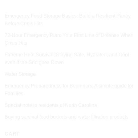
Emergency Food Storage Basics: Build a Resilient Pantry
Before Crisis Hits
72‑Hour Emergency Plan: Your First Line of Defense When
Crisis Hits
Extreme Heat Survival: Staying Safe, Hydrated, and Cool
even if the Grid goes Down
Water Storage
Emergency Preparedness for Beginners: A simple guide for
Families
Special note to residents of North Carolina
Buying survival food buckets and water filtration products
CART