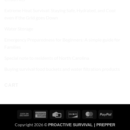
Extreme Heat Survival: Staying Safe, Hydrated, and Cool
even if the Grid goes Down
Water Storage
Emergency Preparedness for Beginners: A simple guide for
Families
Special note to residents of North Carolina
Buying survival food buckets and water filtration products
CART
Cash
American
Credit
Discover
MasterCard
PayPal
On
Express
Card
Copyright 2026 ©
PROACTIVE SURVIVAL | PREPPER
Delivery