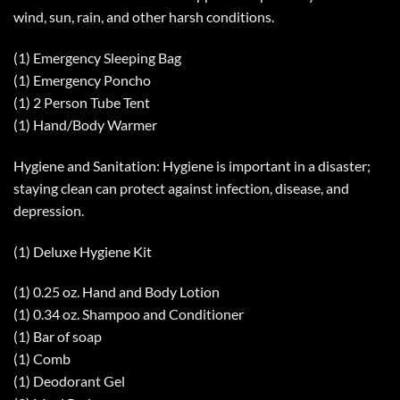
wind, sun, rain, and other harsh conditions.
(1) Emergency Sleeping Bag
(1) Emergency Poncho
(1) 2 Person Tube Tent
(1) Hand/Body Warmer
Hygiene and Sanitation: Hygiene is important in a disaster;
staying clean can protect against infection, disease, and
depression.
(1) Deluxe Hygiene Kit
(1) 0.25 oz. Hand and Body Lotion
(1) 0.34 oz. Shampoo and Conditioner
(1) Bar of soap
(1) Comb
(1) Deodorant Gel