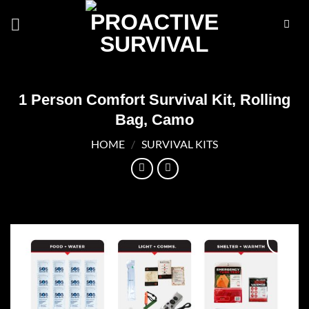
Skip
to
content
1 Person Comfort Survival Kit, Rolling
Bag, Camo
HOME
/
SURVIVAL KITS
Add to
wishlist