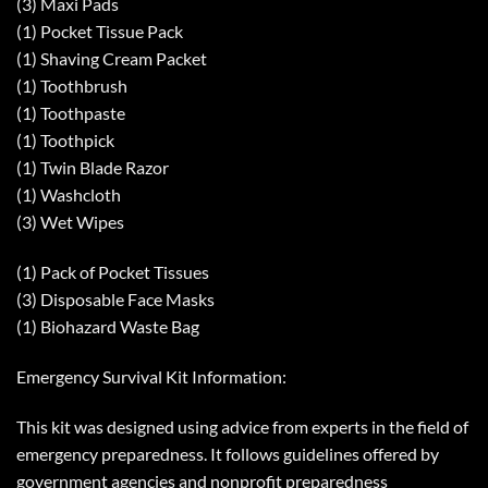
(3) Maxi Pads
(1) Pocket Tissue Pack
(1) Shaving Cream Packet
(1) Toothbrush
(1) Toothpaste
(1) Toothpick
(1) Twin Blade Razor
(1) Washcloth
(3) Wet Wipes
(1) Pack of Pocket Tissues
(3) Disposable Face Masks
(1) Biohazard Waste Bag
Emergency Survival Kit Information:
This kit was designed using advice from experts in the field of
emergency preparedness. It follows guidelines offered by
government agencies and nonprofit preparedness