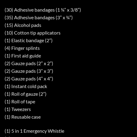
(30) Adhesive bandages (1 ¾” x 3/8”)
(35) Adhesive bandages (3” x ¾”)
(15) Alcohol pads
(10) Cotton tip applicators
(1) Elastic bandage (2”)
(4) Finger splints
(1) First aid guide
(2) Gauze pads (2” x 2”)
(2) Gauze pads (3” x 3”)
(2) Gauze pads (4” x 4”)
(1) Instant cold pack
(1) Roll of gauze (2”)
(1) Roll of tape
(1) Tweezers
(1) Reusable case
(1) 5 in 1 Emergency Whistle