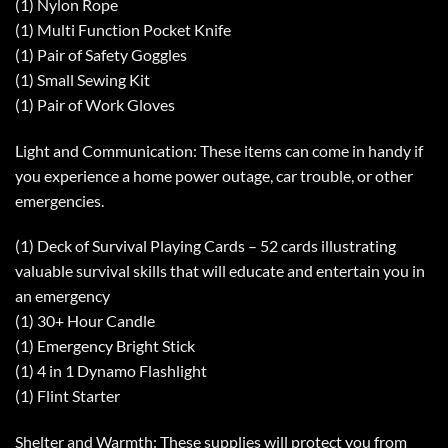
(1) Nylon Rope
(1) Multi Function Pocket Knife
(1) Pair of Safety Goggles
(1) Small Sewing Kit
(1) Pair of Work Gloves
Light and Communication: These items can come in handy if
you experience a home power outage, car trouble, or other
emergencies.
(1) Deck of Survival Playing Cards – 52 cards illustrating
valuable survival skills that will educate and entertain you in
an emergency
(1) 30+ Hour Candle
(1) Emergency Bright Stick
(1) 4 in 1 Dynamo Flashlight
(1) Flint Starter
Shelter and Warmth: These supplies will protect you from