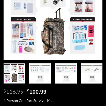
116.99
Original
Current
$
$
100.99
price
price
1 Person Comfort Survival Kit
was:
is: