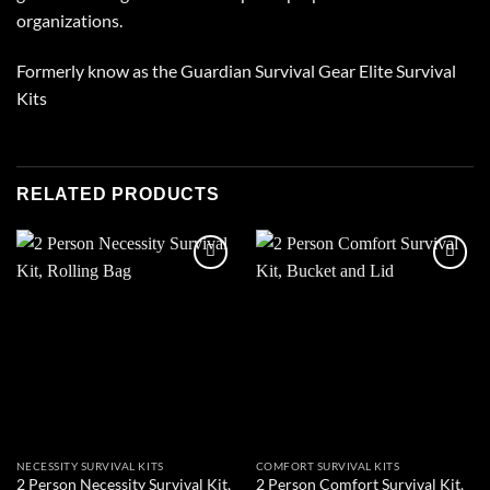
organizations.
Formerly know as the Guardian Survival Gear Elite Survival
Kits
RELATED PRODUCTS
Add to
Add to
wishlist
wishlist
NECESSITY SURVIVAL KITS
COMFORT SURVIVAL KITS
2 Person Necessity Survival Kit,
2 Person Comfort Survival Kit,