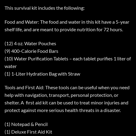
This survival kit includes the following:
Food and Water: The food and water in this kit have a 5-year
shelf life, and are meant to provide nutrition for 72 hours.
(12) 4 oz. Water Pouches
(9) 400-Calorie Food Bars
(10) Water Purification Tablets – each tablet purifies 1 liter of
water
(1) 1-Liter Hydration Bag with Straw
Tools and First Aid: These tools can be useful when you need
help with navigation, transport, personal protection, or
shelter. A first aid kit can be used to treat minor injuries and
protect against more serious health threats in a disaster.
(1) Notepad & Pencil
(1) Deluxe First Aid Kit