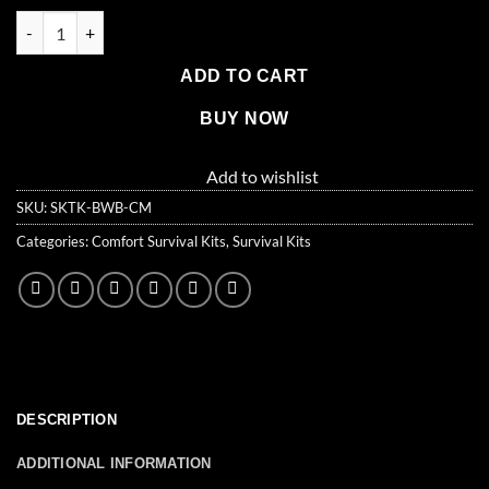
$116.99.
$100.99.
1 Person Comfort Survival Kit, Rolling Bag, Camo quantity
ADD TO CART
BUY NOW
Add to wishlist
SKU:
SKTK-BWB-CM
Categories:
Comfort Survival Kits
,
Survival Kits
DESCRIPTION
ADDITIONAL INFORMATION