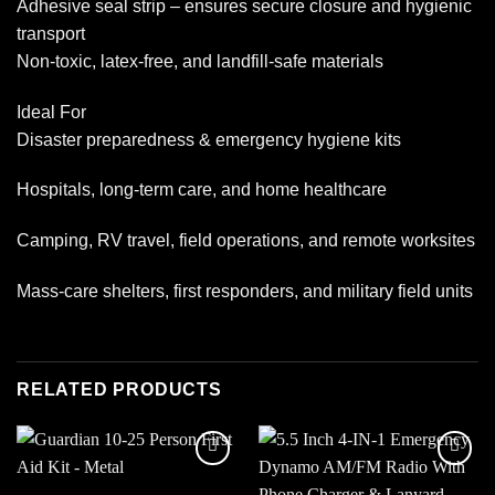
Adhesive seal strip – ensures secure closure and hygienic
transport
Non-toxic, latex-free, and landfill-safe materials
Ideal For
Disaster preparedness & emergency hygiene kits
Hospitals, long-term care, and home healthcare
Camping, RV travel, field operations, and remote worksites
Mass-care shelters, first responders, and military field units
RELATED PRODUCTS
Add to
Add to