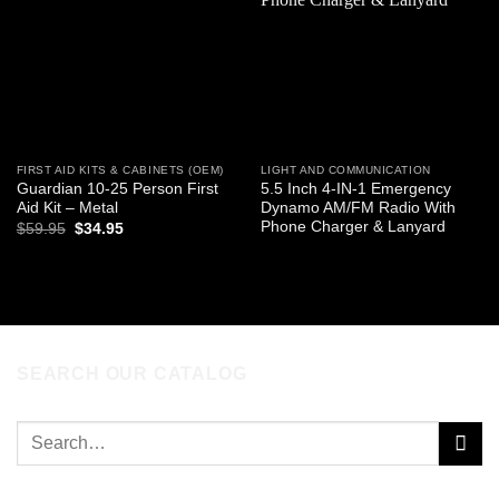
wishlist
wishlist
FIRST AID KITS & CABINETS (OEM)
LIGHT AND COMMUNICATION
Guardian 10-25 Person First
5.5 Inch 4-IN-1 Emergency
Aid Kit – Metal
Dynamo AM/FM Radio With
Phone Charger & Lanyard
Original
Current
$
59.95
$
34.95
price
price
was:
is:
ADD TO CART
READ MORE
$59.95.
$34.95.
SEARCH OUR CATALOG
Search
for: