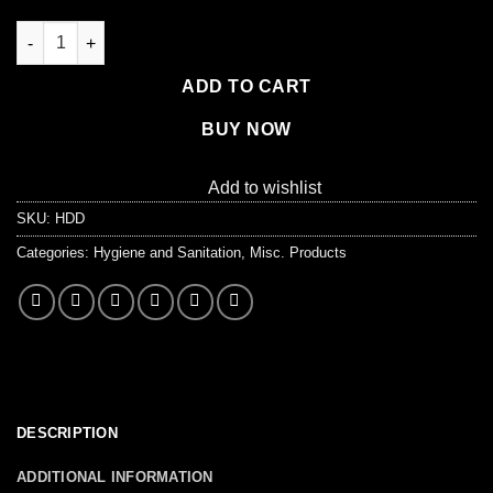
Sani-Bag+ Commode Liner quantity
ADD TO CART
BUY NOW
Add to wishlist
SKU:
HDD
Categories:
Hygiene and Sanitation
,
Misc. Products
DESCRIPTION
ADDITIONAL INFORMATION