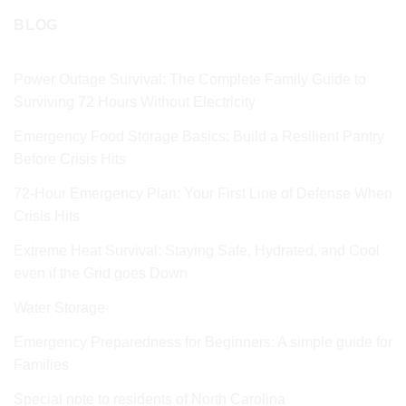
BLOG
Power Outage Survival: The Complete Family Guide to
Surviving 72 Hours Without Electricity
Emergency Food Storage Basics: Build a Resilient Pantry
Before Crisis Hits
72‑Hour Emergency Plan: Your First Line of Defense When
Crisis Hits
Extreme Heat Survival: Staying Safe, Hydrated, and Cool
even if the Grid goes Down
Water Storage
Emergency Preparedness for Beginners: A simple guide for
Families
Special note to residents of North Carolina