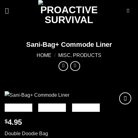
Skip
to
content
Sani-Bag+ Commode Liner
HOME
/
MISC. PRODUCTS
Add to
wishlist
4.95
$
Double Doodie Bag