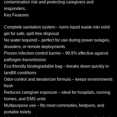
contamination risk and protecting caregivers and
responders.
Key Features
Complete sanitation system – turns liquid waste into solid
gel for safe, spill-free disposal
No water required – perfect for use during power outages,
disasters, or remote deployments
Proven infection-control barrier – 99.9% effective against
pathogen transmission
Eco-friendly biodegradable bag – breaks down quickly in
landfill conditions
Odor-control and deodorizer formula – keeps environments
fresh
Reduces caregiver exposure – ideal for hospitals, nursing
homes, and EMS units
Multipurpose use – fits most commodes, bedpans, and
portable toilets