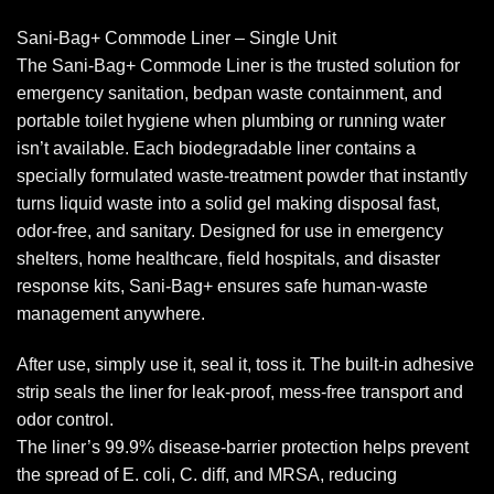
Sani-Bag+ Commode Liner – Single Unit
The Sani-Bag+ Commode Liner is the trusted solution for
emergency sanitation, bedpan waste containment, and
portable toilet hygiene when plumbing or running water
isn’t available. Each biodegradable liner contains a
specially formulated waste-treatment powder that instantly
turns liquid waste into a solid gel making disposal fast,
odor-free, and sanitary. Designed for use in emergency
shelters, home healthcare, field hospitals, and disaster
response kits, Sani-Bag+ ensures safe human-waste
management anywhere.
After use, simply use it, seal it, toss it. The built-in adhesive
strip seals the liner for leak-proof, mess-free transport and
odor control.
The liner’s 99.9% disease-barrier protection helps prevent
the spread of E. coli, C. diff, and MRSA, reducing