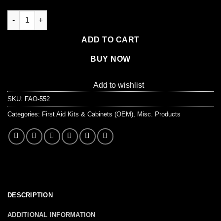
Auto First Aid Kit, 143 Pieces, Softsided quantity
ADD TO CART
BUY NOW
Add to wishlist
SKU:
FAO-552
Categories:
First Aid Kits & Cabinets (OEM)
,
Misc. Products
DESCRIPTION
ADDITIONAL INFORMATION