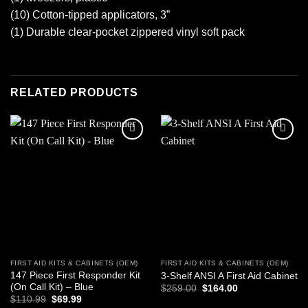
(10) Cotton-tipped applicators, 3”
(1) Durable clear-pocket zippered vinyl soft pack
RELATED PRODUCTS
Add to
Add to
wishlist
wishlist
FIRST AID KITS & CABINETS (OEM)
FIRST AID KITS & CABINETS (OEM)
147 Piece First Responder Kit
3-Shelf ANSI A First Aid Cabinet
(On Call Kit) – Blue
Original
Current
$
259.00
$
164.00
price
price
Original
Current
$
110.99
$
69.99
was:
is:
price
price