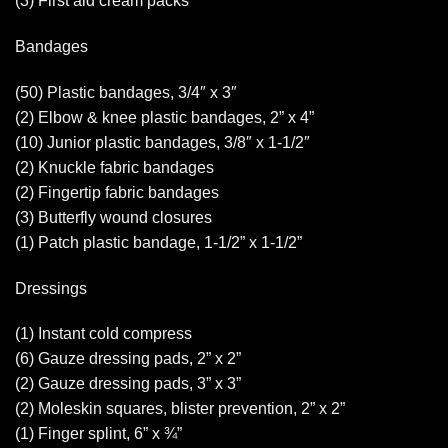
(3) First aid cream packs
Bandages
(50) Plastic bandages, 3/4″ x 3″
(2) Elbow & knee plastic bandages, 2” x 4”
(10) Junior plastic bandages, 3/8″ x 1-1/2″
(2) Knuckle fabric bandages
(2) Fingertip fabric bandages
(3) Butterfly wound closures
(1) Patch plastic bandage, 1-1/2” x 1-1/2”
Dressings
(1) Instant cold compress
(6) Gauze dressing pads, 2” x 2”
(2) Gauze dressing pads, 3” x 3”
(2) Moleskin squares, blister prevention, 2” x 2”
(1) Finger splint, 6” x ¾”