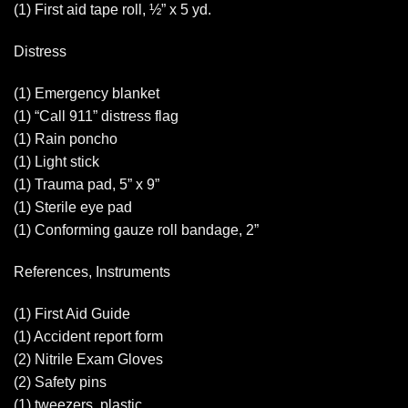
(1) First aid tape roll, ½” x 5 yd.
Distress
(1) Emergency blanket
(1) “Call 911” distress flag
(1) Rain poncho
(1) Light stick
(1) Trauma pad, 5” x 9”
(1) Sterile eye pad
(1) Conforming gauze roll bandage, 2”
References, Instruments
(1) First Aid Guide
(1) Accident report form
(2) Nitrile Exam Gloves
(2) Safety pins
(1) tweezers, plastic