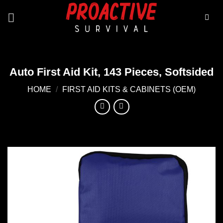
Skip
to
content
Auto First Aid Kit, 143 Pieces, Softsided
HOME
/
FIRST AID KITS & CABINETS (OEM)
Add to
wishlist