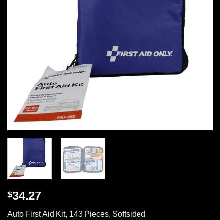
34.27
$
Auto First Aid Kit, 143 Pieces, Softsided