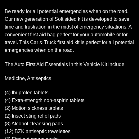
Be ready for all potential emergencies when on the road.
Our new generation of Soft sided kit is developed to save
time and frustration in the midst of emergency situations. A
convenient first aid bag perfect for your automobile or for
travel. This Car & Truck first aid kit is perfect for all potential
emergencies when on the road.
The Auto First Aid Essentials in this Vehicle Kit Include:
Medicine, Antiseptics
(4) Ibuprofen tablets
(4) Extra-strength non-aspirin tablets
(2) Motion sickness tablets
(2) Insect sting relief pads
(8) Alcohol cleansing pads
(12) BZK antiseptic towelettes