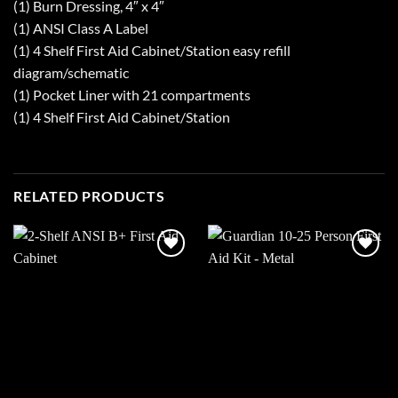
(1) Burn Dressing, 4″ x 4″
(1) ANSI Class A Label
(1) 4 Shelf First Aid Cabinet/Station easy refill
diagram/schematic
(1) Pocket Liner with 21 compartments
(1) 4 Shelf First Aid Cabinet/Station
RELATED PRODUCTS
Add to
Add to
wishlist
wishlist