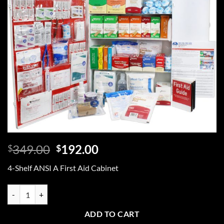
Original
Current
349.00
192.00
$
$
price
price
4-Shelf ANSI A First Aid Cabinet
was:
is:
$349.00.
$192.00.
4-Shelf ANSI A First Aid Cabinet quantity
ADD TO CART