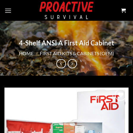
Skip
to
content
4-Shelf ANSI A First Aid Cabinet
HOME
/
FIRST AID KITS & CABINETS (OEM)
Add to
wishlist