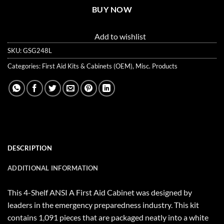
BUY NOW
Add to wishlist
SKU:
GSG248L
Categories:
First Aid Kits & Cabinets (OEM)
,
Misc. Products
DESCRIPTION
ADDITIONAL INFORMATION
This 4-Shelf ANSI A First Aid Cabinet was designed by
leaders in the emergency preparedness industry. This kit
contains 1,091 pieces that are packaged neatly into a white