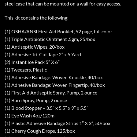
steel case that can be mounted on a wall for easy access.
This kit contains the following:
(1) OSHA/ANSI First Aid Booklet, 52 page, full color
(1) Triple Antibiotic Ointment .5gm, 25/box
(1) Antiseptic Wipes, 20/box
(1) Adhesive Tri-Cut Tape 2″ x 5 Yard
(2) Instant Ice Pack 5″ X 6″
(1) Tweezers, Plastic
(1) Adhesive Bandage: Woven Knuckle, 40/box
(1) Adhesive Bandage: Woven Fingertip, 40/box
(1) First Aid Antiseptic Spray, Pump, 2 ounce
(1) Burn Spray, Pump, 2 ounce
(1) Blood Stopper – 3.5″ x 5.5″ x 9″ x 5.5″
(1) Eye Wash 4oz/120ml
(1) Plastic Adhesive Bandage Strips 1″ X 3″, 50/box
(1) Cherry Cough Drops, 125/box