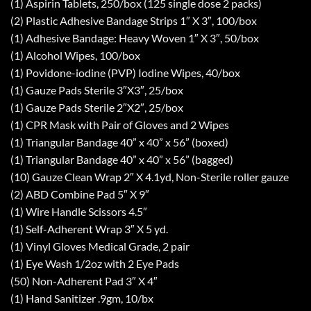
(1) Aspirin Tablets, 250/box (125 single dose 2 packs)
(2) Plastic Adhesive Bandage Strips 1″ X 3″, 100/box
(1) Adhesive Bandage: Heavy Woven 1″ X 3″, 50/box
(1) Alcohol Wipes, 100/box
(1) Povidone-iodine (PVP) Iodine Wipes, 40/box
(1) Gauze Pads Sterile 3″X3″, 25/box
(1) Gauze Pads Sterile 2″X2″, 25/box
(1) CPR Mask with Pair of Gloves and 2 Wipes
(1) Triangular Bandage 40” x 40” x 56” (boxed)
(1) Triangular Bandage 40” x 40” x 56” (bagged)
(10) Gauze Clean Wrap 2″ X 4.1yd, Non-Sterile roller gauze
(2) ABD Combine Pad 5″ X 9″
(1) Wire Handle Scissors 4.5″
(1) Self-Adherent Wrap 3″ X 5 yd.
(1) Vinyl Gloves Medical Grade, 2 pair
(1) Eye Wash 1/2oz with 2 Eye Pads
(50) Non-Adherent Pad 3″ X 4″
(1) Hand Sanitizer .9gm, 10/bx