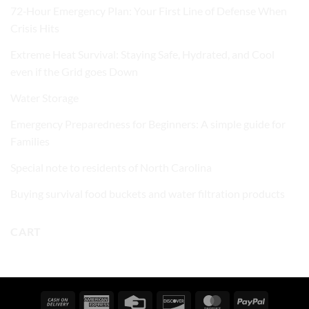
72‑Hour Emergency Plan: Your First Line of Defense When
Crisis Hits
Extreme Heat Survival: Staying Safe, Hydrated, and Cool
even if the Grid goes Down
Water Storage
Emergency Preparedness for Beginners: A simple guide for
Families
Special note to residents of North Carolina
Buying survival food buckets and water filtration products
CART
Cash
American
Credit
Discover
MasterCard
PayPal