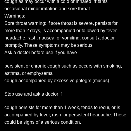
cough as may occur with a cold or inhaled irritants
occasional minor irritation and sore throat
Warnings:
Sore throat warning: If sore throat is severe, persists for
more than 2 days, is accompanied or followed by fever,
headache, rash, nausea, or vomiting, consult a doctor
promptly. These symptoms may be serious.
Ask a doctor before use if you have
persistent or chronic cough such as occurs with smoking,
asthma, or emphysema
cough accompanied by excessive phlegm (mucus)
Stop use and ask a doctor if
cough persists for more than 1 week, tends to recur, or is
accompanied by fever, rash, or persistent headache. These
could be signs of a serious condition.