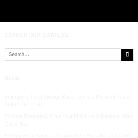
SEARCH OUR CATALOG
Search
for:
BLOG
Emergency Food Storage Basics: Build a Resilient Pantry
Before Crisis Hits
72‑Hour Emergency Plan: Your First Line of Defense When
Crisis Hits
Extreme Heat Survival: Staying Safe, Hydrated, and Cool