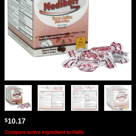
10.17
$
Compare active ingredient to Halls