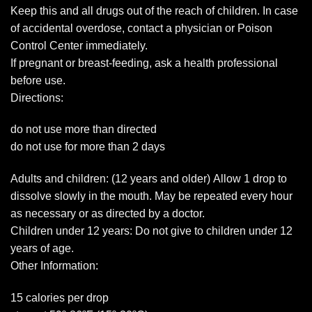
Keep this and all drugs out of the reach of children. In case
of accidental overdose, contact a physician or Poison
Control Center immediately.
If pregnant or breast-feeding, ask a health professional
before use.
Directions:
do not use more than directed
do not use for more than 2 days
Adults and children: (12 years and older) Allow 1 drop to
dissolve slowly in the mouth. May be repeated every hour
as necessary or as directed by a doctor.
Children under 12 years: Do not give to children under 12
years of age.
Other Information:
15 calories per drop