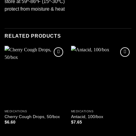
store at 59º-86ºF (15º-30ºC)
protect from moisture & heat
RELATED PRODUCTS
Add to
Add to
wishlist
wishlist
MEDICATIONS
MEDICATIONS
Cherry Cough Drops, 50/box
Antacid, 100/box
$
6.60
$
7.65
ADD TO CART
ADD TO CART