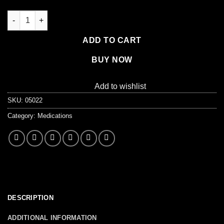
Medikoff Drops, 75/box quantity
ADD TO CART
BUY NOW
Add to wishlist
SKU:
05022
Category:
Medications
DESCRIPTION
ADDITIONAL INFORMATION