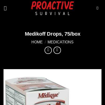
Skip
to
content
Medikoff Drops, 75/box
HOME
/
MEDICATIONS
Add to
wishlist