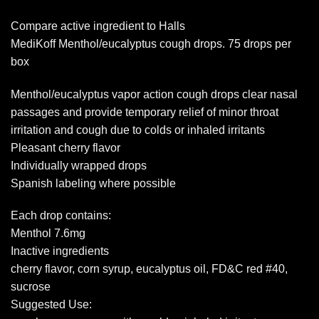
Compare active ingredient to Halls
MediKoff Menthol/eucalyptus cough drops. 75 drops per
box
Menthol/eucalyptus vapor action cough drops clear nasal
passages and provide temporary relief of minor throat
irritation and cough due to colds or inhaled irritants
Pleasant cherry flavor
Individually wrapped drops
Spanish labeling where possible
Each drop contains:
Menthol 7.6mg
Inactive ingredients
cherry flavor, corn syrup, eucalyptus oil, FD&C red #40,
sucrose
Suggested Use: