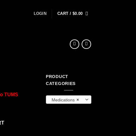
LOGIN
CART /
$
0.00
PRODUCT
CATEGORIES
 to TUMS
Medications
×
RT