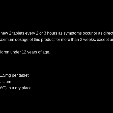
Chew 2 tablets every 2 or 3 hours as symptoms occur or as direc
 maximum dosage of this product for more than 2 weeks, except u
ildren under 12 years of age.
1.5mg per tablet
alcium
ºC) in a dry place