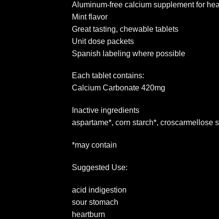
Aluminum-free calcium supplement for hea
Mint flavor
Great tasting, chewable tablets
Unit dose packets
Spanish labeling where possible
Each tablet contains:
Calcium Carbonate 420mg
Inactive ingredients
aspartame*, corn starch*, croscarmellose s
*may contain
Suggested Use:
acid indigestion
sour stomach
heartburn