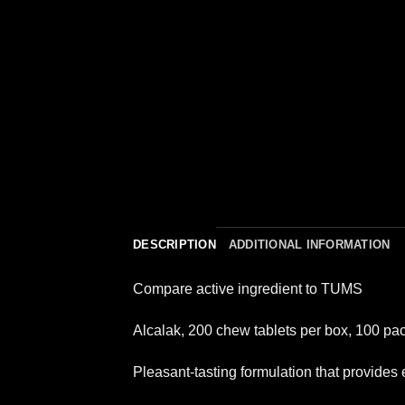
DESCRIPTION
ADDITIONAL INFORMATION
Compare active ingredient to TUMS
Alcalak, 200 chew tablets per box, 100 pac
Pleasant-tasting formulation that provides e