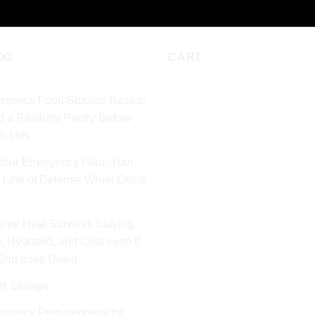
OG
CART
rgency Food Storage Basics:
d a Resilient Pantry Before
is Hits
Hour Emergency Plan: Your
t Line of Defense When Crisis
eme Heat Survival: Staying
, Hydrated, and Cool even if
 Grid goes Down
er Storage
rgency Preparedness for