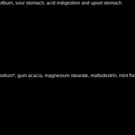
rtburn, sour stomach, acid indigestion and upset stomach
odium*, gum acacia, magnesium stearate, maltodextrin, mint flavo