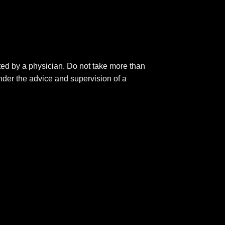
ted by a physician. Do not take more than
nder the advice and supervision of a