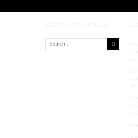
SEARCH OUR CATALOG
BL
Search
Eme
for:
Buil
Cris
72‑
Firs
Hits
Extr
Safe
the
Wat
Eme