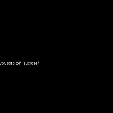
r, sorbitol*, sucrose*