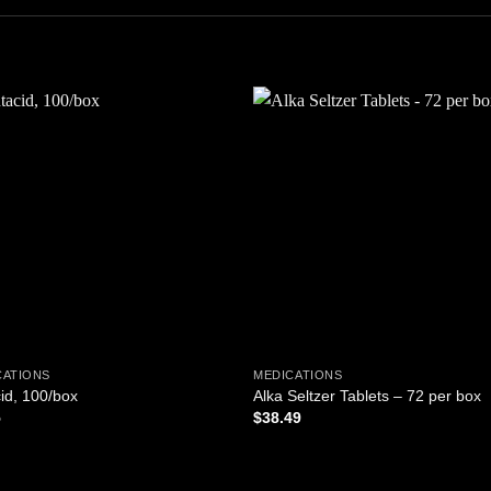
Add to
Add
wishlist
wishl
CATIONS
MEDICATIONS
id, 100/box
Alka Seltzer Tablets – 72 per box
5
$
38.49
D TO CART
ADD TO CART