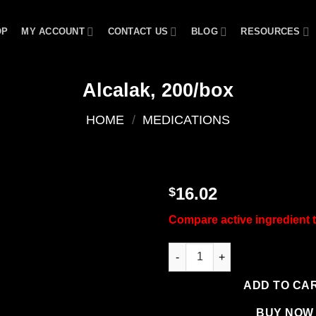
OP
MY ACCOUNT
CONTACT US
BLOG
RESOURCES
Alcalak, 200/box
HOME
/
MEDICATIONS
16.02
$
Add to
Compare active ingredient
wishlist
Alcalak, 200/box quantity
ADD TO CA
BUY NOW