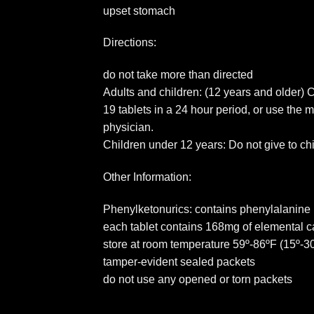
upset stomach
Directions:
do not take more than directed
Adults and children: (12 years and older) 
19 tablets in a 24 hour period, or use the
physician.
Children under 12 years: Do not give to ch
Other Information:
Phenylketonurics: contains phenylalanine 
each tablet contains 168mg of elemental c
store at room temperature 59º-86ºF (15º-30
tamper-evident sealed packets
do not use any opened or torn packets