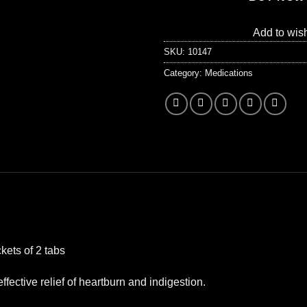
Add to wish
SKU:
10147
Category:
Medications
kets of 2 tabs
ffective relief of heartburn and indigestion.