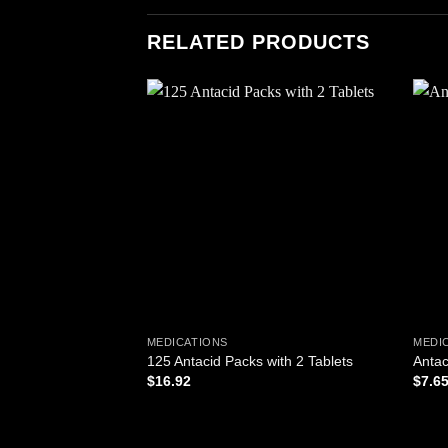
RELATED PRODUCTS
Add to
wishlist
MEDICATIONS
MEDI
125 Antacid Packs with 2 Tablets
Antac
$
16.92
$
7.6
ADD TO CART
AD