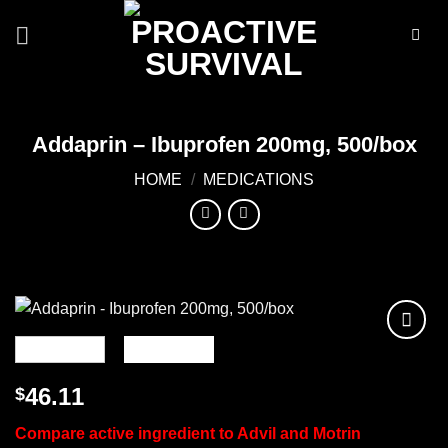
Skip
to
content
Addaprin – Ibuprofen 200mg, 500/box
HOME
/
MEDICATIONS
Add to
wishlist
46.11
$
Compare active ingredient to Advil and Motrin