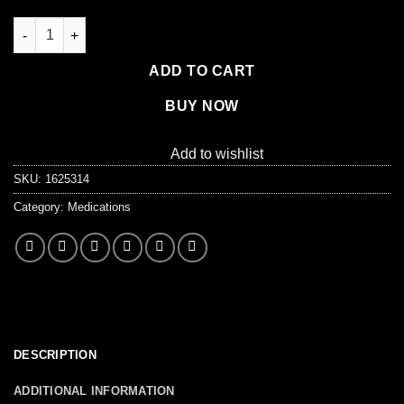
Addaprin - Ibuprofen 200mg, 500/box quantity
ADD TO CART
BUY NOW
Add to wishlist
SKU:
1625314
Category:
Medications
DESCRIPTION
ADDITIONAL INFORMATION