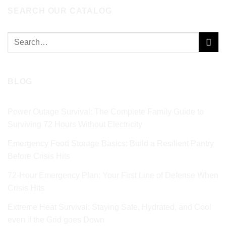
SEARCH OUR CATALOG
Search
for:
BLOG
Power Outage Survival: The Complete Family Guide to
Surviving 72 Hours Without Electricity
Emergency Food Storage Basics: Build a Resilient Pantry
Before Crisis Hits
72‑Hour Emergency Plan: Your First Line of Defense When
Crisis Hits
Extreme Heat Survival: Staying Safe, Hydrated, and Cool
even if the Grid goes Down