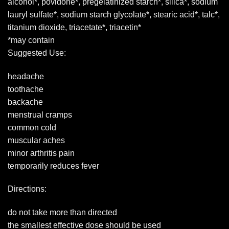
alcohol*, povidone*, pregelatinized starch*, silica*, sodium
lauryl sulfate*, sodium starch glycolate*, stearic acid*, talc*,
titanium dioxide, triacetate*, triacetin*
*may contain
Suggested Use:
headache
toothache
backache
menstrual cramps
common cold
muscular aches
minor arthritis pain
temporarily reduces fever
Directions:
do not take more than directed
the smallest effective dose should be used