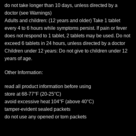
do not take longer than 10 days, unless directed by a
doctor (see Warnings)
Adults and children: (12 years and older) Take 1 tablet
every 4 to 6 hours while symptoms persist. If pain or fever
does not respond to 1 tablet, 2 tablets may be used. Do not
exceed 6 tablets in 24 hours, unless directed by a doctor
Children under 12 years: Do not give to children under 12
years of age.
Other Information:
read all product information before using
store at 68-77°F (20-25°C)
avoid excessive heat 104°F (above 40°C)
tamper-evident sealed packets
do not use any opened or torn packets