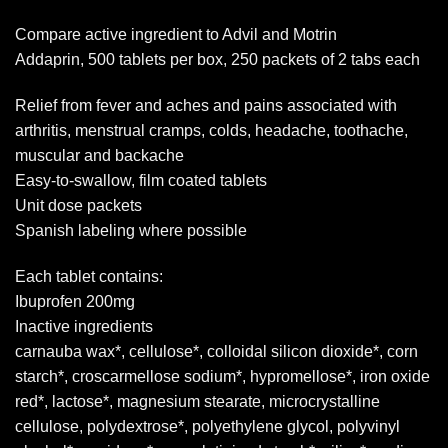
Compare active ingredient to Advil and Motrin
Addaprin, 500 tablets per box, 250 packets of 2 tabs each
Relief from fever and aches and pains associated with
arthritis, menstrual cramps, colds, headache, toothache,
muscular and backache
Easy-to-swallow, film coated tablets
Unit dose packets
Spanish labeling where possible
Each tablet contains:
Ibuprofen 200mg
Inactive ingredients
carnauba wax*, cellulose*, colloidal silicon dioxide*, corn
starch*, croscarmellose sodium*, hypromellose*, iron oxide
red*, lactose*, magnesium stearate, microcrystalline
cellulose, polydextrose*, polyethylene glycol, polyvinyl