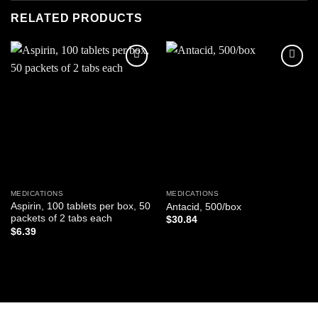
RELATED PRODUCTS
Add to
Add to
wishlist
wishlist
MEDICATIONS
MEDICATIONS
Aspirin, 100 tablets per box, 50
Antacid, 500/box
packets of 2 tabs each
$
30.84
$
6.39
ADD TO CART
ADD TO CART