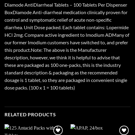
Diamode AntiDiarrheal Tablets – 100 Tablets Per Dispenser
BoxDiamode Anti-diarrheal medication clinically proven for
control and symptomatic relief of acute non-specific
diarrhea. Unit Dose packed. Each tablet contains: Lopermide
HCl 2mg. Compare active ingredient to Imodium ADMany of
our former Imodium customers have switched to, and prefer
this product.Note: The above is the Manufacturer
description, however, we think it is helpful to advise that
these are packaged as 100 one-packs, this is the industry
standard description & packaging as the recommended
dosage is 1 tablet, so they are packaged in convenient single
dose packs. (100 x 1 = 100 tablets)
RELATED PRODUCTS