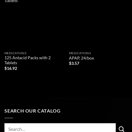
Add to
Add to
wishlist
wishlist
MEDICATIONS
MEDICATIONS
125 Antacid Packs with 2
APAP, 24/box
Tablets
$
3.57
$
16.92
ADD TO CART
ADD TO CART
SEARCH OUR CATALOG
Search