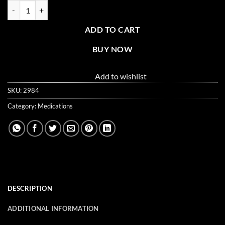
Anti-Diarrhea Tablets - 100 Tablets Per Box quantity
ADD TO CART
BUY NOW
Add to wishlist
SKU:
2984
Category:
Medications
DESCRIPTION
ADDITIONAL INFORMATION