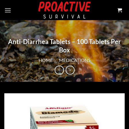
Skip
to
content
Anti-Diarrhea Tablets – 100 Tablets Per
Box
HOME
/
MEDICATIONS
Add to
wishlist