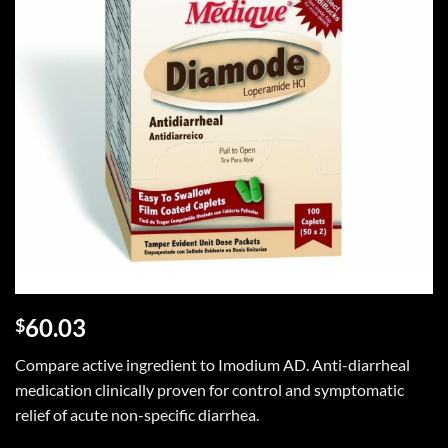
60.03
$
Compare active ingredient to Imodium AD. Anti-diarrheal
medication clinically proven for control and symptomatic
relief of acute non-specific diarrhea.