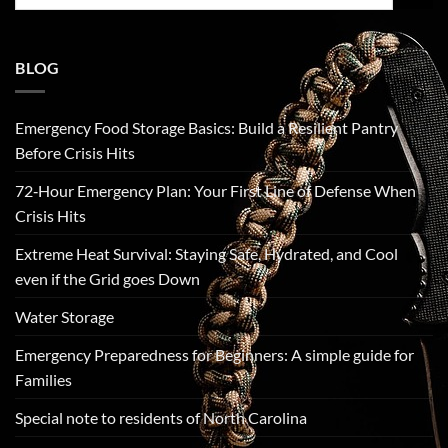
for:
BLOG
Emergency Food Storage Basics: Build a Resilient Pantry
Before Crisis Hits
72‑Hour Emergency Plan: Your First Line of Defense When
Crisis Hits
Extreme Heat Survival: Staying Safe, Hydrated, and Cool
even if the Grid goes Down
Water Storage
Emergency Preparedness for Beginners: A simple guide for
Families
Special note to residents of North Carolina