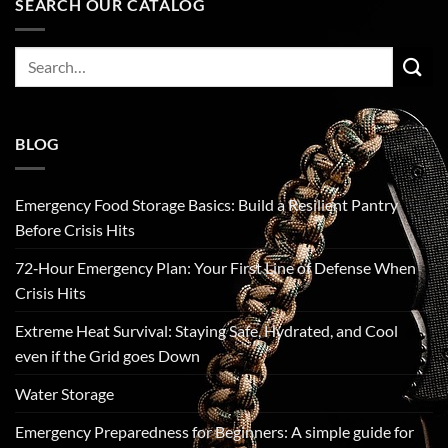
SEARCH OUR CATALOG
Search
for:
BLOG
Emergency Food Storage Basics: Build a Resilient Pantry
Before Crisis Hits
72‑Hour Emergency Plan: Your First Line of Defense When
Crisis Hits
Extreme Heat Survival: Staying Safe, Hydrated, and Cool
even if the Grid goes Down
Water Storage
Emergency Preparedness for Beginners: A simple guide for