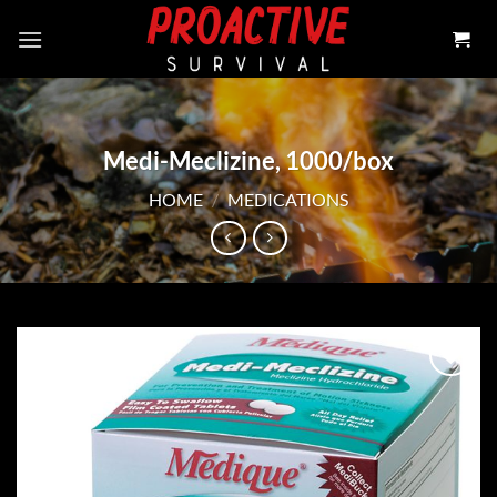
Skip
to
content
Medi-Meclizine, 1000/box
HOME
/
MEDICATIONS
Add to
wishlist