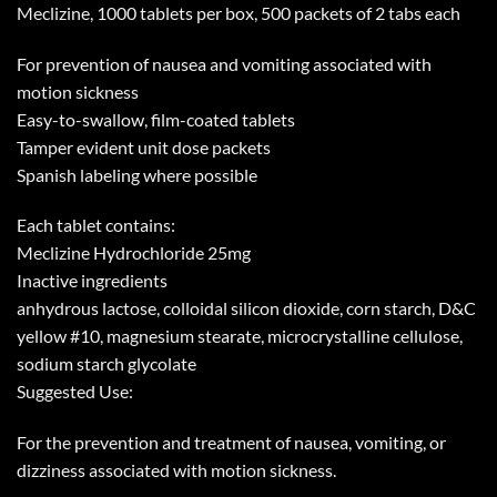
Meclizine, 1000 tablets per box, 500 packets of 2 tabs each
For prevention of nausea and vomiting associated with
motion sickness
Easy-to-swallow, film-coated tablets
Tamper evident unit dose packets
Spanish labeling where possible
Each tablet contains:
Meclizine Hydrochloride 25mg
Inactive ingredients
anhydrous lactose, colloidal silicon dioxide, corn starch, D&C
yellow #10, magnesium stearate, microcrystalline cellulose,
sodium starch glycolate
Suggested Use:
For the prevention and treatment of nausea, vomiting, or
dizziness associated with motion sickness.