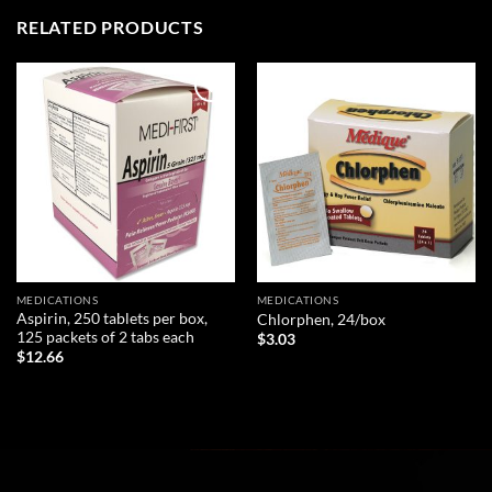
RELATED PRODUCTS
Add to
Add to
wishlist
wishlist
MEDICATIONS
MEDICATIONS
Aspirin, 250 tablets per box,
Chlorphen, 24/box
125 packets of 2 tabs each
$
3.03
$
12.66
ADD TO CART
ADD TO CART