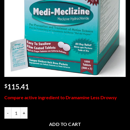
115.41
$
Compare active ingredient to Dramamine Less Drowsy
Medi-Meclizine, 1000/box quantity
ADD TO CART