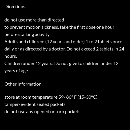
Directions:
do not use more than directed
to prevent motion sickness, take the first dose one hour
before starting activity
Adults and children: (12 years and older) 1 to 2 tablets once
daily or as directed by a doctor. Do not exceed 2 tablets in 24
hours.
Children under 12 years: Do not give to children under 12
years of age.
Other Information:
store at room temperature 59- 86º F (15-30ºC)
tamper-evident sealed packets
do not use any opened or torn packets