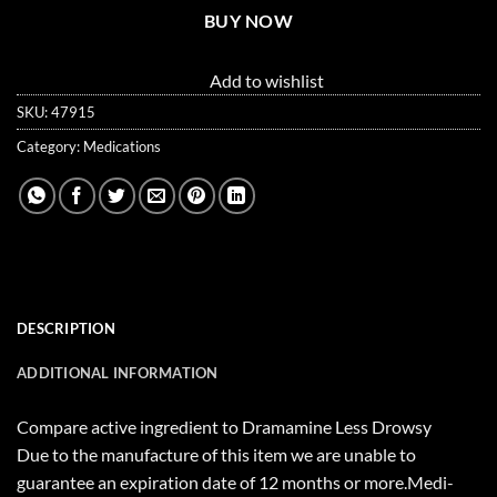
BUY NOW
Add to wishlist
SKU:
47915
Category:
Medications
DESCRIPTION
ADDITIONAL INFORMATION
Compare active ingredient to Dramamine Less Drowsy
Due to the manufacture of this item we are unable to
guarantee an expiration date of 12 months or more.Medi-