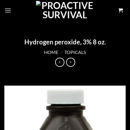
Skip
to
content
Hydrogen peroxide, 3% 8 oz.
HOME
/
TOPICALS
Add to
wishlist