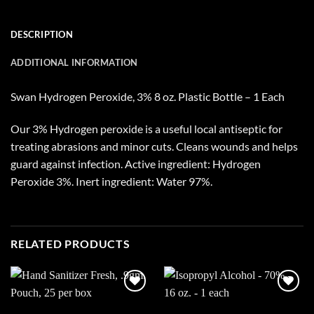
DESCRIPTION
ADDITIONAL INFORMATION
Swan Hydrogen Peroxide, 3% 8 oz. Plastic Bottle – 1 Each
Our 3% Hydrogen peroxide is a useful local antiseptic for
treating abrasions and minor cuts. Cleans wounds and helps
guard against infection. Active ingredient: Hydrogen
Peroxide 3%. Inert ingredient: Water 97%.
RELATED PRODUCTS
Add to
Add to
wishlist
wishlist