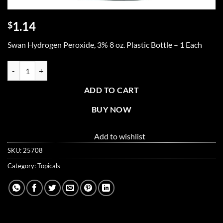
1.14
$
Swan Hydrogen Peroxide, 3% 8 oz. Plastic Bottle – 1 Each
Hydrogen peroxide, 3% 8 oz. quantity
ADD TO CART
BUY NOW
Add to wishlist
SKU:
25708
Category:
Topicals