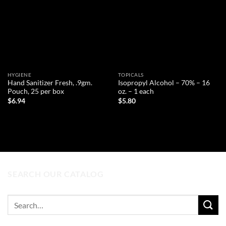
HYGIENE
TOPICALS
Hand Sanitizer Fresh, .9gm.
Isopropyl Alcohol – 70% – 16
Pouch, 25 per box
oz. – 1 each
$
6.94
$
5.80
ADD TO CART
ADD TO CART
SEARCH OUR CATALOG
Search
for: