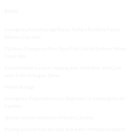
BLOG
Emergency Food Storage Basics: Build a Resilient Pantry
Before Crisis Hits
72‑Hour Emergency Plan: Your First Line of Defense When
Crisis Hits
Extreme Heat Survival: Staying Safe, Hydrated, and Cool
even if the Grid goes Down
Water Storage
Emergency Preparedness for Beginners: A simple guide for
Families
Special note to residents of North Carolina
Buying survival food buckets and water filtration products