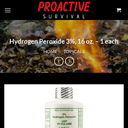
Skip
to
content
Hydrogen Peroxide 3%, 16 oz. – 1 each
HOME
/
TOPICALS
Add to
wishlist