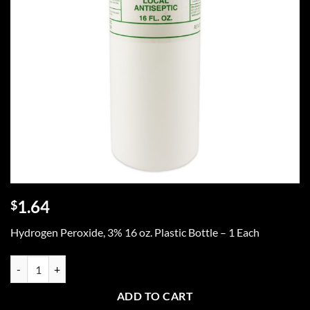
1.64
$
Hydrogen Peroxide, 3% 16 oz. Plastic Bottle – 1 Each
Hydrogen Peroxide 3%, 16 oz. - 1 each quantity
ADD TO CART