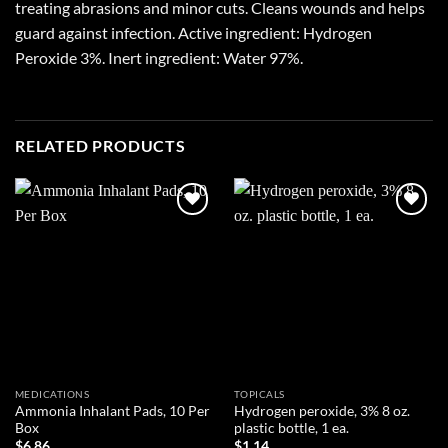
treating abrasions and minor cuts. Cleans wounds and helps
guard against infection. Active ingredient: Hydrogen
Peroxide 3%. Inert ingredient: Water 97%.
RELATED PRODUCTS
Add to
Add to
wishlist
wishlist
MEDICATIONS
TOPICALS
Ammonia Inhalant Pads, 10 Per
Hydrogen peroxide, 3% 8 oz.
Box
plastic bottle, 1 ea.
$
6.86
$
1.14