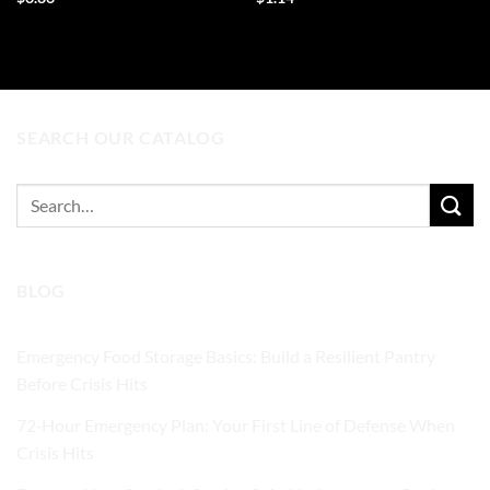
ADD TO CART
ADD TO CART
SEARCH OUR CATALOG
Search
for:
BLOG
Emergency Food Storage Basics: Build a Resilient Pantry
Before Crisis Hits
72‑Hour Emergency Plan: Your First Line of Defense When
Crisis Hits