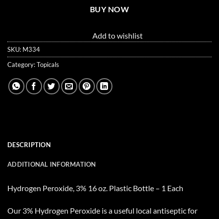
BUY NOW
Add to wishlist
SKU:
M334
Category:
Topicals
DESCRIPTION
ADDITIONAL INFORMATION
Hydrogen Peroxide, 3% 16 oz. Plastic Bottle – 1 Each
Our 3% Hydrogen Peroxide is a useful local antiseptic for