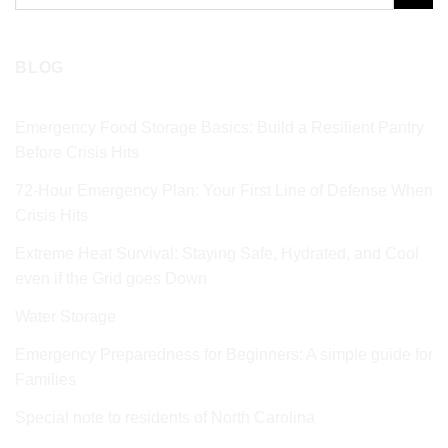
for:
BLOG
Emergency Food Storage Basics: Build a Resilient Pantry
Before Crisis Hits
72‑Hour Emergency Plan: Your First Line of Defense When
Crisis Hits
Extreme Heat Survival: Staying Safe, Hydrated, and Cool
even if the Grid goes Down
Water Storage
Emergency Preparedness for Beginners: A simple guide for
Families
Special note to residents of North Carolina