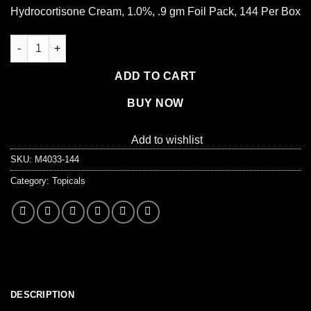
Hydrocortisone Cream, 1.0%, .9 gm Foil Pack, 144 Per Box
Hydrocortisone Cream 1.0%, .9 gm. - 144 per box quantity
ADD TO CART
BUY NOW
Add to wishlist
SKU:
M4033-144
Category:
Topicals
DESCRIPTION