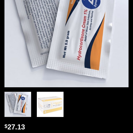
27.13
$