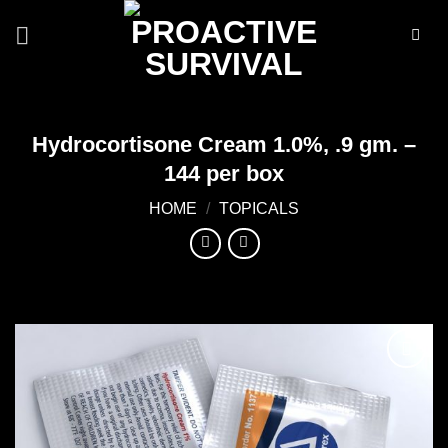
Skip
to
content
Hydrocortisone Cream 1.0%, .9 gm. –
144 per box
HOME
/
TOPICALS
Add to
wishlist