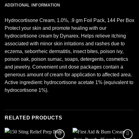
ADDITIONAL INFORMATION
Hydrocortisone Cream, 1.0%, .9 gm Foil Pack, 144 Per Box
Protect your skin and promote healing with our
hydrocortisone cream by Dynarex. Helps relieve itching
associated with minor skin irritations and rashes due to
eczema, seborrheic dermatitis, insect bites, poison ivy,
poison oak, poison sumac, soaps, detergents, cosmetics
and jewelry. Convenient unit dose packages contain a
generous amount of cream for application to affected area.
Active ingredient: hydrocortisone acetate 1% (equivalent to
hydrocortisone 1%).
RELATED PRODUCTS