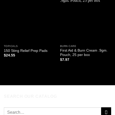
Add to
Add to
wishlist
wishlist
TOPICALS
BURN CARE
First Aid & Burn Cream .9gm.
150 Sting Relief Prep Pads
Pouch, 25 per box
$
24.55
$
7.97
ADD TO CART
ADD TO CART
SEARCH OUR CATALOG
Search