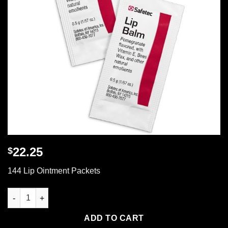
22.25
$
144 Lip Ointment Packets
144 Lip Ointment Packets quantity
ADD TO CART