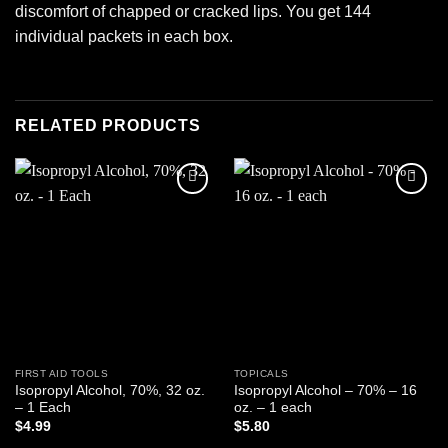
discomfort of chapped or cracked lips. You get 144
individual packets in each box.
RELATED PRODUCTS
Add to
Add to
wishlist
wishlist
FIRST AID TOOLS
TOPICALS
Isopropyl Alcohol, 70%, 32 oz.
Isopropyl Alcohol – 70% – 16
– 1 Each
oz. – 1 each
$
4.99
$
5.80