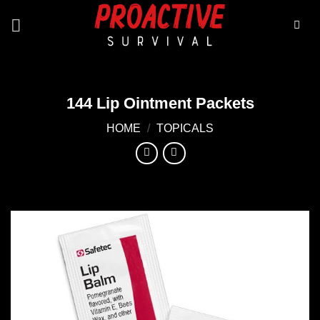
Skip
to
content
144 Lip Ointment Packets
HOME
/
TOPICALS
Add to
wishlist