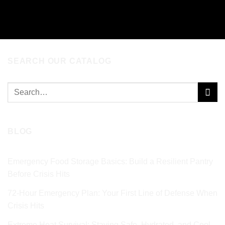
ADD TO CART
ADD TO CART
SEARCH OUR CATALOG
Search
for:
BLOG
Emergency Food Storage Basics: Build a Resilient Pantry
Before Crisis Hits
72‑Hour Emergency Plan: Your First Line of Defense When
Crisis Hits
Extreme Heat Survival: Staying Safe, Hydrated, and Cool