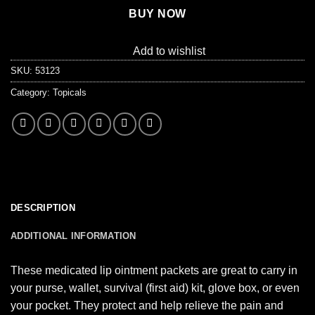
BUY NOW
Add to wishlist
SKU:
53123
Category:
Topicals
DESCRIPTION
ADDITIONAL INFORMATION
These medicated lip ointment packets are great to carry in
your purse, wallet, survival (first aid) kit, glove box, or even
your pocket. They protect and help relieve the pain and