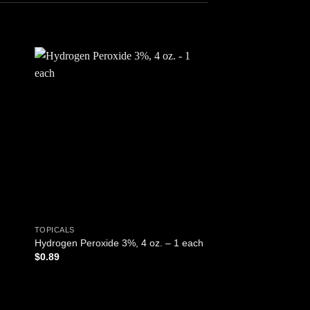
 to
Add to
ist
wishlist
TOPICALS
TOPICALS
BugX Insect Repellen
Hydrogen Peroxide 3%, 4 oz. – 1 each
Solution, FR Safe, 0.
$
0.89
1 Each
ADD TO CART
$
1.65
ADD TO CART