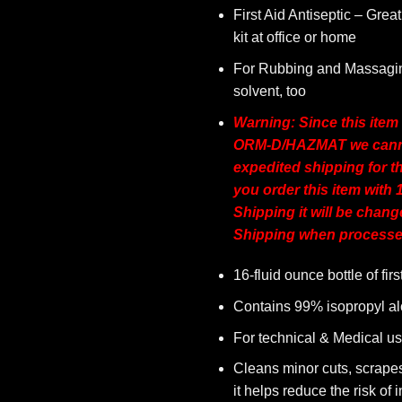
First Aid Antiseptic – Great 
kit at office or home
For Rubbing and Massagin
solvent, too
Warning: Since this item
ORM-D/HAZMAT we canno
expedited shipping for th
you order this item with 1
Shipping it will be chan
Shipping when processe
16-fluid ounce bottle of firs
Contains 99% isopropyl al
For technical & Medical u
Cleans minor cuts, scrape
it helps reduce the risk of i