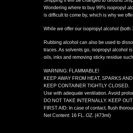
Shipping it will be changed to Ground Sh
Wondering where to buy 99% isopropyl alcoh
is difficult to come by, which is why we offe
While we offer our isopropyl alcohol (both
Rubbing alcohol can also be used to dissol
traces. As solvents go, isopropyl alcohol i
oils, inks and removing sticky residue such 
WARNING: FLAMMABLE!
KEEP AWAY FROM HEAT, SPARKS AND
KEEP CONTAINER TIGHTLY CLOSED.
Use with adequate ventilation. Avoid prolo
DO NOT TAKE INTERNALLY. KEEP OU
FIRST AID: In case of contact, flush thoro
Net Content: 16 FL. OZ. (473ml)