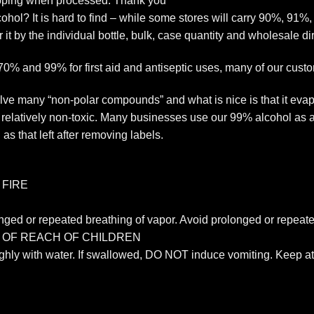
ipping when processed. Thank you
ol? It is hard to find – while some stores will carry 90%, 91%
r it by the individual bottle, bulk, case quantity and wholesale di
 70% and 99% for first aid and antiseptic uses, many of our cust
ve many “non-polar compounds” and what is nice is that it evapo
s relatively non-toxic. Many businesses use our 99% alcohol as a 
as that left after removing labels.
 FIRE
nged or repeated breathing of vapor. Avoid prolonged or repeate
T OF REACH OF CHILDREN
ughly with water. If swallowed, DO NOT induce vomiting. Keep at 