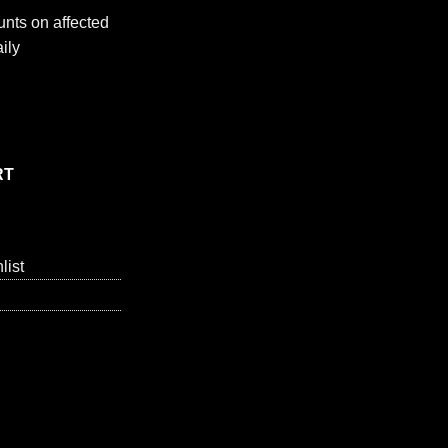
nts on affected
ily
. - 1 each quantity
RT
list