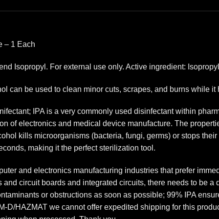
le – 1 Each
nd Isopropyl. For external use only. Active ingredient: Isoprop
l can be used to clean minor cuts, scrapes, and burns while it h
dinifectant; IPA is a very commonly used disinfectant within pha
tion of electronics and medical device manufacture. The properti
hol kills microorganisms (bacteria, fungi, germs) or stops their
onds, making it the perfect sterilization tool.
uter and electronics manufacturing industries that prefer immed
s and circuit boards and integrated circuits, there needs to be a 
ontaminants or obstructions as soon as possible; 99% IPA ensur
-D/HAZMAT we cannot offer expedited shipping for this product. I