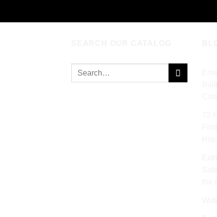
SEARCH OUR CATALOG
BL
Search
Eme
for:
Buil
Cris
72‑
Firs
Hits
Extr
Safe
the
Wat