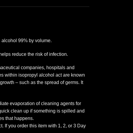
yl alcohol 99% by volume.
elps reduce the risk of infection.
rmaceutical companies, hospitals and
es within isopropyl alcohol act are known
 growth – such as the spread of germs. It
iate evaporation of cleaning agents for
quick clean up if something is spilled and
es that happens.
f you order this item with 1, 2, or 3 Day