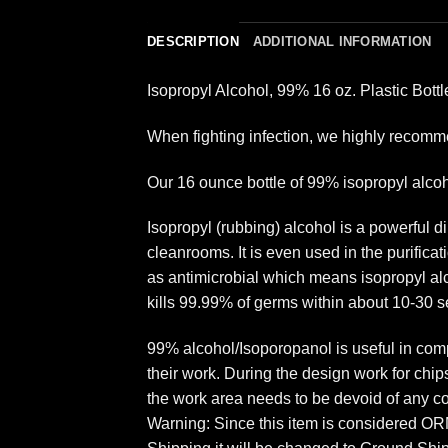
DESCRIPTION
ADDITIONAL INFORMATION
Isopropyl Alcohol, 99% 16 oz. Plastic Bott
When fighting infection, we highly recomme
Our 16 ounce bottle of 99% isopropyl alcoho
Isopropyl (rubbing) alcohol is a powerful 
cleanrooms. It is even used in the purifica
as antimicrobial which means isopropyl alco
kills 99.99% of germs within about 10-30 sec
99% alcohol/Isoporopanol is useful in comp
their work. During the design work for chip
the work area needs to be devoid of any c
Warning: Since this item is considered ORM