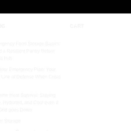
OG
CART
rgency Food Storage Basics:
d a Resilient Pantry Before
is Hits
Hour Emergency Plan: Your
t Line of Defense When Crisis
eme Heat Survival: Staying
, Hydrated, and Cool even if
 Grid goes Down
er Storage