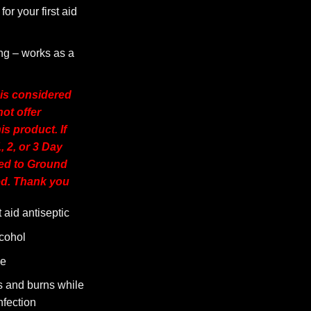
for your first aid
g – works as a
 is considered
t offer
is product. If
, 2, or 3 Day
ged to Ground
d. Thank you
t aid antiseptic
cohol
se
s and burns while
nfection