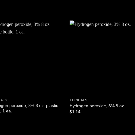
Add to
Add
wishlist
wishl
CALS
TOPICALS
gen peroxide, 3% 8 oz. plastic
Hydrogen peroxide, 3% 8 oz.
, 1 ea.
$
1.14
4
ADD TO CART
D TO CART