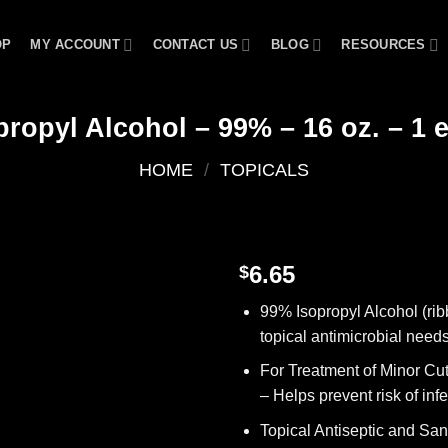
OP
MY ACCOUNT
CONTACT US
BLOG
RESOURCES
propyl Alcohol – 99% – 16 oz. – 1 
HOME
/
TOPICALS
6.65
$
Add to
99% Isopropyl Alcohol (ribb
wishlist
topical antimicrobial need
For Treatment of Minor Cu
– Helps prevent risk of inf
Topical Antiseptic and Sani