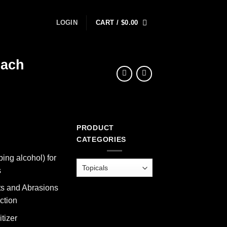
LOGIN
CART /
$
0.00
each
PRODUCT
CATEGORIES
ing alcohol) for
s
ts and Abrasions
ection
tizer