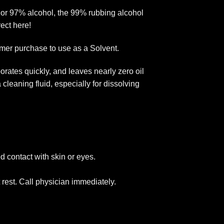
, or 97% alcohol, the 99% rubbing alcohol
rect here!
omer purchase to use as a Solvent.
rates quickly, and leaves nearly zero oil
cleaning fluid, especially for dissolving
d contact with skin or eyes.
rest. Call physician immediately.