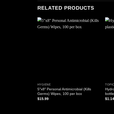
RELATED PRODUCTS
Add to
wishlist
HYGIENE
TOPI
5″x8″ Personal Antimicrobial (Kills
Hydro
Germs) Wipes, 100 per box
bottle
$
15.99
$
1.1
ADD TO CART
AD