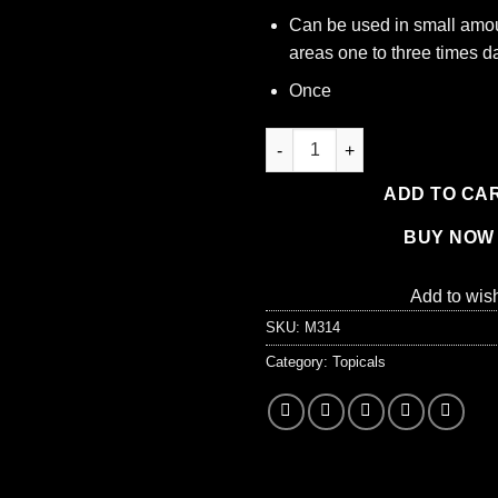
Can be used in small amou
areas one to three times da
Once
Isopropyl Alcohol - 99% - 16 oz
ADD TO CA
BUY NOW
Add to wish
SKU:
M314
Category:
Topicals