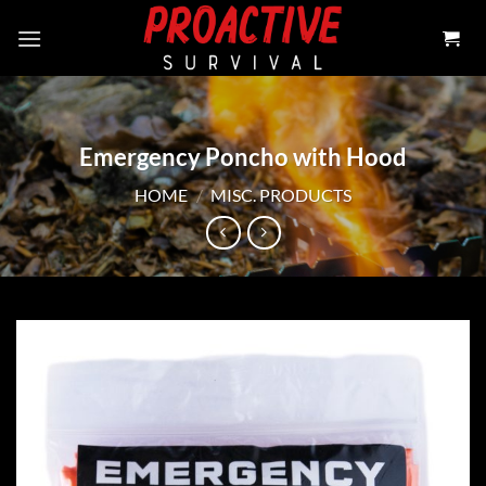
Skip
to
content
Emergency Poncho with Hood
HOME
/
MISC. PRODUCTS
Add to
wishlist