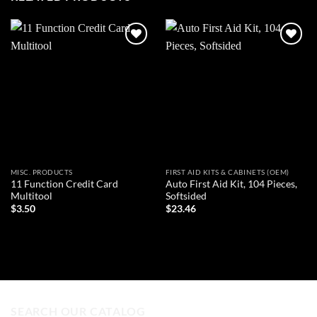
Add to
Add to
wishlist
wishlist
MISC. PRODUCTS
FIRST AID KITS & CABINETS (OEM)
11 Function Credit Card
Auto First Aid Kit, 104 Pieces,
Multitool
Softsided
$
3.50
$
23.46
ADD TO CART
ADD TO CART
SEARCH OUR CATALOG