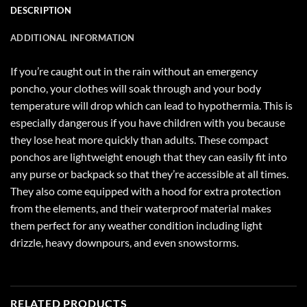
DESCRIPTION
ADDITIONAL INFORMATION
If you’re caught out in the rain without an emergency
poncho, your clothes will soak through and your body
temperature will drop which can lead to hypothermia. This is
especially dangerous if you have children with you because
they lose heat more quickly than adults. These compact
ponchos are lightweight enough that they can easily fit into
any purse or backpack so that they’re accessible at all times.
They also come equipped with a hood for extra protection
from the elements, and their waterproof material makes
them perfect for any weather condition including light
drizzle, heavy downpours, and even snowstorms.
RELATED PRODUCTS