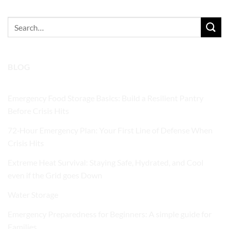
Search
for:
BLOG
Emergency Food Storage Basics: Build a Resilient Pantry
Before Crisis Hits
72‑Hour Emergency Plan: Your First Line of Defense When
Crisis Hits
Extreme Heat Survival: Staying Safe, Hydrated, and Cool
even if the Grid goes Down
Water Storage
Emergency Preparedness for Beginners: A simple guide for
Families