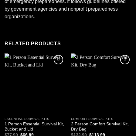
of emergency preparedness. It follows guidelines offered
by government agencies and nonprofit preparedness
organizations.
RELATED PRODUCTS
Add to
Add to
wishlist
wishlist
ESSENTIAL SURVIVAL KITS
COMFORT SURVIVAL KITS
1 Person Essential Survival Kit,
2 Person Comfort Survival Kit,
Bucket and Lid
Dry Bag
Original
Current
Original
Current
$
77.99
$
66.99
$
132.99
$
113.99