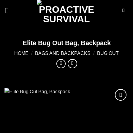
Skip
to
content
Elite Bug Out Bag, Backpack
HOME
/
BAGS AND BACKPACKS
/
BUG OUT
Add to
wishlist