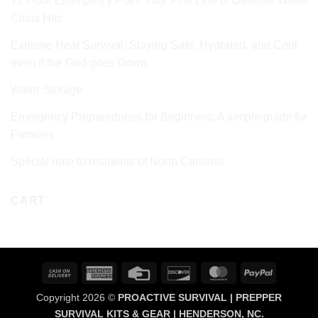
72‑Hour Emergency Plan: Your First Line of Defense When
Crisis Hits
Extreme Heat Survival: Staying Safe, Hydrated, and Cool
even if the Grid goes Down
Water Storage
Emergency Preparedness for Beginners: A simple guide for
Families
Special note to residents of North Carolina
CART
Cash
American
Credit
Discover
MasterCard
PayPal
On
Express
Card
Copyright 2026 ©
PROACTIVE SURVIVAL | PREPPER
Delivery
SURVIVAL KITS & GEAR | HENDERSON, NC.