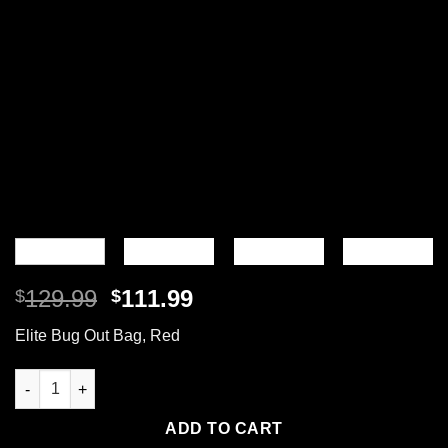
Original
Current
129.99
111.99
$
$
price
price
Elite Bug Out Bag, Red
was:
is:
$129.99.
$111.99.
Elite Bug Out Bag, Backpack quantity
ADD TO CART