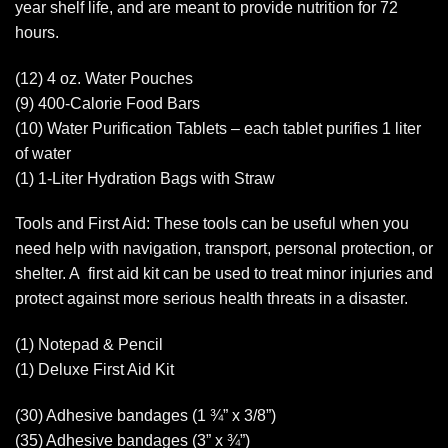
year shelf life, and are meant to provide nutrition for 72
hours.
(12) 4 oz. Water Pouches
(9) 400-Calorie Food Bars
(10) Water Purification Tablets – each tablet purifies 1 liter
of water
(1) 1-Liter Hydration Bags with Straw
Tools and First Aid: These tools can be useful when you
need help with navigation, transport, personal protection, or
shelter. A first aid kit can be used to treat minor injuries and
protect against more serious health threats in a disaster.
(1) Notepad & Pencil
(1) Deluxe First Aid Kit
(30) Adhesive bandages (1 ¾” x 3/8”)
(35) Adhesive bandages (3” x ¾”)