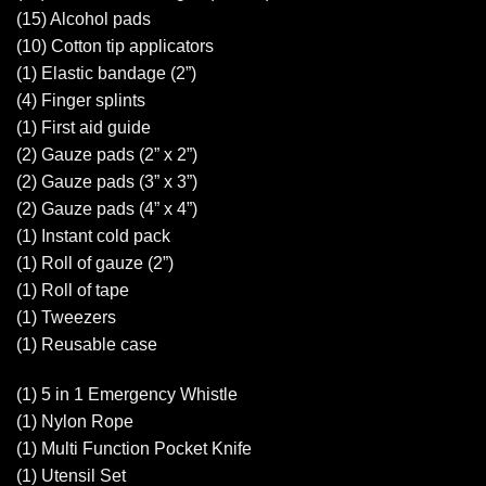
(15) Alcohol pads
(10) Cotton tip applicators
(1) Elastic bandage (2”)
(4) Finger splints
(1) First aid guide
(2) Gauze pads (2” x 2”)
(2) Gauze pads (3” x 3”)
(2) Gauze pads (4” x 4”)
(1) Instant cold pack
(1) Roll of gauze (2”)
(1) Roll of tape
(1) Tweezers
(1) Reusable case
(1) 5 in 1 Emergency Whistle
(1) Nylon Rope
(1) Multi Function Pocket Knife
(1) Utensil Set