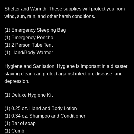
Shelter and Warmth: These supplies will protect you from
wind, sun, rain, and other harsh conditions.
(1) Emergency Sleeping Bag
(1) Emergency Poncho
(1) 2 Person Tube Tent
(1) Hand/Body Warmer
Hygiene and Sanitation: Hygiene is important in a disaster;
staying clean can protect against infection, disease, and
depression.
(1) Deluxe Hygiene Kit
(1) 0.25 oz. Hand and Body Lotion
(1) 0.34 oz. Shampoo and Conditioner
(1) Bar of soap
(1) Comb