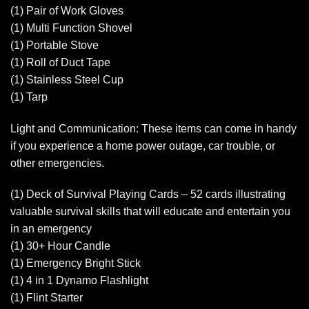
(1) Pair of Work Gloves
(1) Multi Function Shovel
(1) Portable Stove
(1) Roll of Duct Tape
(1) Stainless Steel Cup
(1) Tarp
Light and Communication: These items can come in handy
if you experience a home power outage, car trouble, or
other emergencies.
(1) Deck of Survival Playing Cards – 52 cards illustrating
valuable survival skills that will educate and entertain you
in an emergency
(1) 30+ Hour Candle
(1) Emergency Bright Stick
(1) 4 in 1 Dynamo Flashlight
(1) Flint Starter