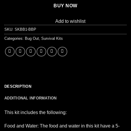
BUY NOW
Add to wishlist
SKU:
SKBB1-BBP
Categories:
Bug Out
,
Survival Kits
DESCRIPTION
ADDITIONAL INFORMATION
This kit includes the following:
Food and Water: The food and water in this kit have a 5-