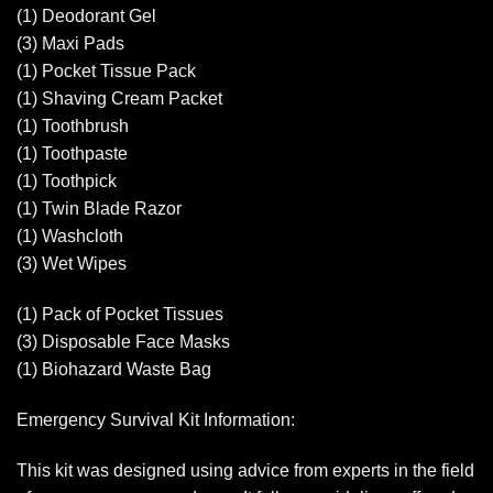
(1) Deodorant Gel
(3) Maxi Pads
(1) Pocket Tissue Pack
(1) Shaving Cream Packet
(1) Toothbrush
(1) Toothpaste
(1) Toothpick
(1) Twin Blade Razor
(1) Washcloth
(3) Wet Wipes
(1) Pack of Pocket Tissues
(3) Disposable Face Masks
(1) Biohazard Waste Bag
Emergency Survival Kit Information:
This kit was designed using advice from experts in the field