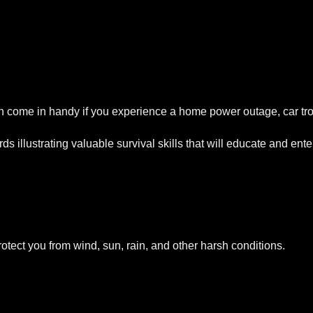
 come in handy if you experience a home power outage, car tro
ds illustrating valuable survival skills that will educate and en
otect you from wind, sun, rain, and other harsh conditions.