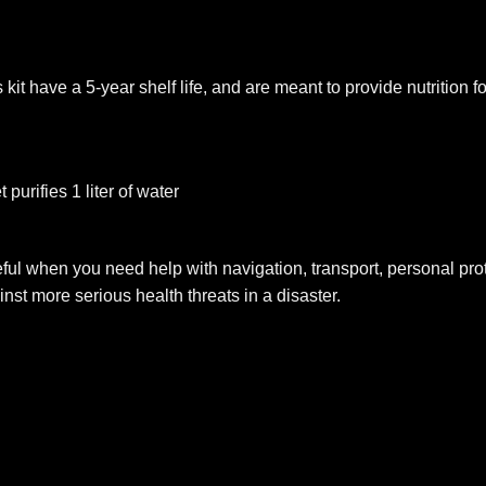
it have a 5-year shelf life, and are meant to provide nutrition f
 purifies 1 liter of water
ul when you need help with navigation, transport, personal protec
inst more serious health threats in a disaster.