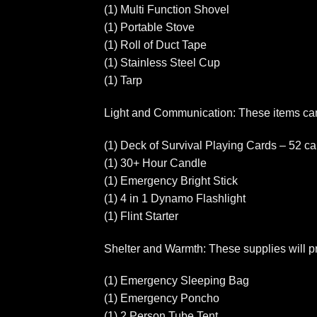
(1) Multi Function Shovel
(1) Portable Stove
(1) Roll of Duct Tape
(1) Stainless Steel Cup
(1) Tarp
Light and Communication: These items can
(1) Deck of Survival Playing Cards – 52 car
(1) 30+ Hour Candle
(1) Emergency Bright Stick
(1) 4 in 1 Dynamo Flashlight
(1) Flint Starter
Shelter and Warmth: These supplies will pr
(1) Emergency Sleeping Bag
(1) Emergency Poncho
(1) 2 Person Tube Tent