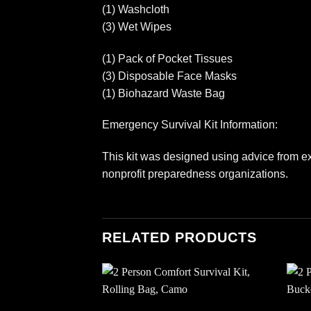
(1) Washcloth
(3) Wet Wipes
(1) Pack of Pocket Tissues
(3) Disposable Face Masks
(1) Biohazard Waste Bag
Emergency Survival Kit Information:
This kit was designed using advice from ex
nonprofit preparedness organizations.
RELATED PRODUCTS
Add to