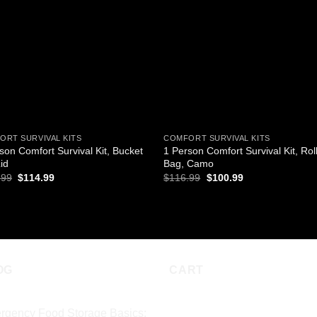
wishlist
wishl
ORT SURVIVAL KITS
COMFORT SURVIVAL KITS
son Comfort Survival Kit, Bucket
1 Person Comfort Survival Kit, Rol
id
Bag, Camo
Original
Current
Original
Current
.99
$
114.99
$
116.99
$
100.99
price
price
price
price
was:
is:
was:
is:
D TO CART
ADD TO CART
$133.99.
$114.99.
$116.99.
$100.99.
OG
CART
rgency Food Storage Basics: