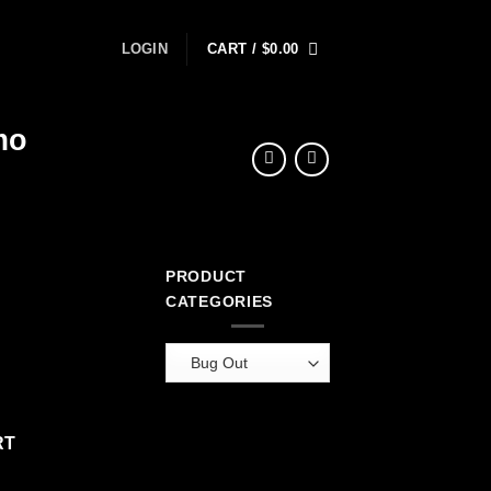
LOGIN
CART /
$
0.00
mo
PRODUCT
rrent
CATEGORIES
ice
18.99.
g, Camo quantity
RT