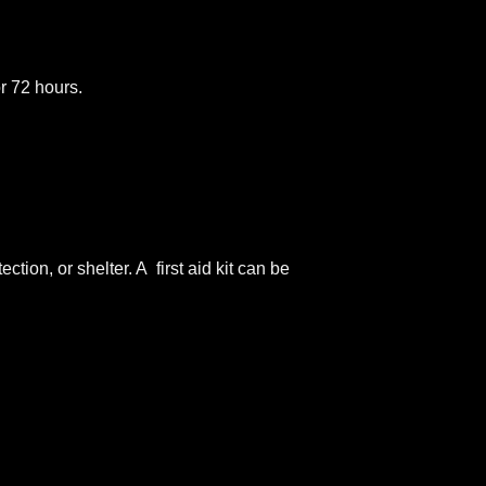
or 72 hours.
tion, or shelter. A first aid kit can be