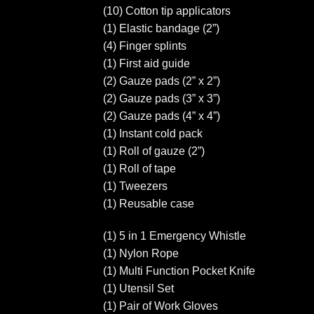
(10) Cotton tip applicators
(1) Elastic bandage (2”)
(4) Finger splints
(1) First aid guide
(2) Gauze pads (2” x 2”)
(2) Gauze pads (3” x 3”)
(2) Gauze pads (4” x 4”)
(1) Instant cold pack
(1) Roll of gauze (2”)
(1) Roll of tape
(1) Tweezers
(1) Reusable case
(1) 5 in 1 Emergency Whistle
(1) Nylon Rope
(1) Multi Function Pocket Knife
(1) Utensil Set
(1) Pair of Work Gloves