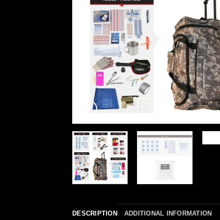
DESCRIPTION
ADDITIONAL INFORMATION