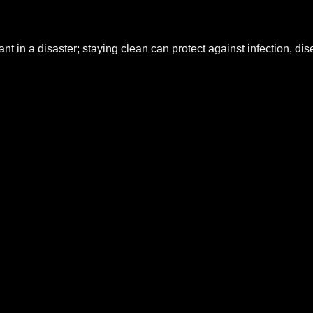
t in a disaster; staying clean can protect against infection, di