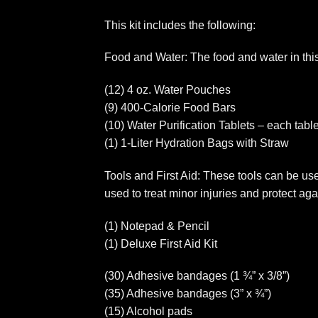
This kit includes the following:
Food and Water: The food and water in this k
(12) 4 oz. Water Pouches
(9) 400-Calorie Food Bars
(10) Water Purification Tablets – each tablet
(1) 1-Liter Hydration Bags with Straw
Tools and First Aid: These tools can be usef
used to treat minor injuries and protect aga
(1) Notepad & Pencil
(1) Deluxe First Aid Kit
(30) Adhesive bandages (1 ¾” x 3/8”)
(35) Adhesive bandages (3” x ¾”)
(15) Alcohol pads