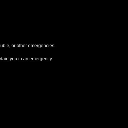
uble, or other emergencies.
tertain you in an emergency