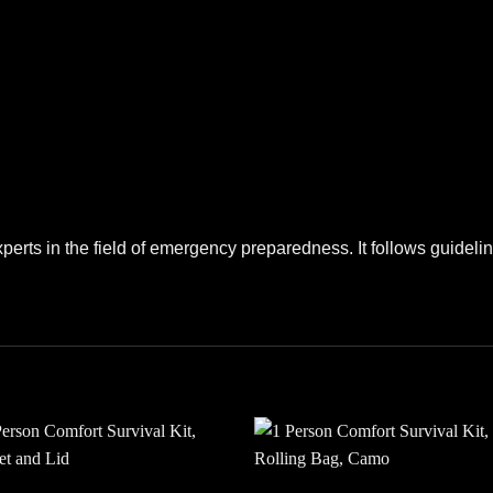
perts in the field of emergency preparedness. It follows guide
Add to
Add