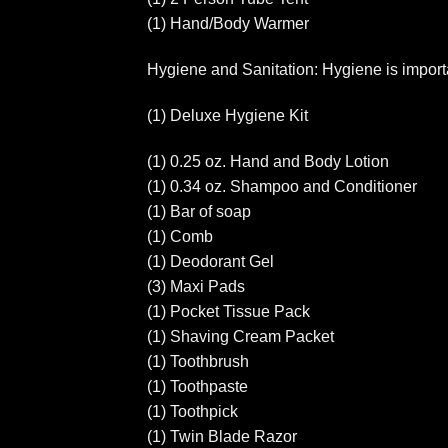
(1) Hand/Body Warmer
Hygiene and Sanitation: Hygiene is importan
(1) Deluxe Hygiene Kit
(1) 0.25 oz. Hand and Body Lotion
(1) 0.34 oz. Shampoo and Conditioner
(1) Bar of soap
(1) Comb
(1) Deodorant Gel
(3) Maxi Pads
(1) Pocket Tissue Pack
(1) Shaving Cream Packet
(1) Toothbrush
(1) Toothpaste
(1) Toothpick
(1) Twin Blade Razor