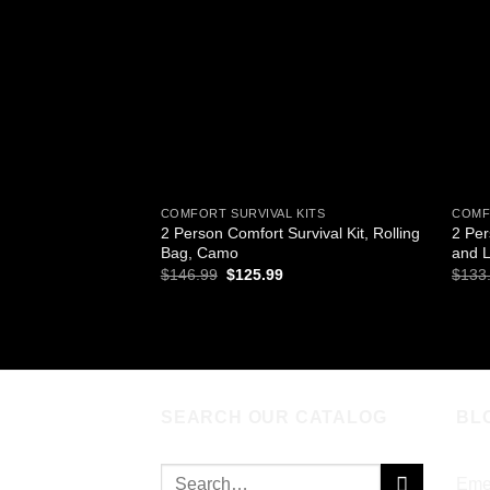
wishlist
COMFORT SURVIVAL KITS
COMF
2 Person Comfort Survival Kit, Rolling
2 Per
Bag, Camo
and L
Original
Current
$
146.99
$
125.99
$
133
price
price
was:
is:
ADD TO CART
AD
$146.99.
$125.99.
SEARCH OUR CATALOG
BL
Search
Eme