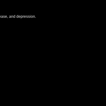
sease, and depression.