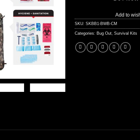
Add to wish
SKU:
SKBB1-BWB-CM
Categories:
Bug Out
,
Survival Kits