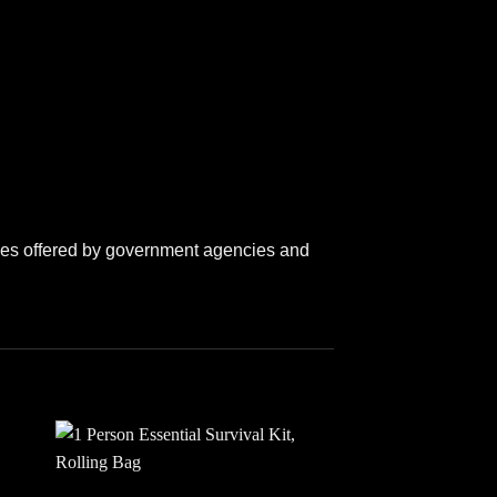
lines offered by government agencies and
 to
Add to