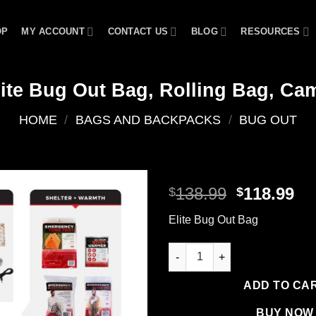
OP
MY ACCOUNT
CONTACT US
BLOG
RESOURCES
lite Bug Out Bag, Rolling Bag, Ca
HOME
/
BAGS AND BACKPACKS
/
BUG OUT
Original
Cu
138.99
118.99
$
$
price
pr
Add to
Elite Bug Out Bag
was:
is:
wishlist
$138.99.
$1
Elite Bug Out Bag, Rolling Ba
ADD TO CA
BUY NOW