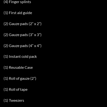
(4) Finger splints
(1) First aid guide
(2) Gauze pads (2” x 2”)
(2) Gauze pads (3” x 3”)
(2) Gauze pads (4” x 4”)
(1) Instant cold pack
(1) Reusable Case
(1) Roll of gauze (2”)
(1) Roll of tape
(1) Tweezers