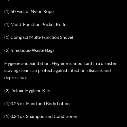
(1) 50 Feet of Nylon Rope
(1) Multi-Function Pocket Knife
(1) Compact Multi-Function Shovel
(2) Infectious-Waste Bags
Hygiene and Sanitation: Hygiene is important in a disaster;
staying clean can protect against infection, disease, and
depression.
(2) Deluxe Hygiene Kits
(1) 0.25 oz. Hand and Body Lotion
(1) 0.34 oz. Shampoo and Conditioner