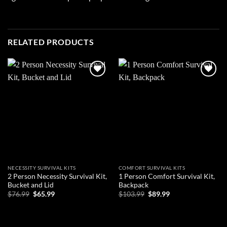
RELATED PRODUCTS
Add to
Add to
wishlist
wishlist
NECESSITY SURVIVAL KITS
COMFORT SURVIVAL KITS
2 Person Necessity Survival Kit,
1 Person Comfort Survival Kit,
Bucket and Lid
Backpack
Original
Current
Original
Current
$
76.99
$
65.99
$
103.99
$
89.99
price
price
price
price
was:
is:
was:
is:
ADD TO CART
ADD TO CART
$76.99.
$65.99.
$103.99.
$89.99.