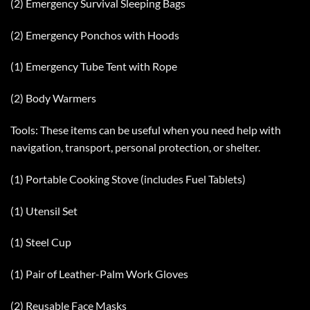
(2) Emergency Survival Sleeping Bags
(2) Emergency Ponchos with Hoods
(1) Emergency Tube Tent with Rope
(2) Body Warmers
Tools: These items can be useful when you need help with
navigation, transport, personal protection, or shelter.
(1) Portable Cooking Stove (includes Fuel Tablets)
(1) Utensil Set
(1) Steel Cup
(1) Pair of Leather-Palm Work Gloves
(2) Reusable Face Masks