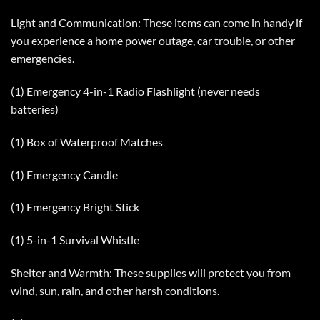
Light and Communication: These items can come in handy if
you experience a home power outage, car trouble, or other
emergencies.
(1) Emergency 4-in-1 Radio Flashlight (never needs
batteries)
(1) Box of Waterproof Matches
(1) Emergency Candle
(1) Emergency Bright Stick
(1) 5-in-1 Survival Whistle
Shelter and Warmth: These supplies will protect you from
wind, sun, rain, and other harsh conditions.