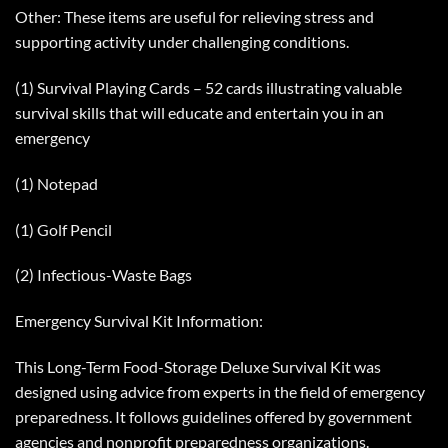
Other: These items are useful for relieving stress and
supporting activity under challenging conditions.
(1) Survival Playing Cards – 52 cards illustrating valuable
survival skills that will educate and entertain you in an
emergency
(1) Notepad
(1) Golf Pencil
(2) Infectious-Waste Bags
Emergency Survival Kit Information:
This Long-Term Food-Storage Deluxe Survival Kit was
designed using advice from experts in the field of emergency
preparedness. It follows guidelines offered by government
agencies and nonprofit preparedness organizations.