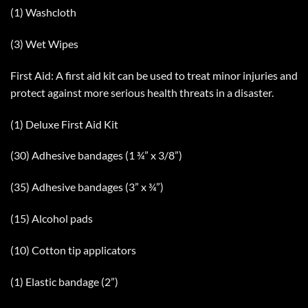
(1) Washcloth
(3) Wet Wipes
First Aid: A first aid kit can be used to treat minor injuries and
protect against more serious health threats in a disaster.
(1) Deluxe First Aid Kit
(30) Adhesive bandages (1 ¾” x 3/8”)
(35) Adhesive bandages (3” x ¾”)
(15) Alcohol pads
(10) Cotton tip applicators
(1) Elastic bandage (2”)