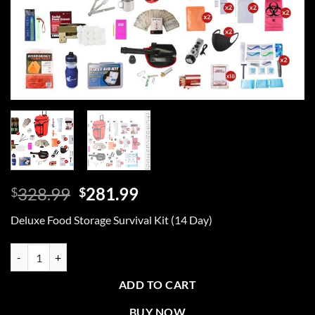
Original
Current
328.99
281.99
$
$
price
price
Deluxe Food Storage Survival Kit (14 Day)
was:
is:
$328.99.
$281.99.
Deluxe Food Storage Survival Kit, Rolling Bag quantity
ADD TO CART
BUY NOW