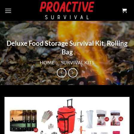
Skip
to
content
Deluxe Food Storage Survival Kit, Rolling
Bag
HOME
/
SURVIVAL KITS
Add to
wishlist