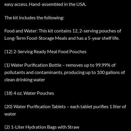
easy access. Hand-assembled in the USA.
The kit includes the following:
Food and Water: This kit contains 12, 2-serving pouches of
Long-Term Food-Storage Meals and has a 5-year shelf life.
(12) 2-Serving Ready Meal Food Pouches
(1) Water Purification Bottle – removes up to 99.99% of
pollutants and contaminants, producing up to 100 gallons of
clean drinking water
(18) 4 oz. Water Pouches
(20) Water Purification Tablets – each tablet purifies 1 liter of
water
(2) 1-Liter Hydration Bags with Straw