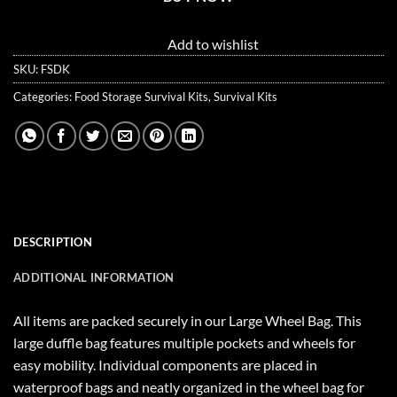
Add to wishlist
SKU:
FSDK
Categories:
Food Storage Survival Kits
,
Survival Kits
DESCRIPTION
ADDITIONAL INFORMATION
All items are packed securely in our Large Wheel Bag. This
large duffle bag features multiple pockets and wheels for
easy mobility. Individual components are placed in
waterproof bags and neatly organized in the wheel bag for