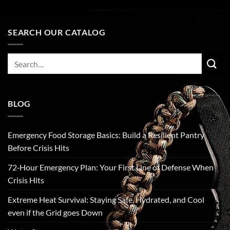
SEARCH OUR CATALOG
Search
for:
BLOG
Emergency Food Storage Basics: Build a Resilient Pantry
Before Crisis Hits
72‑Hour Emergency Plan: Your First Line of Defense When
Crisis Hits
Extreme Heat Survival: Staying Safe, Hydrated, and Cool
even if the Grid goes Down