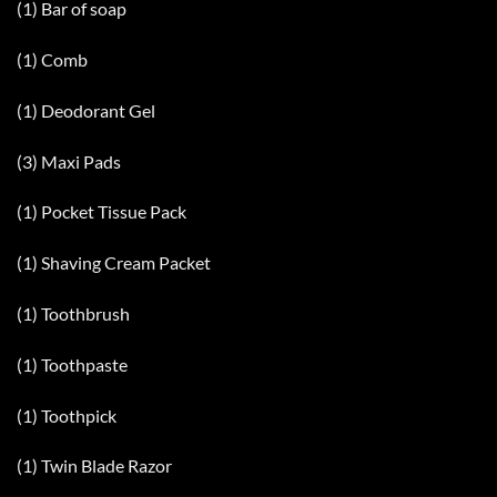
(1) Bar of soap
(1) Comb
(1) Deodorant Gel
(3) Maxi Pads
(1) Pocket Tissue Pack
(1) Shaving Cream Packet
(1) Toothbrush
(1) Toothpaste
(1) Toothpick
(1) Twin Blade Razor