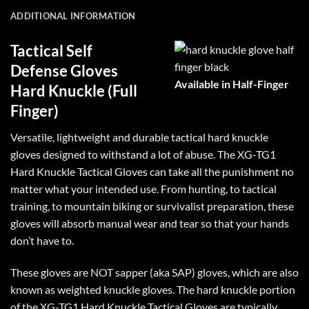
ADDITIONAL INFORMATION
Tactical Self
Defense Gloves
Available in Half-Finger
Hard Knuckle (Full
Finger)
Versatile, lightweight and durable tactical hard knuckle
gloves designed to withstand a lot of abuse. The XG-TG1
Hard Knuckle Tactical Gloves can take all the punishment no
matter what your intended use. From hunting, to tactical
training, to mountain biking or survivalist preparation, these
gloves will absorb manual wear and tear so that your hands
don’t have to.
These gloves are NOT sapper (aka SAP) gloves, which are also
known as weighted knuckle gloves. The hard knuckle portion
of the XG-TG1 Hard Knuckle Tactical Gloves are typically