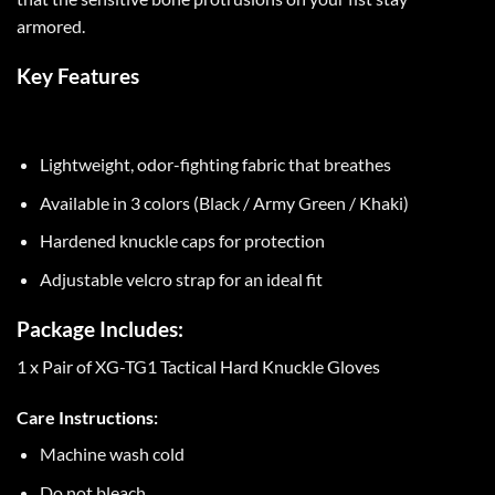
armored.
Key Features
Lightweight, odor-fighting fabric that breathes
Available in 3 colors (Black / Army Green / Khaki)
Hardened knuckle caps for protection
Adjustable velcro strap for an ideal fit
Package Includes:
1 x Pair of XG-TG1 Tactical Hard Knuckle Gloves
Care Instructions:
Machine wash cold
Do not bleach