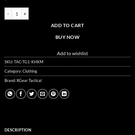
XG-TG1 Tactical Self Defense Gloves Hard Knuckle (Full Finger) quant
ADD TO CART
BUY NOW
Add to wishlist
SKU:
TAC-TG1-KHKM
Category:
Clothing
Brand:
XGear Tactical
DESCRIPTION