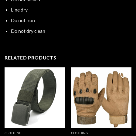
Line dry
Do not iron
Do not dry clean
RELATED PRODUCTS
Add to
Add to
wishlist
wishlist
CLOTHING
CLOTHING