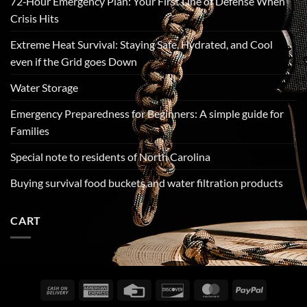
72‑Hour Emergency Plan: Your First Line of Defense When
Crisis Hits
Extreme Heat Survival: Staying Safe, Hydrated, and Cool
even if the Grid goes Down
Water Storage
Emergency Preparedness for Beginners: A simple guide for
Families
Special note to residents of North Carolina
Buying survival food buckets and water filtration products
CART
Cash
American
Credit
Discover
MasterCard
PayPal
On
Express
Card