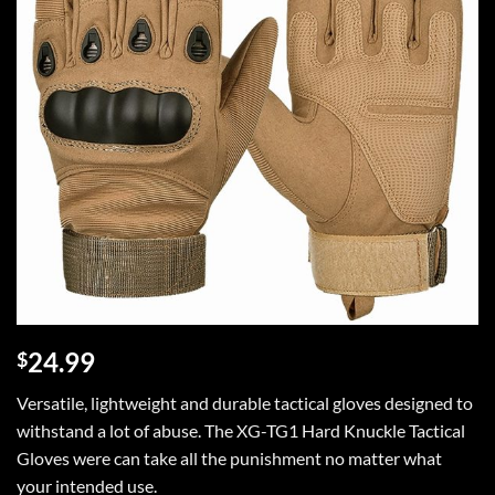
24.99
$
Versatile, lightweight and durable tactical gloves designed to
withstand a lot of abuse. The XG-TG1 Hard Knuckle Tactical
Gloves were can take all the punishment no matter what
your intended use.