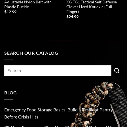
Adjustable Nylon Belt with
XG-TG1 Tactical Self Defense
Plastic Buckle
Gloves Hard Knuckle (Full
Finger)
$
12.99
$
24.99
ADD TO CART
ADD TO CART
SEARCH OUR CATALOG
Search
for:
BLOG
Emergency Food Storage Basics: Build a Resilient Pantry
Before Crisis Hits