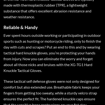
made with thermoplastic rubber (TPR), a lightweight
substance that offers excellent abrasion resistance and
weather resistance.
Reliable & Handy
Ever spent hours outside working or participating in outdoor
sports such as hunting or motorcycle riding, only to finish the
day with cuts and scrapes? Put an end to this and by wearing
tactical hard knuckle gloves, you’re protecting your hands
from injury. Now you can eliminate the worry and forget
about all those nicks and bruises with the XG-TG1 Hard
Knuckle Tactical Gloves.
These tactical self defense gloves were not only designed for
comfort but also extended use. Breathable fabric keeps your
fingers from getting too sweaty, while a sturdy velcro strap
ensures the perfect fit. The hardened knuckle caps ensure
that the sensitive bone protrusions on your fist stay