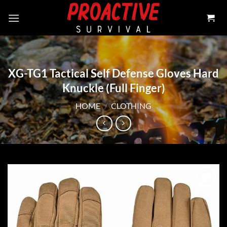
Skip
to
content
XG-TG1 Tactical Self Defense Gloves Hard
Knuckle (Full Finger)
HOME
/
CLOTHING
Add to
wishlist