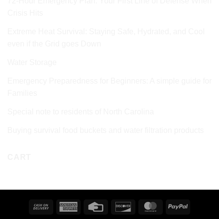
72‑Hour Emergency Plan: Your First Line of Defense When
Crisis Hits
Extreme Heat Survival: Staying Safe, Hydrated, and Cool
even if the Grid goes Down
Water Storage
Emergency Preparedness for Beginners: A simple guide for
Families
Special note to residents of North Carolina
Buying survival food buckets and water filtration products
CART
Cash
American
Credit
Discover
MasterCard
PayPal
On
Express
Card