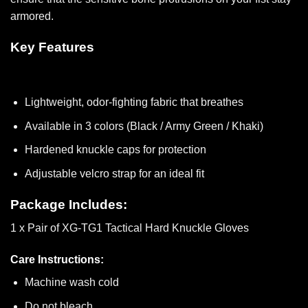
armored.
Key Features
Lightweight, odor-fighting fabric that breathes
Available in 3 colors (Black / Army Green / Khaki)
Hardened knuckle caps for protection
Adjustable velcro strap for an ideal fit
Package Includes:
1 x Pair of XG-TG1 Tactical Hard Knuckle Gloves
Care Instructions:
Machine wash cold
Do not bleach