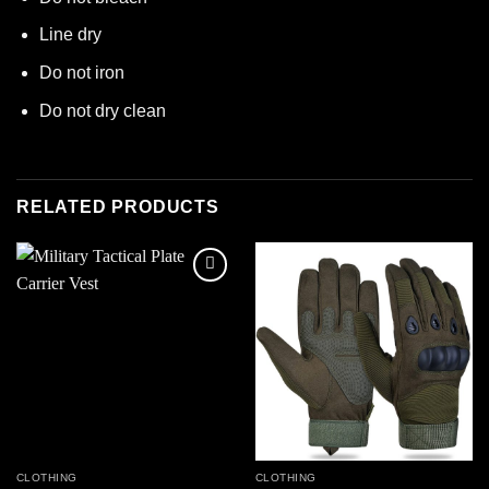
Line dry
Do not iron
Do not dry clean
RELATED PRODUCTS
Add to
Add to
wishlist
wishlist
CLOTHING
CLOTHING