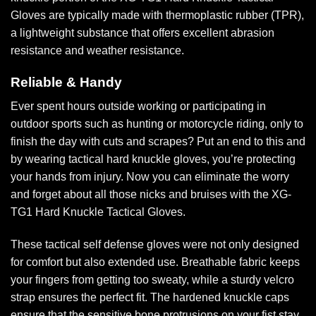
Gloves are typically made with thermoplastic rubber (TPR),
a lightweight substance that offers excellent abrasion
resistance and weather resistance.
Reliable & Handy
Ever spent hours outside working or participating in
outdoor sports such as hunting or motorcycle riding, only to
finish the day with cuts and scrapes? Put an end to this and
by wearing tactical hard knuckle gloves, you’re protecting
your hands from injury. Now you can eliminate the worry
and forget about all those nicks and bruises with the XG-
TG1 Hard Knuckle Tactical Gloves.
These tactical self defense gloves were not only designed
for comfort but also extended use. Breathable fabric keeps
your fingers from getting too sweaty, while a sturdy velcro
strap ensures the perfect fit. The hardened knuckle caps
ensure that the sensitive bone protrusions on your fist stay