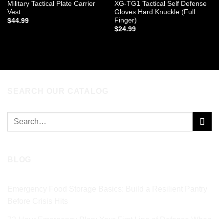
Military Tactical Plate Carrier
XG-TG1 Tactical Self Defense
Vest
Gloves Hard Knuckle (Full
Finger)
$
44.99
$
24.99
ADD TO CART
ADD TO CART
SEARCH OUR CATALOG
Search
for:
BLOG
Emergency Food Storage Basics: Build a Resilient Pantry
Before Crisis Hits