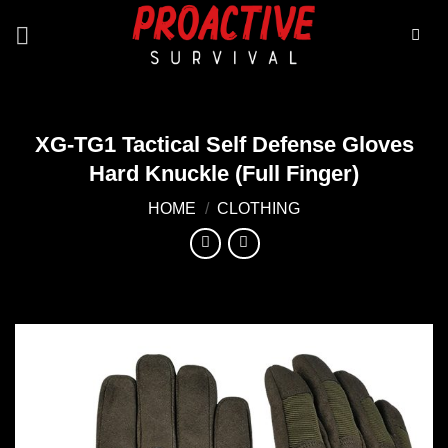
Skip
to
content
XG-TG1 Tactical Self Defense Gloves
Hard Knuckle (Full Finger)
HOME
/
CLOTHING
Add to
wishlist