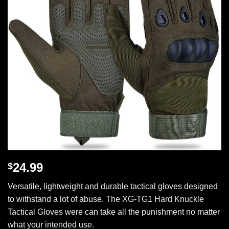
24.99
$
Versatile, lightweight and durable tactical gloves designed
to withstand a lot of abuse. The XG-TG1 Hard Knuckle
Tactical Gloves were can take all the punishment no matter
what your intended use.