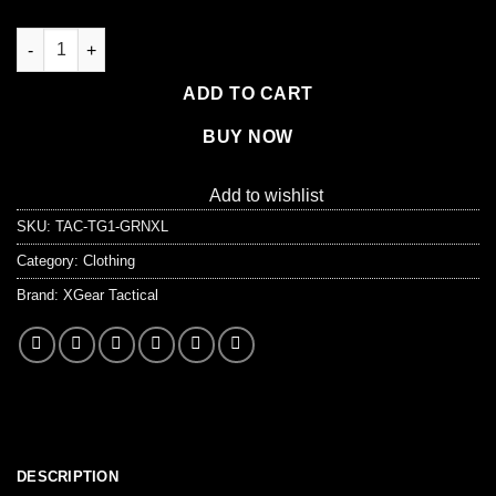
XG-TG1 Tactical Self Defense Gloves Hard Knuckle (Full Finger
ADD TO CART
BUY NOW
Add to wishlist
SKU:
TAC-TG1-GRNXL
Category:
Clothing
Brand:
XGear Tactical
DESCRIPTION