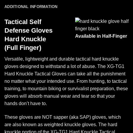
ADDITIONAL INFORMATION
Tactical Self
Defense Gloves
Available in Half-Finger
Hard Knuckle
(Full Finger)
Versatile, lightweight and durable tactical hard knuckle
gloves designed to withstand a lot of abuse. The XG-TG1
Hard Knuckle Tactical Gloves can take all the punishment
no matter what your intended use. From hunting, to tactical
training, to mountain biking or survivalist preparation, these
gloves will absorb manual wear and tear so that your
hands don’t have to.
These gloves are NOT sapper (aka SAP) gloves, which
are also known as weighted knuckle gloves. The hard
knuckle portion of the XG-TG1 Hard Knuckle Tactical