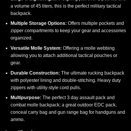
a volume of 45 liters, this is the perfect military tactical
backpack.
Multiple Storage Options:
Offers multiple pockets and
zipper compartments to keep your gear and accessories
organized.
Versatile Molle System:
Offering a molle webbing
allowing you to attach additional tactical pouches or
gear.
Durable Construction:
The ultimate rucking backpack
with polyester lining and double-stitching. Heavy duty
zippers with utility-style cord pulls.
Multipurpose:
The perfect 3 day assault pack and
combat molle backpack; a great outdoor EDC pack,
conceal carry bag and gun range bag for handguns and
ammo.