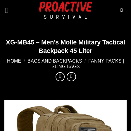
Skip
to
content
XG-MB45 – Men’s Molle Military Tactical
Backpack 45 Liter
HOME
/
BAGS AND BACKPACKS
/
FANNY PACKS |
SLING BAGS
Add to
wishlist