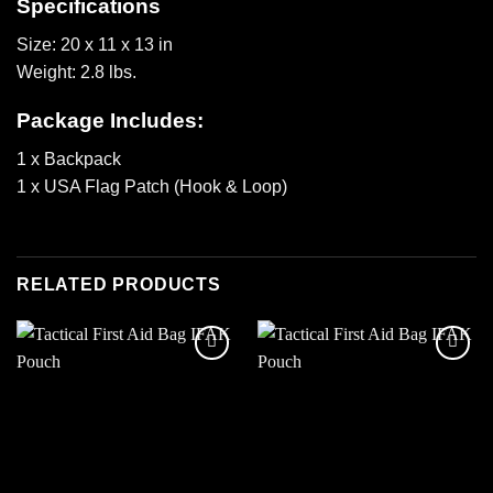
Specifications
Size: 20 x 11 x 13 in
Weight: 2.8 lbs.
Package Includes:
1 x Backpack
1 x USA Flag Patch (Hook & Loop)
RELATED PRODUCTS
Add to
Add to
wishlist
wishlist