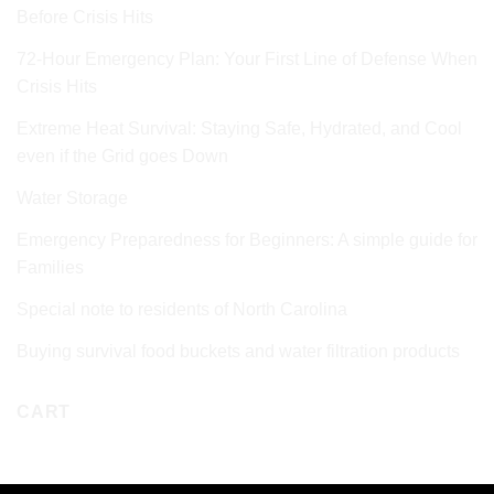
Before Crisis Hits
72‑Hour Emergency Plan: Your First Line of Defense When
Crisis Hits
Extreme Heat Survival: Staying Safe, Hydrated, and Cool
even if the Grid goes Down
Water Storage
Emergency Preparedness for Beginners: A simple guide for
Families
Special note to residents of North Carolina
Buying survival food buckets and water filtration products
CART