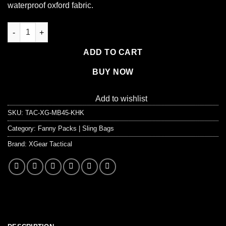
waterproof oxford fabric.
XG-MB45 - Men's Molle Military Tactical Backpack 45 Liter quan
ADD TO CART
BUY NOW
Add to wishlist
SKU:
TAC-XG-MB45-KHK
Category:
Fanny Packs | Sling Bags
Brand:
XGear Tactical