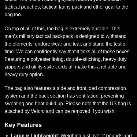
tactical pouches,
tactical fanny pack
and other gear to the
bag too.
On top of all of this, the bag is extremely durable. This
men’s military tactical backpack is designed to withstand
the elements, endure wear and tear, and stand the test of
time. We can confidently say that it ticks all of these boxes.
Featuring a polyester lining, double-stitching, heavy duty
zippers and utility-style cords all make this a reliable and
heavy duty option.
The bag also features a side and front load compression
system and the back section has ventilation, preventing
sweating and heat build up. Please note that the US flag is
attached by Velcro and can be removed if you wish.
Key Features
Large & Lightweight:
Weighing just over 2 pounds and