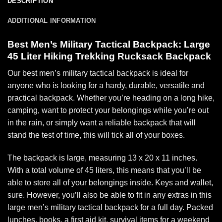
DESCRIPTION
ADDITIONAL INFORMATION
Best Men’s Military Tactical Backpack: Large
45 Liter Hiking Trekking Rucksack Backpack
Our best men’s military tactical backpack is ideal for
anyone who is looking for a hardy, durable, versatile and
practical backpack. Whether you’re heading on a long hike,
camping, want to protect your belongings while you’re out
in the rain, or simply want a reliable backpack that will
stand the test of time, this will tick all of your boxes.
The backpack is large, measuring 13 x 20 x 11 inches.
With a total volume of 45 liters, this means that you’ll be
able to store all of your belongings inside. Keys and wallet,
sure. However, you’ll also be able to fit in any extras in this
large men’s military tactical backpack for a full day. Packed
lunches, books, a first aid kit, survival items for a weekend