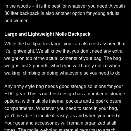
in the woods – it is the best for whatever you need. A youth
30 liter backpack
is also another option for young adults
and women.
Large and Lightweight Molle Backpack
While the backpack is large, you can also rest assured that
it’s lightweight. We all know that you don’t need any extra
weight on top of the actual contents of your bag. The bag
weighs just 2 pounds, which you will barely notice when
walking, climbing or doing whatever else you need to do.
Any army style bag needs good storage solutions for your
EDC gear. This is our best design has a number of storage
options, with multiple internal pockets and zipper closure
compartments. Whatever you need to store in your bag,
you’ll be able to locate it easily, as and when you need it.
Your gear and accessories will remain organized at all
times. The molle webbing system allows you to attach