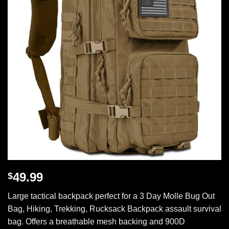
49.99
$
Large tactical backpack perfect for a 3 Day Molle Bug Out
Bag, Hiking, Trekking, Rucksack Backpack assault survival
bag. Offers a breathable mesh backing and 900D