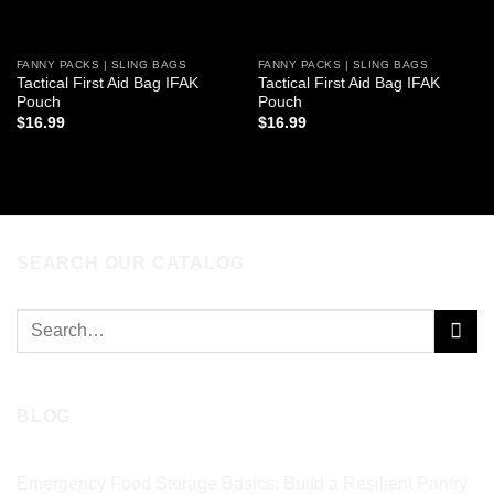
FANNY PACKS | SLING BAGS
FANNY PACKS | SLING BAGS
Tactical First Aid Bag IFAK
Tactical First Aid Bag IFAK
Pouch
Pouch
$
16.99
$
16.99
ADD TO CART
ADD TO CART
SEARCH OUR CATALOG
Search
for:
BLOG
Emergency Food Storage Basics: Build a Resilient Pantry