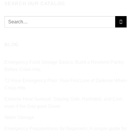
SEARCH OUR CATALOG
Search
for:
BLOG
Emergency Food Storage Basics: Build a Resilient Pantry
Before Crisis Hits
72‑Hour Emergency Plan: Your First Line of Defense When
Crisis Hits
Extreme Heat Survival: Staying Safe, Hydrated, and Cool
even if the Grid goes Down
Water Storage
Emergency Preparedness for Beginners: A simple guide for