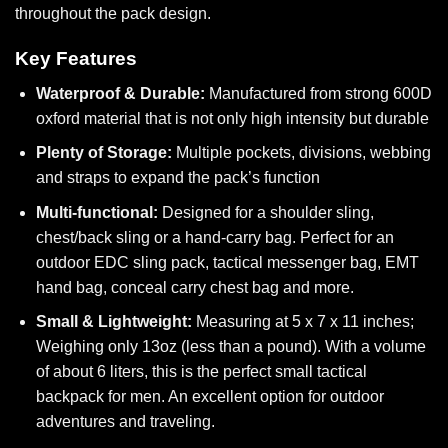
throughout the pack design.
Key Features
Waterproof & Durable:
Manufactured from strong 600D
oxford material that is not only high intensity but durable
Plenty of Storage:
Multiple pockets, divisions, webbing
and straps to expand the pack’s function
Multi-functional:
Designed for a shoulder sling,
chest/back sling or a hand-carry bag.
Perfect for an
outdoor EDC sling pack, tactical messenger bag, EMT
hand bag, conceal carry chest bag and more.
Small & Lightweight:
Measuring at 5 x 7 x 11 inches;
Weighing only 13oz (less than a pound). With a volume
of about 6 liters, this is the perfect small tactical
backpack for men. An excellent option for outdoor
adventures and traveling.