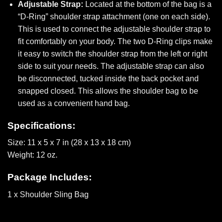
Adjustable Strap:
Located at the bottom of the bag is a
“D-Ring” shoulder strap attachment (one on each side).
This is used to connect the adjustable shoulder strap to
fit comfortably on your body. The two D-Ring clips make
it easy to switch the shoulder strap from the left or right
side to suit your needs. The adjustable strap can also
be disconnected, tucked inside the back pocket and
snapped closed. This allows the shoulder bag to be
used as a convenient hand bag.
Specifications:
Size: 11 x 5 x 7 in (28 x 13 x 18 cm)
Weight: 12 oz.
Package Includes:
1 x Shoulder Sling Bag