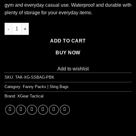
gym and everyday casual use. Waterproof and durable with
plenty of storage for your everyday items.
EDC Shoulder Bag - Tactical Chest Sling Bag (5 Liter) quantity
ADD TO CART
BUY NOW
Add to wishlist
SKU:
TAK-XG-SSBAG-PBK
Category:
Fanny Packs | Sling Bags
Brand:
XGear Tactical