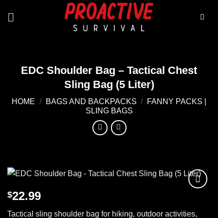
Skip
to
content
EDC Shoulder Bag – Tactical Chest
Sling Bag (5 Liter)
HOME
/
BAGS AND BACKPACKS
/
FANNY PACKS |
SLING BAGS
22.99
$
Add to
wishlist
Tactical sling shoulder bag for hiking, outdoor activities,