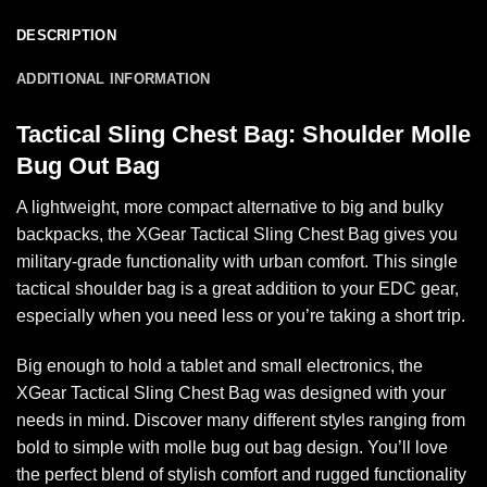
DESCRIPTION
ADDITIONAL INFORMATION
Tactical Sling Chest Bag: Shoulder Molle
Bug Out Bag
A lightweight, more compact alternative to big and bulky
backpacks, the XGear Tactical Sling Chest Bag gives you
military-grade functionality with urban comfort. This single
tactical shoulder bag is a great addition to your EDC gear,
especially when you need less or you’re taking a short trip.
Big enough to hold a tablet and small electronics, the
XGear Tactical Sling Chest Bag was designed with your
needs in mind. Discover many different styles ranging from
bold to simple with molle bug out bag design. You’ll love
the perfect blend of stylish comfort and rugged functionality