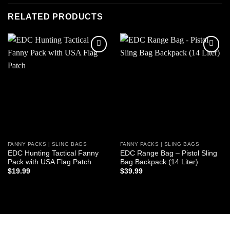
RELATED PRODUCTS
Add to
Add to
wishlist
wishlist
FANNY PACKS | SLING BAGS
FANNY PACKS | SLING BAGS
EDC Hunting Tactical Fanny
EDC Range Bag – Pistol Sling
Pack with USA Flag Patch
Bag Backpack (14 Liter)
$
19.99
$
39.99
ADD TO CART
ADD TO CART