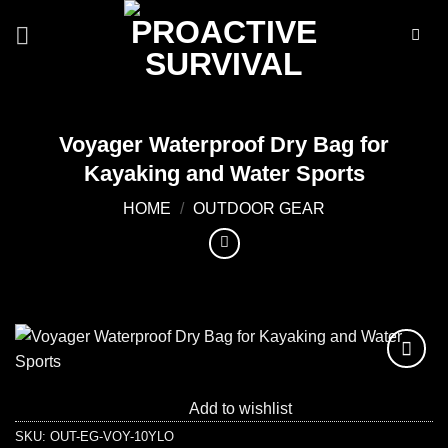
Skip
to
content
Voyager Waterproof Dry Bag for
Kayaking and Water Sports
HOME
/
OUTDOOR GEAR
Add to
wishlist
Add to wishlist
SKU:
OUT-EG-VOY-10YLO