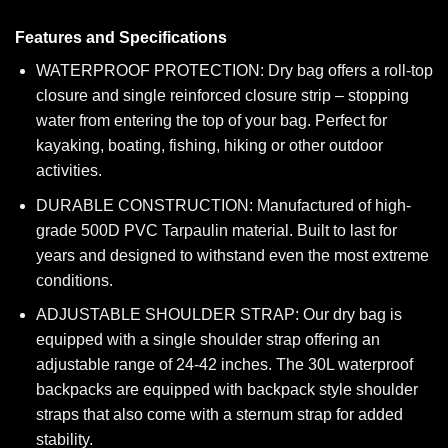
Features and Specifications
WATERPROOF PROTECTION: Dry bag offers a roll-top
closure and single reinforced closure strip – stopping
water from entering the top of your bag. Perfect for
kayaking, boating, fishing, hiking or other outdoor
activities.
DURABLE CONSTRUCTION: Manufactured of high-
grade 500D PVC Tarpaulin material. Built to last for
years and designed to withstand even the most extreme
conditions.
ADJUSTABLE SHOULDER STRAP: Our dry bag is
equipped with a single shoulder strap offering an
adjustable range of 24-42 inches. The 30L waterproof
backpacks are equipped with backpack style shoulder
straps that also come with a sternum strap for added
stability.