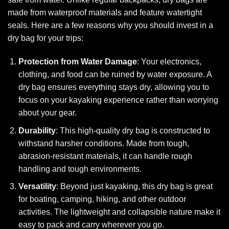
made from waterproof materials and feature watertight
seals. Here are a few reasons why you should invest in a
dry bag for your trips:
Protection from Water Damage
: Your electronics,
clothing, and food can be ruined by water exposure. A
dry bag ensures everything stays dry, allowing you to
focus on your kayaking experience rather than worrying
about your gear.
Durability
: This high-quality dry bag is constructed to
withstand harsher conditions. Made from tough,
abrasion-resistant materials, it can handle rough
handling and tough environments.
Versatility
: Beyond just kayaking, this dry bag is great
for boating, camping, hiking, and other outdoor
activities. The lightweight and collapsible nature make it
easy to pack and carry wherever you go.