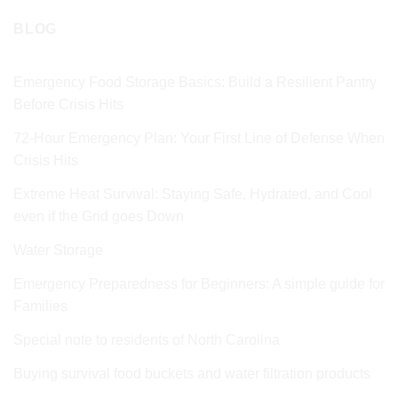
BLOG
Emergency Food Storage Basics: Build a Resilient Pantry
Before Crisis Hits
72‑Hour Emergency Plan: Your First Line of Defense When
Crisis Hits
Extreme Heat Survival: Staying Safe, Hydrated, and Cool
even if the Grid goes Down
Water Storage
Emergency Preparedness for Beginners: A simple guide for
Families
Special note to residents of North Carolina
Buying survival food buckets and water filtration products