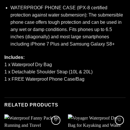
WATERPROOF PHONE CASE (IPX-8 certified
protection against water submersion): The submersible
phone case offers tough protection and can be used in
any wet or damp conditions. Fits phones up to 6.5
inches (diagonally) and most large smartphones
including iPhone 7 Plus and Samsung Galaxy S8+
Includes:
1 x Waterproof Dry Bag
1 x Detachable Shoulder Strap (10L & 20L)
1 x FREE Waterproof Phone Case/Bag
RELATED PRODUCTS
Add to
Add to