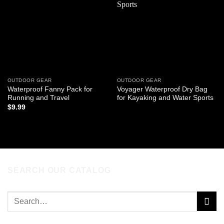
wishlist
wishlist
OUTDOOR GEAR
OUTDOOR GEAR
Waterproof Fanny Pack for
Voyager Waterproof Dry Bag
Running and Travel
for Kayaking and Water Sports
$
9.99
READ MORE
ADD TO CART
SEARCH OUR CATALOG
Search
for: