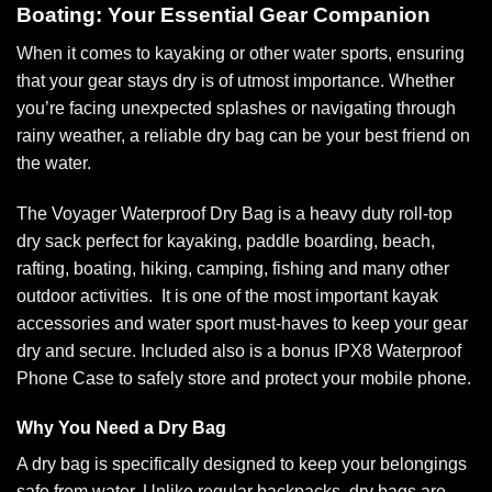
Boating: Your Essential Gear Companion
When it comes to kayaking or other water sports, ensuring
that your gear stays dry is of utmost importance. Whether
you’re facing unexpected splashes or navigating through
rainy weather, a reliable dry bag can be your best friend on
the water.
The Voyager Waterproof Dry Bag is a heavy duty roll-top
dry sack perfect for kayaking, paddle boarding, beach,
rafting, boating, hiking, camping, fishing and many other
outdoor activities. It is one of the most important kayak
accessories and water sport must-haves to keep your gear
dry and secure. Included also is a bonus IPX8 Waterproof
Phone Case to safely store and protect your mobile phone.
Why You Need a Dry Bag
A dry bag is specifically designed to keep your belongings
safe from water. Unlike regular backpacks, dry bags are