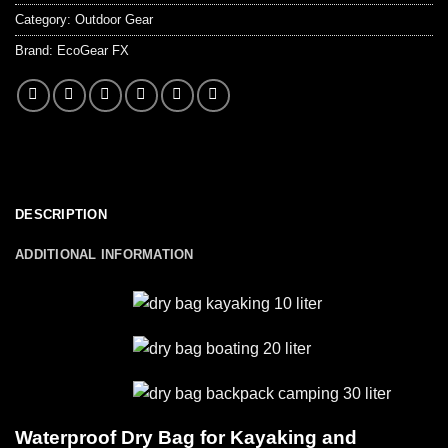
Category:
Outdoor Gear
Brand:
EcoGear FX
DESCRIPTION
ADDITIONAL INFORMATION
Waterproof Dry Bag for Kayaking and