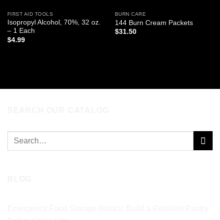
FIRST AID TOOLS
BURN CARE
Isopropyl Alcohol, 70%, 32 oz.
144 Burn Cream Packets
– 1 Each
$
31.50
$
4.99
ADD TO CART
ADD TO CART
SEARCH OUR CATALOG
Search
for:
BLOG
Emergency Food Storage Basics: Build a Resilient Pantry