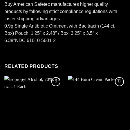
Buy American Safetec manufactures higher quality
products by following strict compliance regulations with
faster shipping advantages.
0.9g Single Antibiotic Ointment with Bacitracin (144 ct.
Box) Pouch: 1.25″ x 2.48″ / Box: 3.25″ x 3.5″ x
6.38″NDC 61010-5601-2
RELATED PRODUCTS
Add to
Add to
wishlist
wishlist