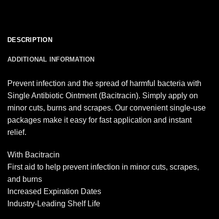
DESCRIPTION
ADDITIONAL INFORMATION
Prevent infection and the spread of harmful bacteria with
Single Antibiotic Ointment (Bacitracin). Simply apply on
minor cuts, burns and scrapes. Our convenient single-use
packages make it easy for fast application and instant
relief.
With Bacitracin
First aid to help prevent infection in minor cuts, scrapes,
and burns
Increased Expiration Dates
Industry-Leading Shelf Life