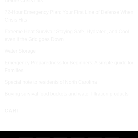
Before Crisis Hits
72‑Hour Emergency Plan: Your First Line of Defense When
Crisis Hits
Extreme Heat Survival: Staying Safe, Hydrated, and Cool
even if the Grid goes Down
Water Storage
Emergency Preparedness for Beginners: A simple guide for
Families
Special note to residents of North Carolina
Buying survival food buckets and water filtration products
CART