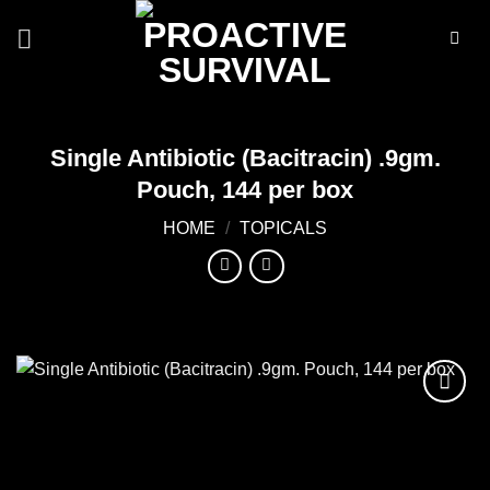
Skip
to
content
Single Antibiotic (Bacitracin) .9gm.
Pouch, 144 per box
HOME
/
TOPICALS
Add to
wishlist