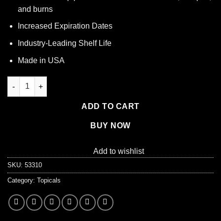
and burns
Increased Expiration Dates
Industry-Leading Shelf Life
Made in USA
Single Antibiotic (Bacitracin) .9gm. Pouch, 144 per box quantity
ADD TO CART
BUY NOW
Add to wishlist
SKU:
53310
Category:
Topicals