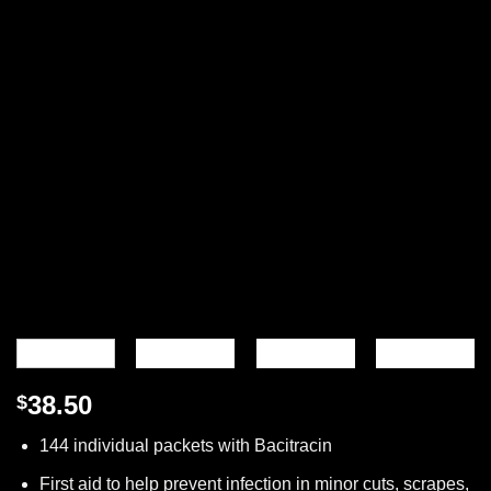
38.50
$
144 individual packets with Bacitracin
First aid to help prevent infection in minor cuts, scrapes,