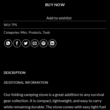
BUY NOW
Add to wishlist
SKU:
TPS
Categories:
Misc. Products
,
Tools
DESCRIPTION
ADDITIONAL INFORMATION
Our folding camping stove is a great addition to any survival
gear collection. It is compact, lightweight, and easy to carry
while remaining durable. The stove comes with easy light fuel