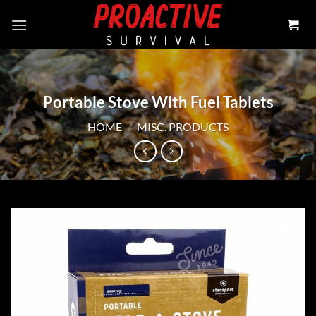
Skip
to
content
Portable Stove With Fuel Tablets
HOME
/
MISC. PRODUCTS
Add to
wishlist