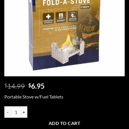
Original
Current
14.99
6.95
$
$
price
price
Portable Stove w/Fuel Tablets
was:
is:
$14.99.
$6.95.
Portable Stove With Fuel Tablets quantity
ADD TO CART