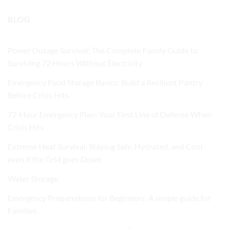
BLOG
Power Outage Survival: The Complete Family Guide to
Surviving 72 Hours Without Electricity
Emergency Food Storage Basics: Build a Resilient Pantry
Before Crisis Hits
72‑Hour Emergency Plan: Your First Line of Defense When
Crisis Hits
Extreme Heat Survival: Staying Safe, Hydrated, and Cool
even if the Grid goes Down
Water Storage
Emergency Preparedness for Beginners: A simple guide for
Families