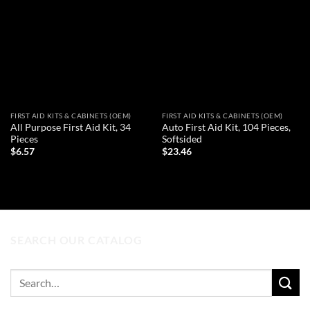
Add to
Add to
wishlist
wishlist
FIRST AID KITS & CABINETS (OEM)
FIRST AID KITS & CABINETS (OEM)
All Purpose First Aid Kit, 34
Auto First Aid Kit, 104 Pieces,
Pieces
Softsided
$
6.57
$
23.46
ADD TO CART
ADD TO CART
SEARCH OUR CATALOG
Search
for: