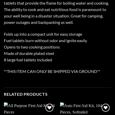
tablets that provide the flame for boiling water and cooking.
The ability to cook and eat nutritious food is paramount to
your well being in a disaster situation. Great for camping,
power outages and backpacking as well.
Folds up into a compact unit for easy storage
Fuel tablets burn without odor and ignite easily
Opens to two cooking positions
Made of durable plated steel
8 large fuel tablets included
**THIS ITEM CAN ONLY BE SHIPPED VIA GROUND**
RELATED PRODUCTS