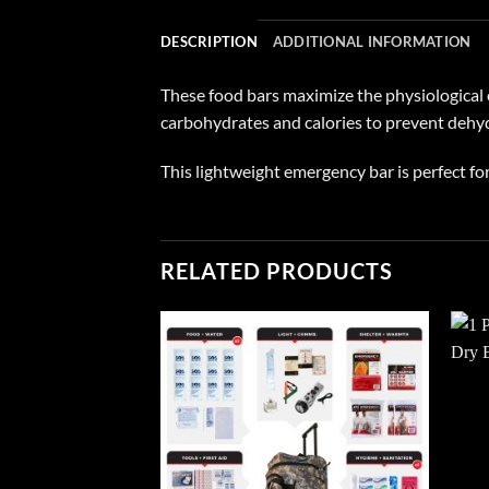
DESCRIPTION
ADDITIONAL INFORMATION
These food bars maximize the physiological e
carbohydrates and calories to prevent dehy
This lightweight emergency bar is perfect for
RELATED PRODUCTS
Add to
wishlist