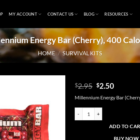
OP
MY ACCOUNT
CONTACT US
BLOG
RESOURCES
lennium Energy Bar (Cherry), 400 Calo
HOME
/
SURVIVAL KITS
Original
Curren
2.95
2.50
$
$
price
price
Add to
Millennium Energy Bar (Cherry
was:
is:
wishlist
$2.95.
$2.50.
Millennium Energy Bar (Cherry), 4
ADD TO CA
BUY NOW