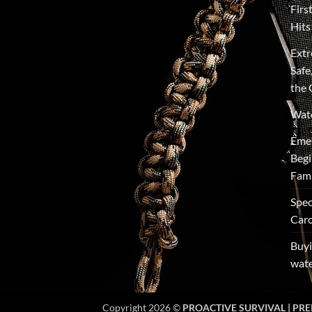
Firs
Hits
Extr
Safe
the 
Wate
Emer
Begi
Fami
Spec
Caro
Buyi
wate
Copyright 2026 ©
PROACTIVE SURVIVAL | PRE