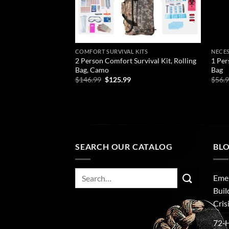
COMFORT SURVIVAL KITS
NECES
2 Person Comfort Survival Kit, Rolling
1 Per
Bag, Camo
Bag
Original
Current
$
146.99
$
125.99
$
56.
price
price
was:
is:
ADD TO CART
AD
$146.99.
$125.99.
SEARCH OUR CATALOG
BL
Search
Emer
for:
Buil
Cris
72‑H