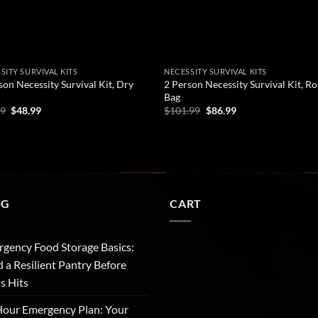
SITY SURVIVAL KITS
NECESSITY SURVIVAL KITS
son Necessity Survival Kit, Dry
2 Person Necessity Survival Kit, Ro
Bag
Original
Current
Original
Current
99
$
48.99
$
101.99
$
86.99
price
price
price
price
was:
is:
was:
is:
D TO CART
ADD TO CART
$56.99.
$48.99.
$101.99.
$86.99.
OG
CART
gency Food Storage Basics:
d a Resilient Pantry Before
is Hits
our Emergency Plan: Your