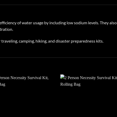
fficiency of water usage by including low sodium levels. They also
dration.
 traveling, camping, hiking, and disaster preparedness kits.
Add to
Add
wishlist
wish