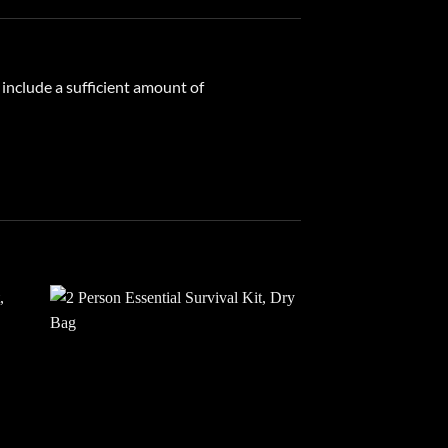
 include a sufficient amount of
 to
Add to
list
wishlist