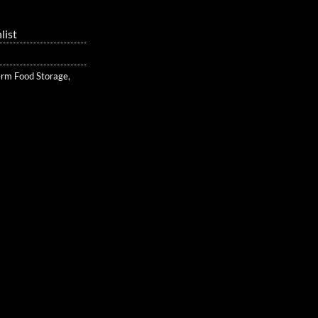
list
erm Food Storage
,