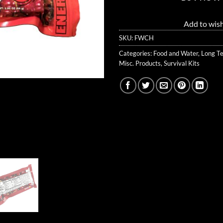
Add to wish
SKU:
FWCH
Categories:
Food and Water
,
Long T
Misc. Products
,
Survival Kits