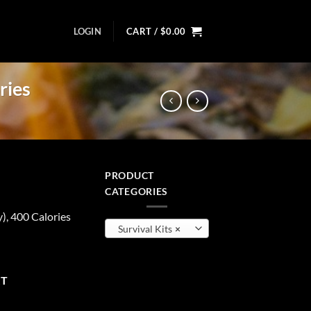
LOGIN
CART /
$
0.00
ries
PRODUCT
t
CATEGORIES
), 400 Calories
Survival Kits
×
00 Calories quantity
RT