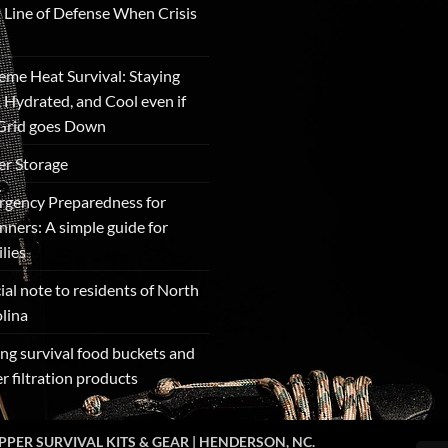
t Line of Defense When Crisis
eme Heat Survival: Staying
, Hydrated, and Cool even if
Grid goes Down
r Storage
gency Preparedness for
nners: A simple guide for
lies
ial note to residents of North
lina
ng survival food buckets and
r filtration products
PPER SURVIVAL KITS & GEAR | HENDERSON, NC.