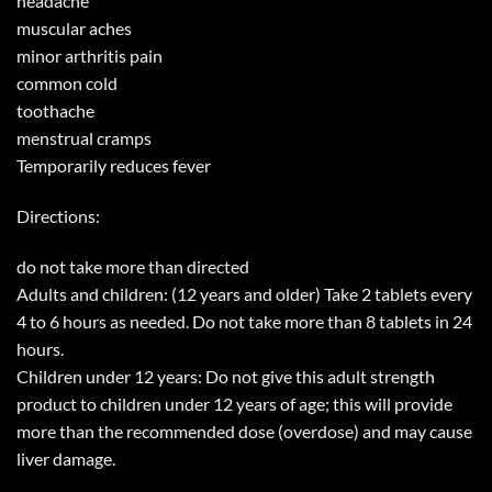
headache
muscular aches
minor arthritis pain
common cold
toothache
menstrual cramps
Temporarily reduces fever
Directions:
do not take more than directed
Adults and children: (12 years and older) Take 2 tablets every
4 to 6 hours as needed. Do not take more than 8 tablets in 24
hours.
Children under 12 years: Do not give this adult strength
product to children under 12 years of age; this will provide
more than the recommended dose (overdose) and may cause
liver damage.