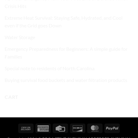
Crisis Hits
Extreme Heat Survival: Staying Safe, Hydrated, and Cool
even if the Grid goes Down
Water Storage
Emergency Preparedness for Beginners: A simple guide for
Families
Special note to residents of North Carolina
Buying survival food buckets and water filtration products
CART
Cash
American
Credit
Discover
MasterCard
PayPal
On
Express
Card