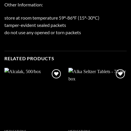
Other Information:
store at room temperature 59º-86ºF (15º-30ºC)
tamper-evident sealed packets
do not use any opened or torn packets
RELATED PRODUCTS
Add to
Add to
wishlist
wishlist