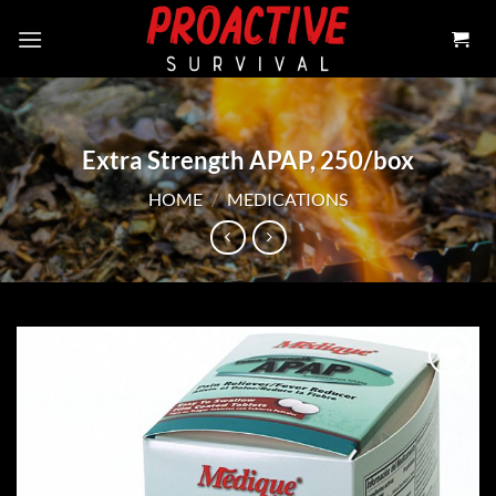
Skip
to
content
Extra Strength APAP, 250/box
HOME
/
MEDICATIONS
Add to
wishlist