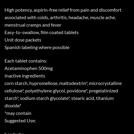
High potency, aspirin-free relief from pain and discomfort
associated with colds, arthritis, headache, muscle ache,
menstrual cramps and fever
Easy-to-swallow, film coated tablets
Unit dose packets
Spanish labeling where possible
Each tablet contains:
Acetaminophen 500mg
Inactive ingredients
corn starch, hypromellose, maltodextrin*, microcrystalline
cellulose*, polyethylene glycol, povidone*, pregelatinized
starch*, sodium starch glycolate*, stearic acid, titanium
dioxide*
*may contain
Suggested Use: