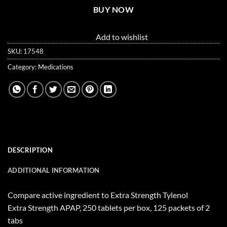
BUY NOW
Add to wishlist
SKU:
17548
Category:
Medications
DESCRIPTION
ADDITIONAL INFORMATION
Compare active ingredient to Extra Strength Tylenol
Extra Strength APAP, 250 tablets per box, 125 packets of 2
tabs