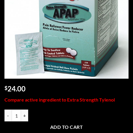
24.00
$
Compare active ingredient to Extra Strength Tylenol
Extra Strength APAP, 250/box quantity
ADD TO CART