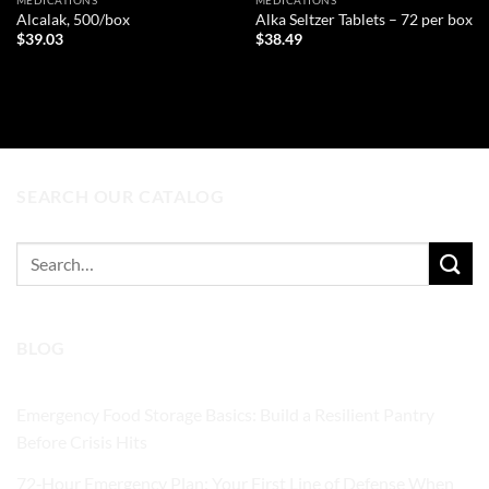
MEDICATIONS
MEDICATIONS
Alcalak, 500/box
Alka Seltzer Tablets – 72 per box
$
39.03
$
38.49
ADD TO CART
ADD TO CART
SEARCH OUR CATALOG
Search
for:
BLOG
Emergency Food Storage Basics: Build a Resilient Pantry
Before Crisis Hits
72‑Hour Emergency Plan: Your First Line of Defense When