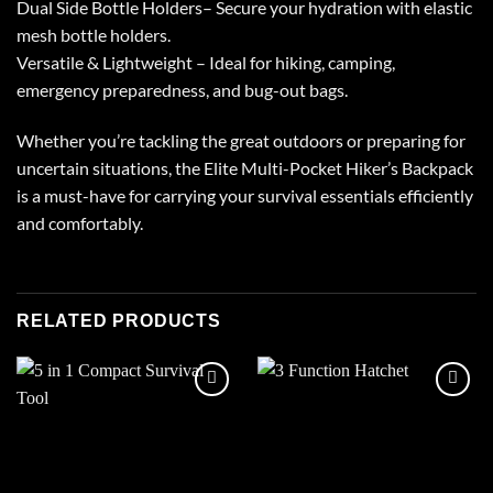
Dual Side Bottle Holders– Secure your hydration with elastic
mesh bottle holders.
Versatile & Lightweight – Ideal for hiking, camping,
emergency preparedness, and bug-out bags.
Whether you’re tackling the great outdoors or preparing for
uncertain situations, the Elite Multi-Pocket Hiker’s Backpack
is a must-have for carrying your survival essentials efficiently
and comfortably.
RELATED PRODUCTS
Add to
Add to
wishlist
wishlist