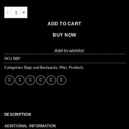
$22.99.
$19.99.
Elite Multi-pocket Hikers Backpack, Red quantity
ADD TO CART
BUY NOW
Add to wishlist
SKU:
BBP
Categories:
Bags and Backpacks
,
Misc. Products
DESCRIPTION
ADDITIONAL INFORMATION