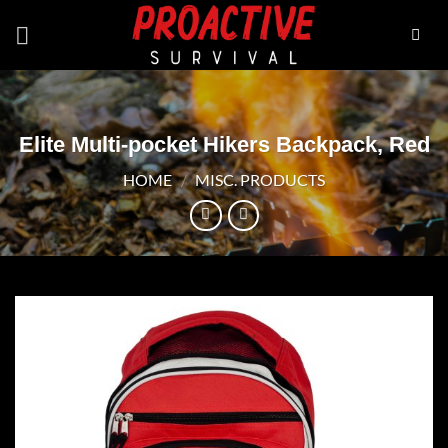
Skip
to
content
Elite Multi-pocket Hikers Backpack, Red
HOME
/
MISC. PRODUCTS
Add to
wishlist