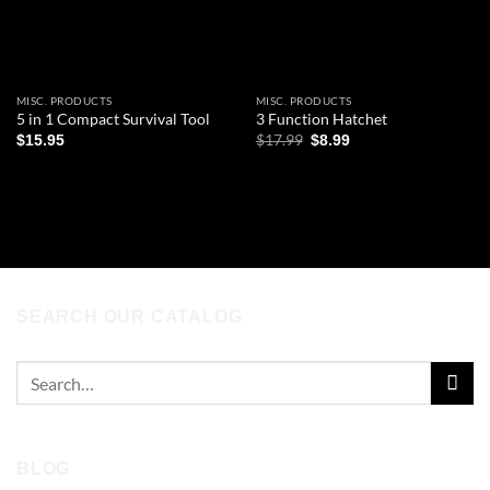
MISC. PRODUCTS
MISC. PRODUCTS
5 in 1 Compact Survival Tool
3 Function Hatchet
Original
Current
$
17.99
$
15.95
$
8.99
price
price
was:
is:
ADD TO CART
ADD TO CART
$17.99.
$8.99.
SEARCH OUR CATALOG
Search
for:
BLOG