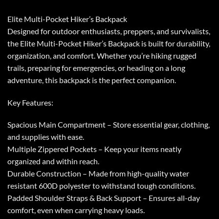
Elite Multi-Pocket Hiker’s Backpack
Designed for outdoor enthusiasts, preppers, and survivalists,
the Elite Multi-Pocket Hiker’s Backpack is built for durability,
organization, and comfort. Whether you’re hiking rugged
trails, preparing for emergencies, or heading on a long
adventure, this backpack is the perfect companion.
Key Features:
Spacious Main Compartment – Store essential gear, clothing,
and supplies with ease.
Multiple Zippered Pockets – Keep your items neatly
organized and within reach.
Durable Construction – Made from high-quality water
resistant 600D polyester to withstand tough conditions.
Padded Shoulder Straps & Back Support – Ensures all-day
comfort, even when carrying heavy loads.