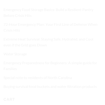
Emergency Food Storage Basics: Build a Resilient Pantry
Before Crisis Hits
72‑Hour Emergency Plan: Your First Line of Defense When
Crisis Hits
Extreme Heat Survival: Staying Safe, Hydrated, and Cool
even if the Grid goes Down
Water Storage
Emergency Preparedness for Beginners: A simple guide for
Families
Special note to residents of North Carolina
Buying survival food buckets and water filtration products
CART