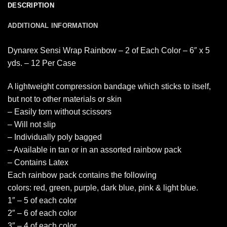
DESCRIPTION
ADDITIONAL INFORMATION
Dynarex Sensi Wrap Rainbow – 2 of Each Color – 6″ x 5
yds. – 12 Per Case
A lightweight compression bandage which sticks to itself,
but not to other materials or skin
– Easily torn without scissors
– Will not slip
– Individually poly bagged
– Available in tan or in an assorted rainbow pack
– Contains Latex
Each rainbow pack contains the following
colors: red, green, purple, dark blue, pink & light blue.
1″ – 5 of each color
2″ – 6 of each color
3″ – 4 of each color