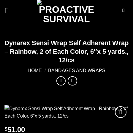
Skip
to
content
Dynarex Sensi Wrap Self Adherent Wrap
– Rainbow, 2 of Each Color, 6″x 5 yards.,
12/cs
HOME
/
BANDAGES AND WRAPS
Add to
51.00
$
wishlist