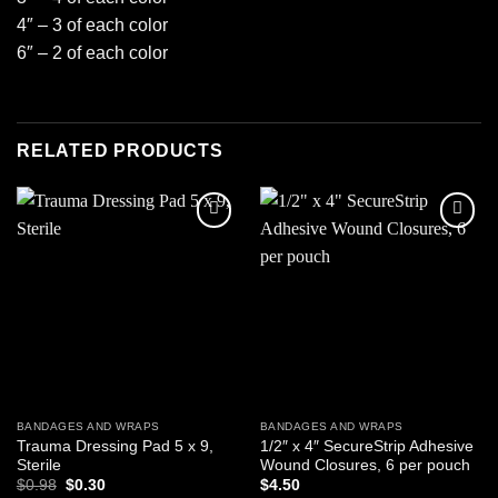
4″ – 3 of each color
6″ – 2 of each color
RELATED PRODUCTS
Add to
Add to
wishlist
wishlist
BANDAGES AND WRAPS
BANDAGES AND WRAPS
Trauma Dressing Pad 5 x 9,
1/2″ x 4″ SecureStrip Adhesive
Sterile
Wound Closures, 6 per pouch
Original
Current
$
0.98
$
0.30
$
4.50