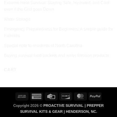
Extreme Heat Survival: Staying Safe, Hydrated, and Cool
even if the Grid goes Down
Water Storage
Emergency Preparedness for Beginners: A simple guide for
Families
Special note to residents of North Carolina
Buying survival food buckets and water filtration products
CART
Cash
American
Credit
Discover
MasterCard
PayPal
On
Express
Card
Copyright 2026 ©
PROACTIVE SURVIVAL | PREPPER
Delivery
SURVIVAL KITS & GEAR | HENDERSON, NC.