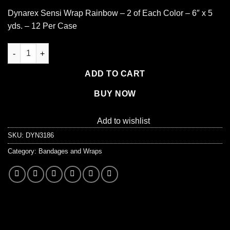
Dynarex Sensi Wrap Rainbow – 2 of Each Color – 6″ x 5
yds. – 12 Per Case
Dynarex Sensi Wrap Self Adherent Wrap - Rainbow, 2 of Each Col
ADD TO CART
BUY NOW
Add to wishlist
SKU:
DYN3186
Category:
Bandages and Wraps