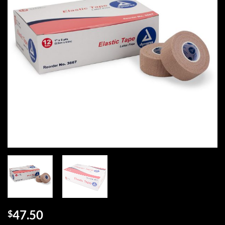
47.50
$