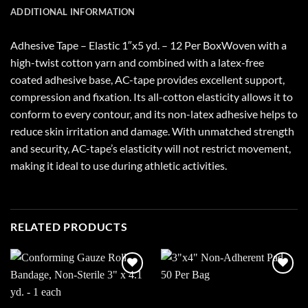
ADDITIONAL INFORMATION
Adhesive Tape – Elastic 1″x5 yd. – 12 Per BoxWoven with a
high-twist cotton yarn and combined with a latex-free
coated adhesive base, AC-tape provides excellent support,
compression and fixation. Its all-cotton elasticity allows it to
conform to every contour, and its non-latex adhesive helps to
reduce skin irritation and damage. With unmatched strength
and security, AC-tape’s elasticity will not restrict movement,
making it ideal to use during athletic activities.
RELATED PRODUCTS
Add to
Add to
wishlist
wishlist