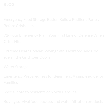
BLOG
Emergency Food Storage Basics: Build a Resilient Pantry
Before Crisis Hits
72‑Hour Emergency Plan: Your First Line of Defense When
Crisis Hits
Extreme Heat Survival: Staying Safe, Hydrated, and Cool
even if the Grid goes Down
Water Storage
Emergency Preparedness for Beginners: A simple guide for
Families
Special note to residents of North Carolina
Buying survival food buckets and water filtration products