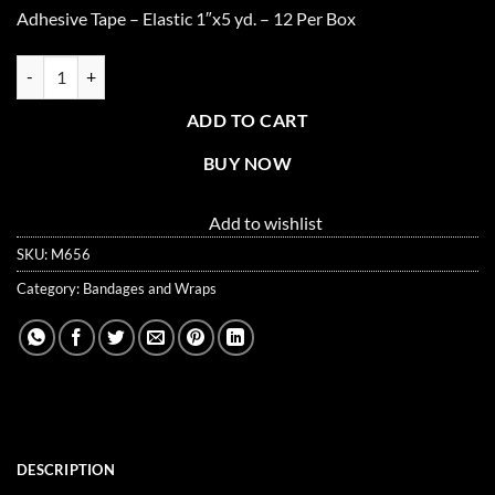
Adhesive Tape – Elastic 1″x5 yd. – 12 Per Box
Adhesive Tape, Elastic 1" x 5 yd. - 12 per box quantity
ADD TO CART
BUY NOW
Add to wishlist
SKU:
M656
Category:
Bandages and Wraps
DESCRIPTION