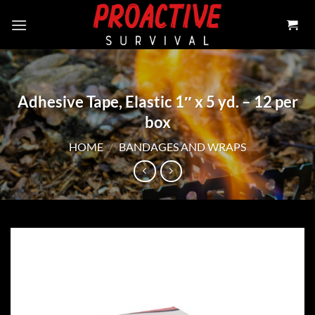
Skip
to
content
Adhesive Tape, Elastic 1″ x 5 yd. – 12 per
box
HOME
/
BANDAGES AND WRAPS
Add to
wishlist