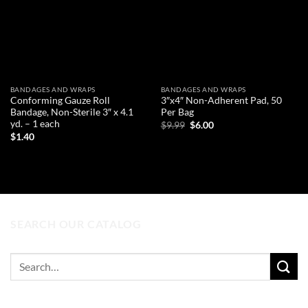
BANDAGES AND WRAPS
BANDAGES AND WRAPS
Conforming Gauze Roll
3″x4″ Non-Adherent Pad, 50
Bandage, Non-Sterile 3″ x 4.1
Per Bag
yd. – 1 each
Original
Current
$
9.99
$
6.00
price
price
$
1.40
was:
is:
ADD TO CART
$9.99.
$6.00.
ADD TO CART
SEARCH OUR CATALOG
Search
for: