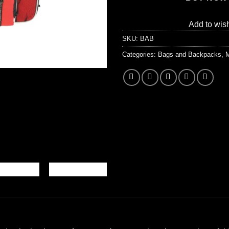
Add to wish
SKU:
BAB
Categories:
Bags and Backpacks
,
M