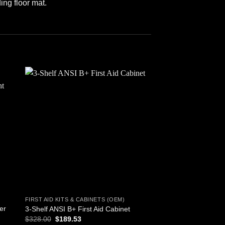
ing floor mat.
 to
Add to
ist
wishlist
FIRST AID KITS & CABINETS (OEM)
FIRST AID KITS & CAB
er
3-Shelf ANSI B+ First Aid Cabinet
44 Piece Portable Fir
Original
Current
$
328.00
$
189.53
$
2.95