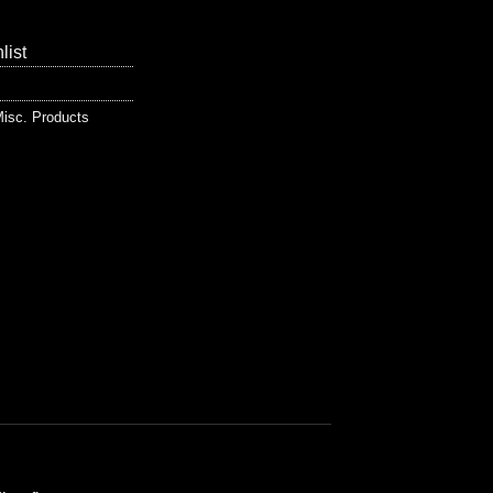
list
isc. Products