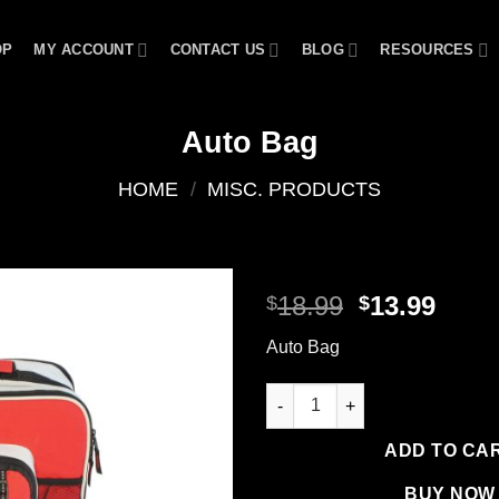
OP
MY ACCOUNT
CONTACT US
BLOG
RESOURCES
Auto Bag
HOME
/
MISC. PRODUCTS
Original
Curr
18.99
13.99
$
$
price
price
Add to
Auto Bag
was:
is:
wishlist
$18.99.
$13.9
Auto Bag quantity
ADD TO CA
BUY NOW