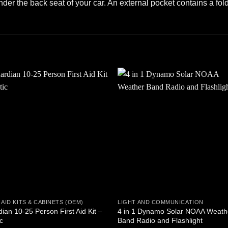
under the back seat of your car. An external pocket contains a fold
Add to
Add
wishlist
wishl
 AID KITS & CABINETS (OEM)
LIGHT AND COMMUNICATION
ian 10-25 Person First Aid Kit –
4 in 1 Dynamo Solar NOAA Weath
ic
Band Radio and Flashlight