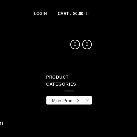
LOGIN
CART /
$
0.00
PRODUCT
ent
CATEGORIES
Misc. Products
×
9.
RT