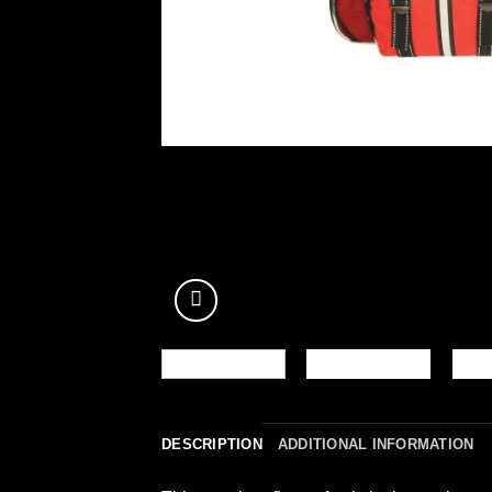
DESCRIPTION
ADDITIONAL INFORMATION