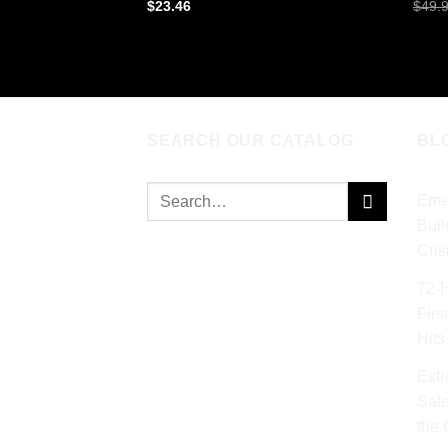
$
23.46
$
49.
ADD TO CART
AD
SEARCH OUR CATALOG
BL
Search
Eme
for:
Buil
Cris
72‑
Firs
Hits
Extr
Safe
the