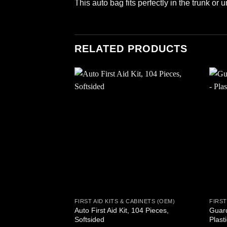
This auto bag fits perfectly in the trunk or 
RELATED PRODUCTS
Add to
wishlist
FIRST AID KITS & CABINETS (OEM)
FIRST
Auto First Aid Kit, 104 Pieces,
Guard
Softsided
Plast