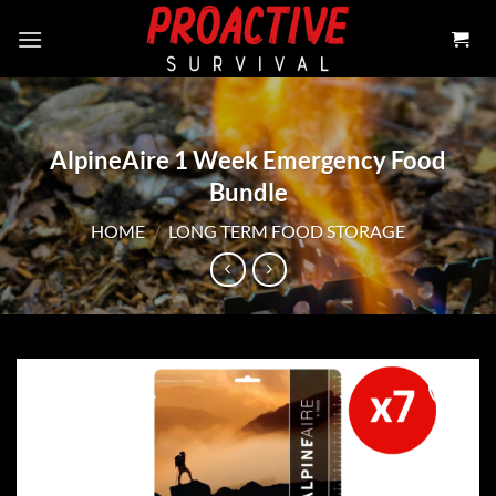
Skip
to
content
AlpineAire 1 Week Emergency Food
Bundle
HOME
/
LONG TERM FOOD STORAGE
Add to
wishlist