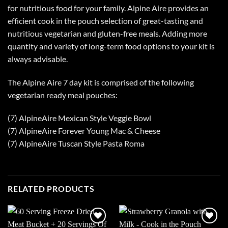
for nutritious food for your family. Alpine Aire provides an
efficient cook in the pouch selection of great-tasting and
nutritious vegetarian and gluten-free meals. Adding more
quantity and variety of long-term food options to your kit is
always advisable.
The Alpine Aire 7 day kit is comprised of the following
vegetarian ready meal pouches:
(7) AlpineAire Mexican Style Veggie Bowl
(7) AlpineAire Forever Young Mac & Cheese
(7) AlpineAire Tuscan Style Pasta Roma
RELATED PRODUCTS