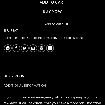
ADD TO CART
BUY NOW
Add to wishlist
SKU:
FSA7
Categories:
Food Storage Pouches
,
Long Term Food Storage
DESCRIPTION
ADDITIONAL INFORMATION
If you find that your emergency situation is going beyond a
few days, it will be crucial that you have a more robust option