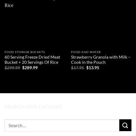
Add to
Add to
wishlist
wishlist
FOOD STORAGE BUCKETS
FOOD AND WATER
60 Serving Freeze Dried Meat
Strawberry Granola with Milk –
Bucket + 20 Servings Of Rice
Cook in the Pouch
Original
Current
Original
Current
$
299.99
$
289.99
$
17.95
$
13.95
price
price
price
price
was:
is:
was:
is:
ADD TO CART
ADD TO CART
$299.99.
$289.99.
$17.95.
$13.95.
SEARCH OUR CATALOG
Search
for: