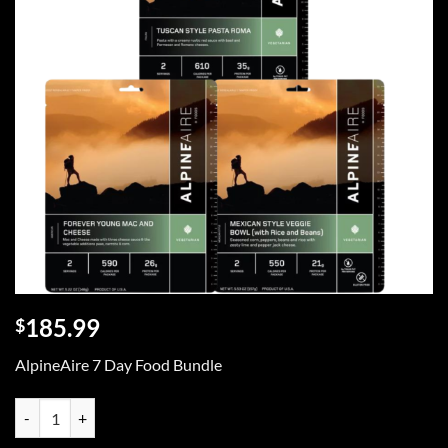
185.99
$
AlpineAire 7 Day Food Bundle
AlpineAire 1 Week Emergency Food Bundle quantity