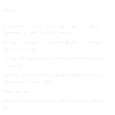
BLOG
Power Outage Survival: The Complete Family Guide to
Surviving 72 Hours Without Electricity
Emergency Food Storage Basics: Build a Resilient Pantry
Before Crisis Hits
72‑Hour Emergency Plan: Your First Line of Defense When
Crisis Hits
Extreme Heat Survival: Staying Safe, Hydrated, and Cool
even if the Grid goes Down
Water Storage
Emergency Preparedness for Beginners: A simple guide for
Families