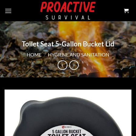
Skip
to
content
Toilet Seat 5-Gallon Bucket Lid
HOME
/
HYGIENE AND SANITATION
Add to
wishlist