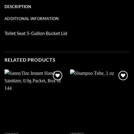
DESCRIPTION
ADDITIONAL INFORMATION
Toilet Seat 5-Gallon Bucket Lid
RELATED PRODUCTS
Add to
Add to
wishlist
wishlist