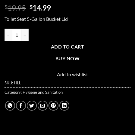
Original
Current
19.95
14.99
$
$
price
price
Toilet Seat 5-Gallon Bucket Lid
was:
is:
$19.95.
$14.99.
Toilet Seat 5-Gallon Bucket Lid quantity
ADD TO CART
BUY NOW
Add to wishlist
SKU:
HLL
Category:
Hygiene and Sanitation