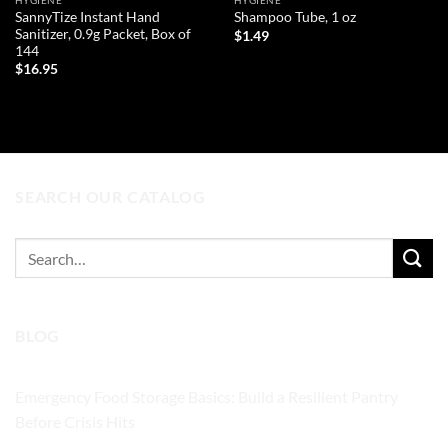
HYGIENE
HYGIENE
SannyTize Instant Hand
Shampoo Tube, 1 oz
Sanitizer, 0.9g Packet, Box of
$
1.49
144
ADD TO CART
$
16.95
ADD TO CART
SEARCH OUR CATALOG
Search
for:
BLOG
Emergency Food Storage Basics: Build a Resilient Pantry
Before Crisis Hits