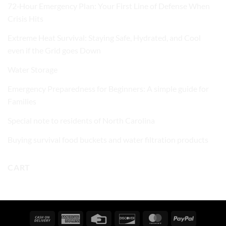
72‑Hour Emergency Plan: Your First Line of Defense When
Crisis Hits
Extreme Heat Survival: Staying Safe, Hydrated, and Cool
even if the Grid goes Down
Water Storage
Emergency Preparedness for Beginners: A simple guide for
Families
Special note to residents of North Carolina
Buying survival food buckets and water filtration products
CART
Cash
American
Credit
Discover
MasterCard
PayPal